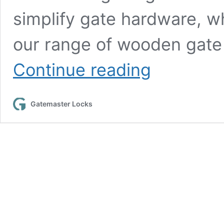
simplify gate hardware, w
our range of wooden gate 
How
Continue reading
to
successfully
install
Gatemaster Locks
the
Superlatch
digital
lock
for
wooden
gates
in
8
steps