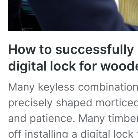
How to successfully 
digital lock for wood
Many keyless combination 
precisely shaped morticed 
and patience. Many timber
off installing a digital lo