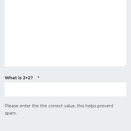
s
T
s
y
a
p
g
e
e
*
What is 2+2?
*
Please enter the the correct value, this helps prevent
spam.
r