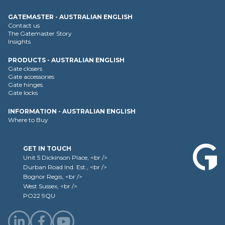
GATEMASTER - AUSTRALIAN ENGLISH
Contact us
The Gatemaster Story
Insights
PRODUCTS - AUSTRALIAN ENGLISH
Gate closers
Gate accessories
Gate hinges
Gate locks
INFORMATION - AUSTRALIAN ENGLISH
Where to Buy
GET IN TOUCH
Unit 5 Dickinson Place, <br />
Durban Road Ind. Est., <br />
Bognor Regis, <br />
West Sussex, <br />
PO22 9QU