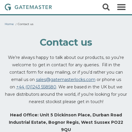
S
S
G
k
e
i
a
a
p
r
t
t
Home
Contact us
c
o
e
h
c
m
o
Contact us
a
n
t
s
e
We’re always happy to talk about our products, so you’re
t
n
welcome to get in contact for any queries. Fill in the
t
e
contact form for easy mailing, or if you’d rather you can
r
email us on
sales@gatemasterlocks.com
or phone us
L
on
+44 (0)1243 558580
. We are based in the UK but we
o
have distributors around the world, if you’re looking for your
c
nearest stockist please get in touch!
k
s
Head Office: Unit 5 Dickinson Place, Durban Road
Industrial Estate, Bognor Regis, West Sussex PO22
9QU