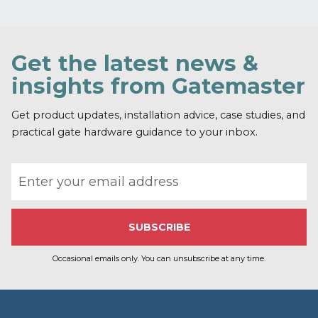
e
c
a
p
Get the latest news &
t
c
insights from Gatemaster
h
a
Get product updates, installation advice, case studies, and
practical gate hardware guidance to your inbox.
Email address
Occasional emails only. You can unsubscribe at any time.