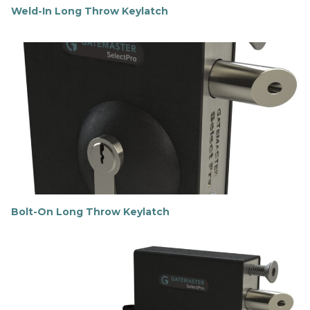
Weld-In Long Throw Keylatch
F
i
n
d
o
u
t
m
o
r
e
Bolt-On Long Throw Keylatch
F
i
n
d
o
u
t