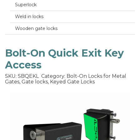
Superlock
Weld in locks
Wooden gate locks
Bolt-On Quick Exit Key
Access
SKU: SBQEKL
Category: Bolt-On Locks for Metal
Gates, Gate locks, Keyed Gate Locks