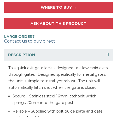
WHERE TO BUY →
ASK ABOUT THIS PRODUCT
LARGE ORDER?
Contact us to buy direct →
DESCRIPTION
This quick exit gate lock is designed to allow rapid exits
through gates. Designed specifically for metal gates,
the unit is simple to install yet robust. The unit will
automatically latch shut when the gate is closed.
Secure – Stainless steel 16mm latchbolt which
springs 20mm into the gate post
Reliable – Supplied with bolt guide plate and gate