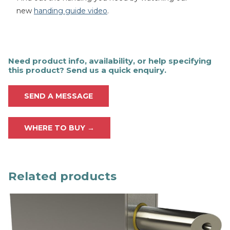
new
handing guide video
.
Need product info, availability, or help specifying
this product? Send us a quick enquiry.
SEND A MESSAGE
WHERE TO BUY →
Related products