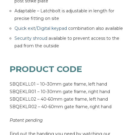
post strike plate
Adaptable – Latchbolt is adjustable in length for
precise fitting on site
Quick exit/Digital keypad
combination also available
Security shroud
available to prevent access to the
pad from the outside
PRODUCT CODE
SBQEKLL01 – 10–30mm gate frame, left hand
SBQEKLR01 – 10-30mm gate frame, right hand
SBQEKLL02 – 40-60mm gate frame, left hand
SBQEKLR02 – 40-60mm gate frame, right hand
Patent pending
Find out the handing you need by watching our