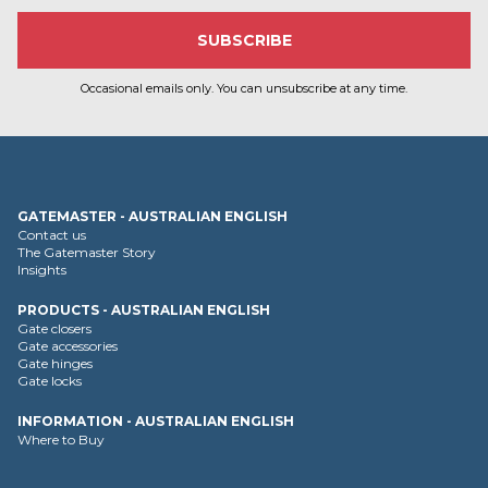
Occasional emails only. You can unsubscribe at any time.
GATEMASTER - AUSTRALIAN ENGLISH
Contact us
The Gatemaster Story
Insights
PRODUCTS - AUSTRALIAN ENGLISH
Gate closers
Gate accessories
Gate hinges
Gate locks
INFORMATION - AUSTRALIAN ENGLISH
Where to Buy