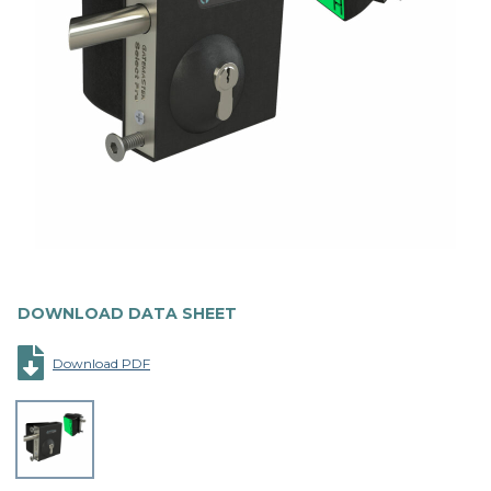
DOWNLOAD DATA SHEET
Download PDF