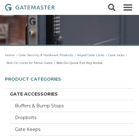
S
S
G
k
e
i
a
a
p
r
t
t
c
o
e
h
c
m
o
a
n
t
s
Home
Gate Security & Hardware Products
Keyed Gate Locks
Gate locks
e
t
n
Bolt-On Locks for Metal Gates
Bolt-On Quick Exit Key Access
t
e
r
PRODUCT CATEGORIES
L
o
GATE ACCESSORIES
c
Buffers & Bump Stops
k
s
Dropbolts
Gate Keeps