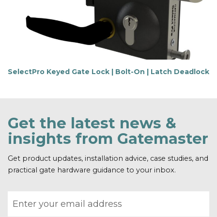
m
o
r
e
SelectPro Keyed Gate Lock | Bolt-On | Latch Deadlock
F
i
n
d
o
Get the latest news &
u
t
insights from Gatemaster
m
o
r
Get product updates, installation advice, case studies, and
e
practical gate hardware guidance to your inbox.
Email address