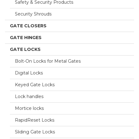
Safety & Security Products
Security Shrouds
GATE CLOSERS
GATE HINGES
GATE LOCKS
Bolt-On Locks for Metal Gates
Digital Locks
Keyed Gate Locks
Lock handles
Mortice locks
RapidReset Locks
Sliding Gate Locks