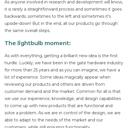
As anyone involved in research and development will know,
it is rarely a straightforward process and sometimes it goes
backwards, sometimes to the left and sometimes it’s
upside-down! But in the end, all our products go through
the same overall steps.
The lightbulb moment
:
As with everything, getting a brilliant new idea is the first
hurdle. Luckily, we have been in the gate hardware industry
for more than 25 years and as you can imagine, we have a
lot of experience. Some ideas magically appear when
reviewing our products and others are driven from
customer demand and the market. Common for all is that
we use our experience, knowledge, and design capabilities
to come up with new products that are functional and
solve a problem. As we are in control of the design, we are
able to adapt to the needs of the market and our
customers, while still ensuring functionality.