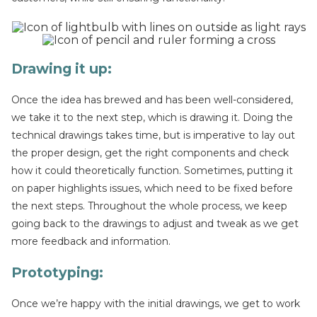
Drawing it up
:
Once the idea has brewed and has been well-considered,
we take it to the next step, which is drawing it. Doing the
technical drawings takes time, but is imperative to lay out
the proper design, get the right components and check
how it could theoretically function. Sometimes, putting it
on paper highlights issues, which need to be fixed before
the next steps. Throughout the whole process, we keep
going back to the drawings to adjust and tweak as we get
more feedback and information.
Prototyping:
Once we’re happy with the initial drawings, we get to work