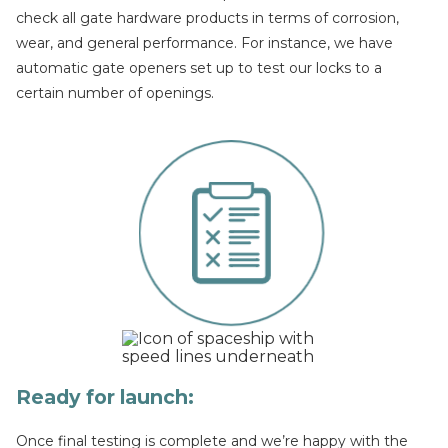
check all gate hardware products in terms of corrosion,
wear, and general performance. For instance, we have
automatic gate openers set up to test our locks to a
certain number of openings.
Ready for launch:
Once final testing is complete and we’re happy with the