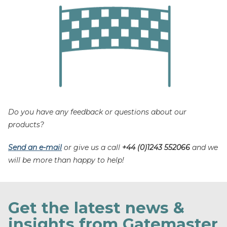
Do you have any feedback or questions about our
products?
Send an e-mail
or give us a call
+44 (0)1243 552066
and we
will be more than happy to help!
Get the latest news &
insights from Gatemaster