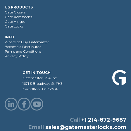
US PRODUCTS
Gate Closers
Gate Accessories
Gate Hinges
Gate Locks
INFO
Where to Buy Gatemaster
Become a Distributor
Terms and Conditions
Privacy Policy
GET IN TOUCH
Gatemaster USA Inc
1671 S Broadway St #H3
Carrollton, TX 75006
Call
+1 214-872-9687
Email
sales@gatemasterlocks.com