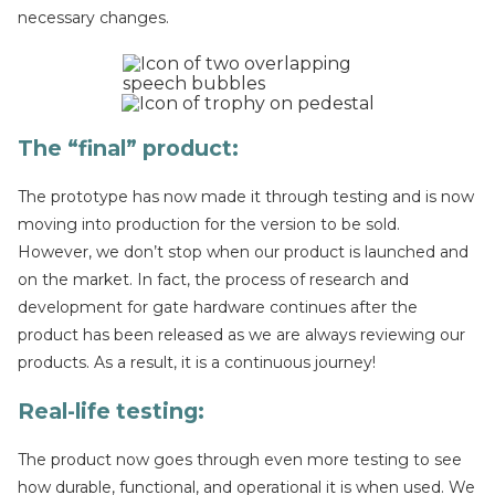
necessary changes.
The “final” product
:
The prototype has now made it through testing and is now
moving into production for the version to be sold.
However, we don’t stop when our product is launched and
on the market. In fact, the process of research and
development for gate hardware continues after the
product has been released as we are always reviewing our
products. As a result, it is a continuous journey!
Real-life testing
:
The product now goes through even more testing to see
how durable, functional, and operational it is when used. We