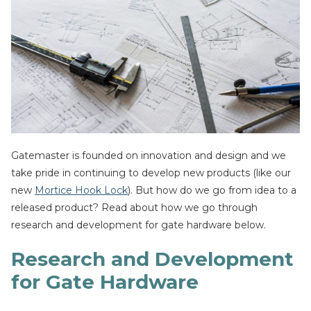
Gatemaster is founded on innovation and design and we
take pride in continuing to develop new products (like our
new
Mortice Hook Lock
). But how do we go from idea to a
released product? Read about how we go through
research and development for gate hardware below.
Research and Development
for Gate Hardware