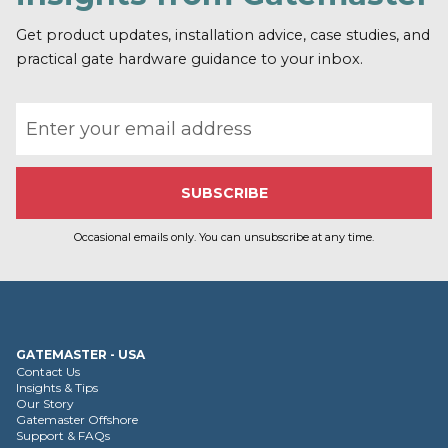
Get product updates, installation advice, case studies, and
practical gate hardware guidance to your inbox.
Email address
Occasional emails only. You can unsubscribe at any time.
GATEMASTER - USA
Contact Us
Insights & Tips
Our Story
Gatemaster Offshore
Support & FAQs