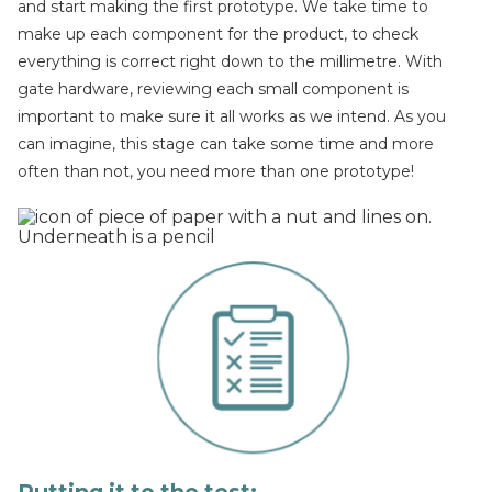
and start making the first prototype. We take time to
make up each component for the product, to check
everything is correct right down to the millimetre. With
gate hardware, reviewing each small component is
important to make sure it all works as we intend. As you
can imagine, this stage can take some time and more
often than not, you need more than one prototype!