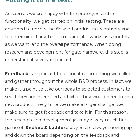
Putting it to the test
:
As soon as we are happy with the prototype and its
functionality, we get started on initial testing. These are
designed to review the finished product in its entirety and
to determine if anything is missing, if it works as smoothly
as we want, and the overall performance. When doing
research and development for gate hardware, this step is
understandably very important.
Feedback
is important to us and it is something we collect
and gather throughout the whole R&D process. In fact, we
make it a point to take our ideas to selected customers to
see if they are interested and what they would need from a
new product. Every time we make a larger change, we
make sure to get feedback and take it in. For this reason,
the research and development journey is very much like a
game of ‘
Snakes & Ladders
’ as you are always moving up
and down the board depending on the feedback and