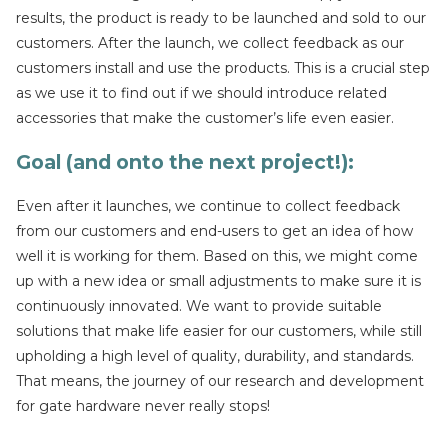
results, the product is ready to be launched and sold to our
customers. After the launch, we collect feedback as our
customers install and use the products. This is a crucial step
as we use it to find out if we should introduce related
accessories that make the customer’s life even easier.
Goal (and onto the next project!):
Even after it launches, we continue to collect feedback
from our customers and end-users to get an idea of how
well it is working for them. Based on this, we might come
up with a new idea or small adjustments to make sure it is
continuously innovated. We want to provide suitable
solutions that make life easier for our customers, while still
upholding a high level of quality, durability, and standards.
That means, the journey of our research and development
for gate hardware never really stops!