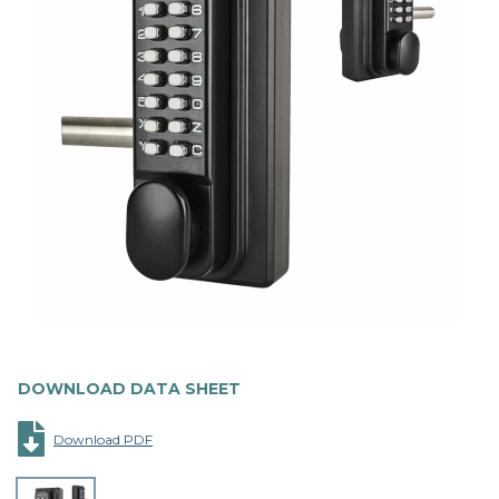
DOWNLOAD DATA SHEET
Download PDF