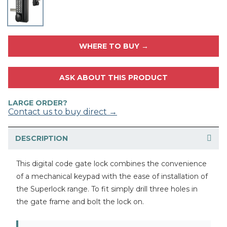
WHERE TO BUY →
ASK ABOUT THIS PRODUCT
LARGE ORDER?
Contact us to buy direct →
DESCRIPTION
This digital code gate lock combines the convenience
of a mechanical keypad with the ease of installation of
the Superlock range. To fit simply drill three holes in
the gate frame and bolt the lock on.