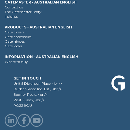
GATEMASTER - AUSTRALIAN ENGLISH
Contact us
The Gatemaster Story
Insights
PRODUCTS - AUSTRALIAN ENGLISH
Gate closers
Gate accessories
Gate hinges
Gate locks
INFORMATION - AUSTRALIAN ENGLISH
Where to Buy
GET IN TOUCH
Unit 5 Dickinson Place, <br />
Durban Road Ind. Est., <br />
Bognor Regis, <br />
West Sussex, <br />
PO22 9QU