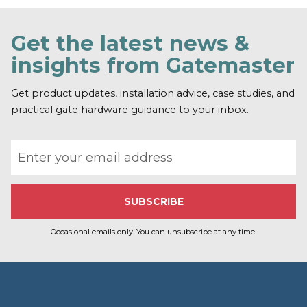
n
d
o
Get the latest news &
u
t
insights from Gatemaster
m
o
r
Get product updates, installation advice, case studies, and
e
practical gate hardware guidance to your inbox.
Email address
Occasional emails only. You can unsubscribe at any time.