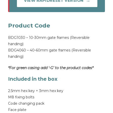
VIEW RAPIDRESET VERSION
Product Code
BDG1030 – 10-30mm gate frames (Reversible
handing)
BDG4060 – 40-60mm gate frames (Reversible
handing)
*For green casing add ‘-G’ to the product codes*
Included in the box
2.5mm hex key + 3mm hex key
M8 fixing bolts
Code changing pack
Face plate