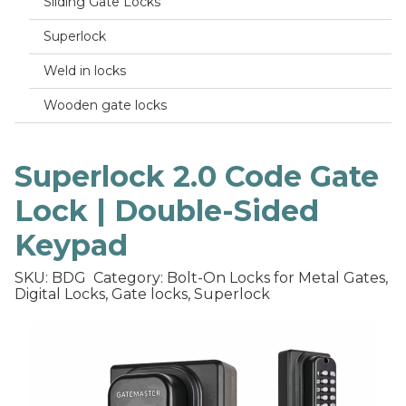
Sliding Gate Locks
Superlock
Weld in locks
Wooden gate locks
Superlock 2.0 Code Gate
Lock | Double-Sided
Keypad
SKU: BDG
Category: Bolt-On Locks for Metal Gates,
Digital Locks, Gate locks, Superlock