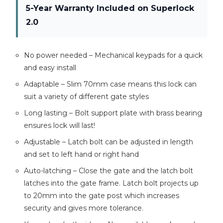
5-Year Warranty Included on Superlock
2.0
No power needed – Mechanical keypads for a quick
and easy install
Adaptable – Slim 70mm case means this lock can
suit a variety of different gate styles
Long lasting – Bolt support plate with brass bearing
ensures lock will last!
Adjustable – Latch bolt can be adjusted in length
and set to left hand or right hand
Auto-latching – Close the gate and the latch bolt
latches into the gate frame. Latch bolt projects up
to 20mm into the gate post which increases
security and gives more tolerance.