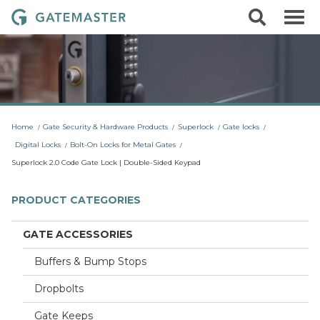
S
S
G
k
e
i
a
a
p
r
t
t
c
o
e
h
c
m
o
a
n
t
s
Home
Gate Security & Hardware Products
Superlock
Gate locks
e
t
n
Digital Locks
Bolt-On Locks for Metal Gates
t
e
Superlock 2.0 Code Gate Lock | Double-Sided Keypad
r
L
PRODUCT CATEGORIES
o
c
GATE ACCESSORIES
k
Buffers & Bump Stops
s
Dropbolts
Gate Keeps