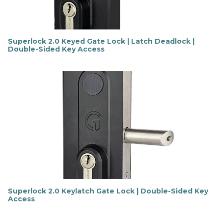
Superlock 2.0 Keyed Gate Lock | Latch Deadlock |
Double-Sided Key Access
F
i
n
d
o
u
t
m
o
r
e
Superlock 2.0 Keylatch Gate Lock | Double-Sided Key
Access
F
i