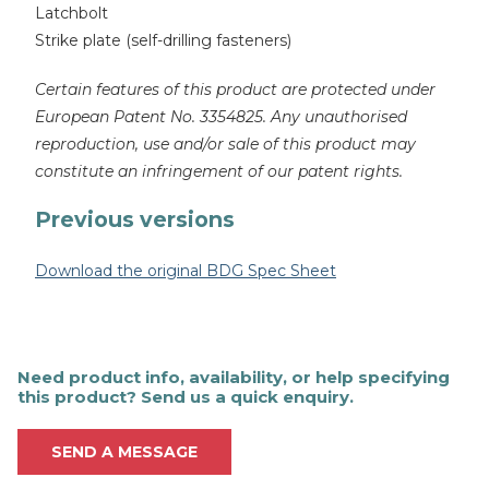
Latchbolt
Strike plate (self-drilling fasteners)
Certain features of this product are protected under
European Patent No. 3354825. Any unauthorised
reproduction, use and/or sale of this product may
constitute an infringement of our patent rights.
Previous versions
Download the original BDG Spec Sheet
Need product info, availability, or help specifying
this product? Send us a quick enquiry.
SEND A MESSAGE