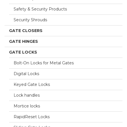
Safety & Security Products
Security Shrouds
GATE CLOSERS
GATE HINGES
GATE LOCKS
Bolt-On Locks for Metal Gates
Digital Locks
Keyed Gate Locks
Lock handles
Mortice locks
RapidReset Locks