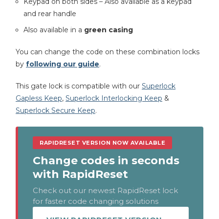
Keypad on both sides – Also available as a keypad
and rear handle
Also available in a
green casing
You can change the code on these combination locks
by
following our guide
.
This gate lock is compatible with our
Superlock
Gapless Keep
,
Superlock Interlocking Keep
&
Superlock Secure Keep
.
RAPIDRESET VERSION NOW AVAILABLE
Change codes in seconds
with RapidReset
Check out our newest RapidReset lock
for faster code changing solutions