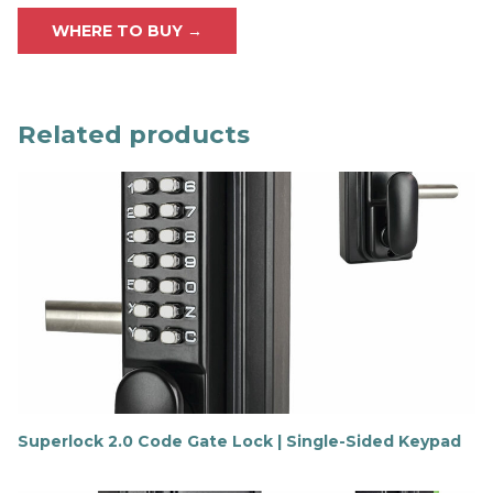
WHERE TO BUY →
Related products
Superlock 2.0 Code Gate Lock | Single-Sided Keypad
F
i