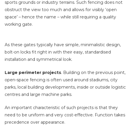
sports grounds or industry terrains. Such fencing does not
obstruct the view too much and allows for visibly ‘open
space’ – hence the name – while still requiring a quality
working gate.
As these gates typically have simple, minimalistic design,
bolt-on locks fit right in with their easy, standardised
installation and symmetrical look.
Large perimeter projects
. Building on the previous point,
open-space fencing is often used around stadiums, city
parks, local building developments, inside or outside logistic
centres and large machine parks.
An important characteristic of such projects is that they
need to be uniform and very cost-effective. Function takes
precedence over appearance.