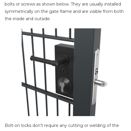
bolts or screws as shown below. They are usually installed
symmetrically on the gate frame and are visible from both
the inside and outside.
Bolt-on locks don’t require any cutting or welding of the