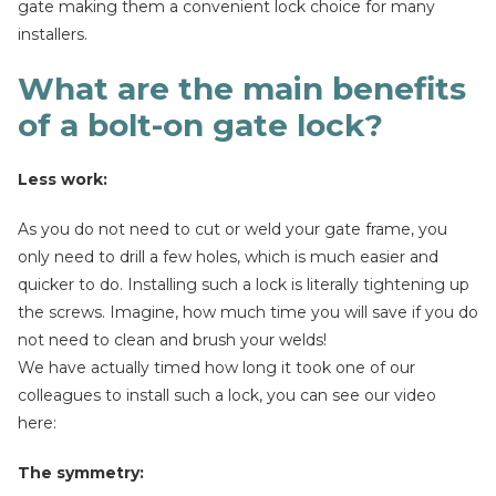
gate making them a convenient lock choice for many
installers.
What are the main benefits
of a bolt-on gate lock?
Less work:
As you do not need to cut or weld your gate frame, you
only need to drill a few holes, which is much easier and
quicker to do. Installing such a lock is literally tightening up
the screws. Imagine, how much time you will save if you do
not need to clean and brush your welds!
We have actually timed how long it took one of our
colleagues to install such a lock, you can see our video
here:
The symmetry: