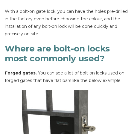
With a bolt-on gate lock, you can have the holes pre-drilled
in the factory even before choosing the colour, and the
installation of any bolt-on lock will be done quickly and
precisely on site.
Where are bolt-on locks
most commonly used?
Forged gates.
You can see a lot of bolt-on locks used on
forged gates that have flat bars like the below example.