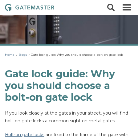
S
S
G
k
e
i
a
a
p
r
t
t
c
o
e
h
c
m
o
a
n
t
s
Home
Blogs
Gate lock guide: Why you should choose a bolt-on gate lock
e
t
n
t
e
Gate lock guide: Why
r
you should choose a
L
o
bolt-on gate lock
c
k
If you look closely at the gates in your street, you will find
s
bolt-on gate locks a common sight on metal gates.
Bolt-on gate locks
are fixed to the frame of the gate with