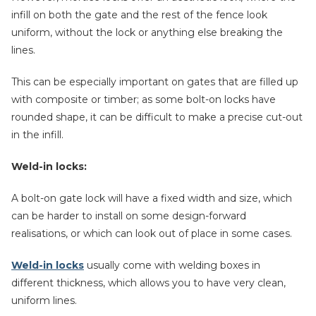
infill on both the gate and the rest of the fence look
uniform, without the lock or anything else breaking the
lines.
This can be especially important on gates that are filled up
with composite or timber; as some bolt-on locks have
rounded shape, it can be difficult to make a precise cut-out
in the infill.
Weld-in locks:
A bolt-on gate lock will have a fixed width and size, which
can be harder to install on some design-forward
realisations, or which can look out of place in some cases.
Weld-in locks
usually come with welding boxes in
different thickness, which allows you to have very clean,
uniform lines.