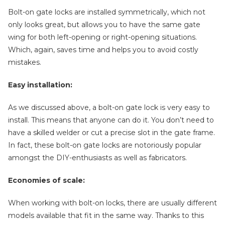
Bolt-on gate locks are installed symmetrically, which not
only looks great, but allows you to have the same gate
wing for both left-opening or right-opening situations.
Which, again, saves time and helps you to avoid costly
mistakes.
Easy installation:
As we discussed above, a bolt-on gate lock is very easy to
install. This means that anyone can do it. You don’t need to
have a skilled welder or cut a precise slot in the gate frame.
In fact, these bolt-on gate locks are notoriously popular
amongst the DIY-enthusiasts as well as fabricators.
Economies of scale:
When working with bolt-on locks, there are usually different
models available that fit in the same way. Thanks to this