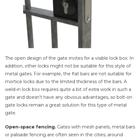
The open design of the gate invites for a visible lock box. In
addition, other locks might not be suitable for this style of
metal gates. For example, the flat bars are not suitable for
mortice locks due to the limited thickness of the bars. A
weld-in lock box requires quite a bit of extra work in such a
gate and doesn’t have any obvious advantages, so bolt-on
gate locks remain a great solution for this type of metal
gate.
Open-space fencing.
Gates with mesh panels, metal bars
or palisade fencing are often seen in the cities, around