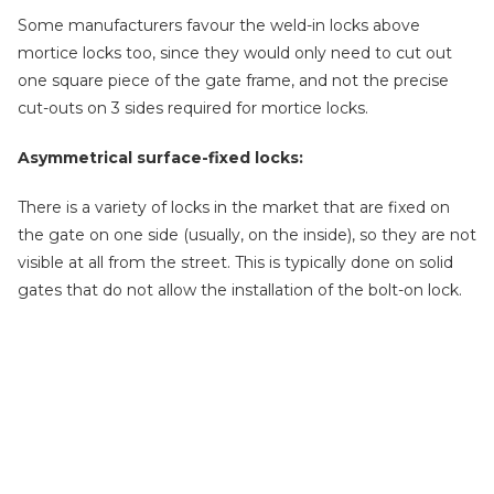
Some manufacturers favour the weld-in locks above
mortice locks too, since they would only need to cut out
one square piece of the gate frame, and not the precise
cut-outs on 3 sides required for mortice locks.
Asymmetrical surface-fixed locks:
There is a variety of locks in the market that are fixed on
the gate on one side (usually, on the inside), so they are not
visible at all from the street. This is typically done on solid
gates that do not allow the installation of the bolt-on lock.