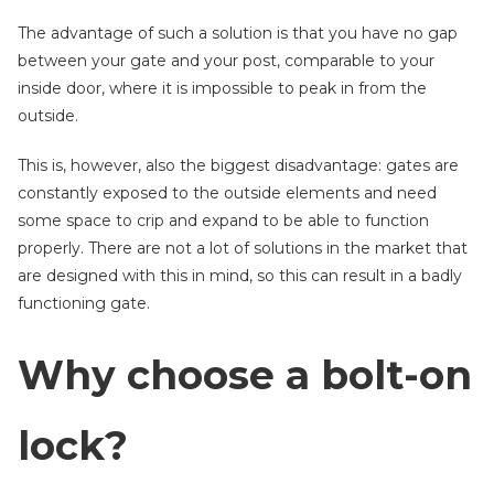
The advantage of such a solution is that you have no gap
between your gate and your post, comparable to your
inside door, where it is impossible to peak in from the
outside.
This is, however, also the biggest disadvantage: gates are
constantly exposed to the outside elements and need
some space to crip and expand to be able to function
properly. There are not a lot of solutions in the market that
are designed with this in mind, so this can result in a badly
functioning gate.
Why choose a bolt-on
lock?