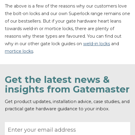
The above is a few of the reasons why our customers love
the bolt-on locks and our own Superlock range remains one
of our bestsellers. But if your gate hardware heart leans
towards weld-in or mortice locks, there are plenty of
reasons why these types are favoured. You can find out
why in our other gate lock guides on
weld-in locks
and
mortice locks
.
Get the latest news &
insights from Gatemaster
Get product updates, installation advice, case studies, and
practical gate hardware guidance to your inbox.
Email address