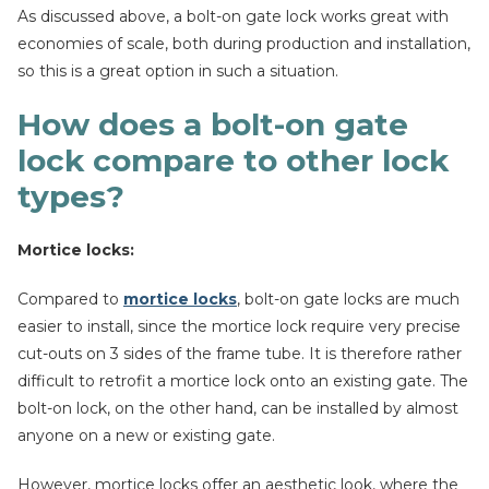
As discussed above, a bolt-on gate lock works great with
economies of scale, both during production and installation,
so this is a great option in such a situation.
How does a bolt-on gate
lock compare to other lock
types?
Mortice locks:
Compared to
mortice locks
, bolt-on gate locks are much
easier to install, since the mortice lock require very precise
cut-outs on 3 sides of the frame tube. It is therefore rather
difficult to retrofit a mortice lock onto an existing gate. The
bolt-on lock, on the other hand, can be installed by almost
anyone on a new or existing gate.
However, mortice locks offer an aesthetic look, where the