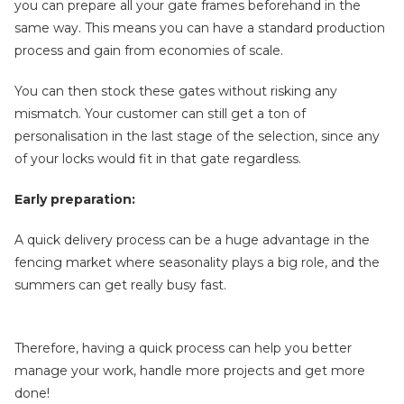
you can prepare all your gate frames beforehand in the
same way. This means you can have a standard production
process and gain from economies of scale.
You can then stock these gates without risking any
mismatch. Your customer can still get a ton of
personalisation in the last stage of the selection, since any
of your locks would fit in that gate regardless.
Early preparation:
A quick delivery process can be a huge advantage in the
fencing market where seasonality plays a big role, and the
summers can get really busy fast.
Therefore, having a quick process can help you better
manage your work, handle more projects and get more
done!