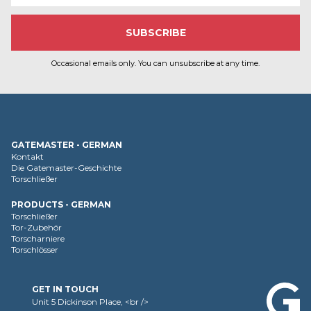
Occasional emails only. You can unsubscribe at any time.
GATEMASTER - GERMAN
Kontakt
Die Gatemaster-Geschichte
Torschließer
PRODUCTS - GERMAN
Torschließer
Tor-Zubehör
Torscharniere
Torschlösser
GET IN TOUCH
Unit 5 Dickinson Place, <br />