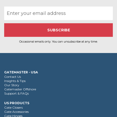
Email address
Occasional emails only. You can unsubscribe at any time.
GATEMASTER - USA
Contact Us
Insights & Tips
Our Story
Gatemaster Offshore
Support & FAQs
US PRODUCTS
Gate Closers
Gate Accessories
Gate Hinges