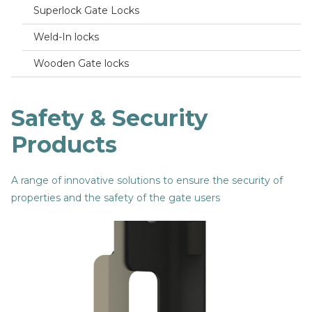
Superlock Gate Locks
Weld-In locks
Wooden Gate locks
Safety & Security
Products
A range of innovative solutions to ensure the security of
properties and the safety of the gate users