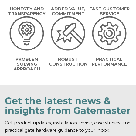
HONESTY AND
ADDED VALUE,
FAST CUSTOMER
TRANSPARENCY
COMMITMENT
SERVICE
PROBLEM
ROBUST
PRACTICAL
SOLVING
CONSTRUCTION
PERFORMANCE
APPROACH
Get the latest news &
insights from Gatemaster
Get product updates, installation advice, case studies, and
practical gate hardware guidance to your inbox.