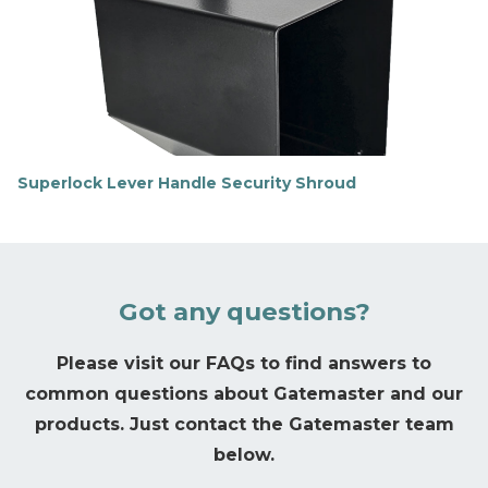
t
m
o
r
e
Superlock Lever Handle Security Shroud
F
i
n
d
o
u
Got any questions?
t
m
o
Please visit our FAQs to find answers to
r
common questions about Gatemaster and our
e
products. Just contact the Gatemaster team
below.