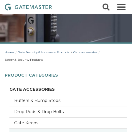
S
S
G
k
e
i
a
a
p
r
t
t
c
o
e
h
c
m
o
a
n
t
s
Home
Gate Security & Hardware Products
Gate accessories
e
t
n
Safety & Security Products
t
e
r
PRODUCT CATEGORIES
L
o
GATE ACCESSORIES
c
Buffers & Bump Stops
k
s
Drop Rods & Drop Bolts
Gate Keeps