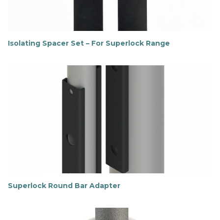
Isolating Spacer Set – For Superlock Range
F
i
n
d
o
u
t
m
o
r
e
Superlock Round Bar Adapter
F
i
n