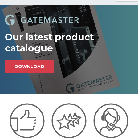
c
a
p
t
c
h
Our latest product
a
catalogue
DOWNLOAD