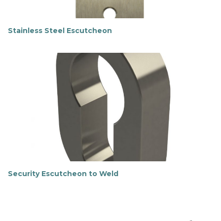
Stainless Steel Escutcheon
F
i
n
d
o
u
t
m
o
r
e
Security Escutcheon to Weld
F
i
n
d
o