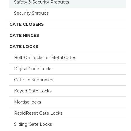
Safety & Security Products
Security Shrouds
GATE CLOSERS
GATE HINGES
GATE LOCKS
Bolt-On Locks for Metal Gates
Digital Code Locks
Gate Lock Handles
Keyed Gate Locks
Mortise locks
RapidReset Gate Locks
Sliding Gate Locks