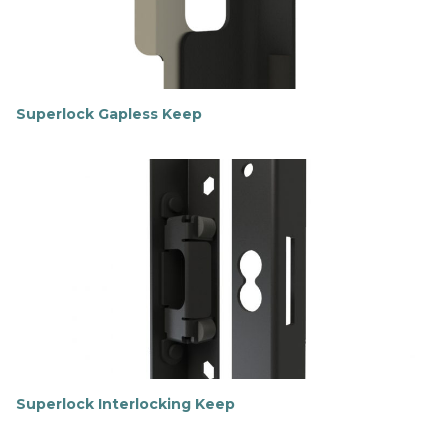
Superlock Gapless Keep
F
i
n
d
o
u
t
m
o
r
e
Superlock Interlocking Keep
F
i