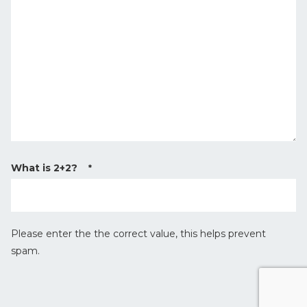
y
a
p
g
e
e
*
What is 2+2?
*
Please enter the the correct value, this helps prevent
spam.
r
e