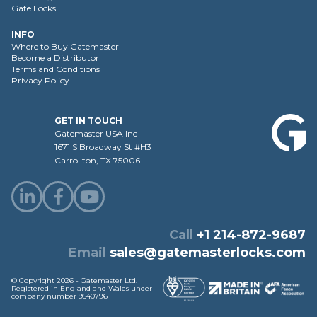
Gate Locks
INFO
Where to Buy Gatemaster
Become a Distributor
Terms and Conditions
Privacy Policy
GET IN TOUCH
Gatemaster USA Inc
1671 S Broadway St #H3
Carrollton, TX 75006
Call
+1 214-872-9687
Email
sales@gatemasterlocks.com
© Copyright 2026 - Gatemaster Ltd.
Registered in England and Wales under
company number 9540796