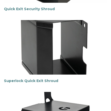
Quick Exit Security Shroud
F
i
n
d
o
u
t
m
o
r
e
Superlock Quick Exit Shroud
F
i
n
d
o
u