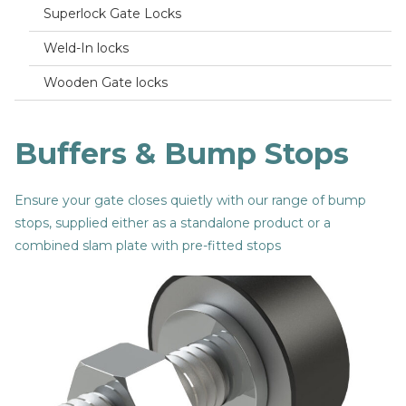
Superlock Gate Locks
Weld-In locks
Wooden Gate locks
Buffers & Bump Stops
Ensure your gate closes quietly with our range of bump
stops, supplied either as a standalone product or a
combined slam plate with pre-fitted stops