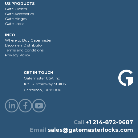
US PRODUCTS
Gate Closers
Gate Accessories
Gate Hinges
Gate Locks
INFO
Where to Buy Gatemaster
Become a Distributor
Terms and Conditions
Privacy Policy
GET IN TOUCH
Gatemaster USA Inc
1671 S Broadway St #H3
Carrollton, TX 75006
Call
+1 214-872-9687
Email
sales@gatemasterlocks.com