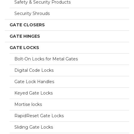
Safety & Security Products
Security Shrouds
GATE CLOSERS
GATE HINGES
GATE LOCKS
Bolt-On Locks for Metal Gates
Digital Code Locks
Gate Lock Handles
Keyed Gate Locks
Mortise locks
RapidReset Gate Locks
Sliding Gate Locks