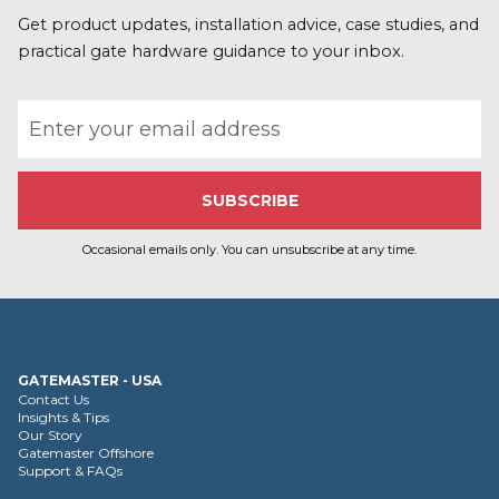
Get product updates, installation advice, case studies, and
practical gate hardware guidance to your inbox.
Email address
Occasional emails only. You can unsubscribe at any time.
GATEMASTER - USA
Contact Us
Insights & Tips
Our Story
Gatemaster Offshore
Support & FAQs