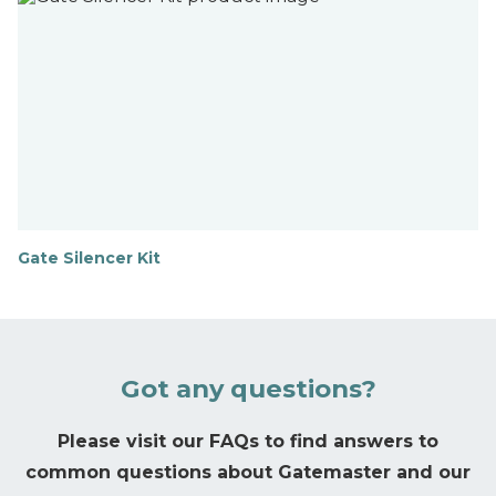
d
o
u
t
m
o
r
e
Gate Silencer Kit
F
i
n
d
o
u
Got any questions?
t
m
o
Please visit our FAQs to find answers to
r
common questions about Gatemaster and our
e