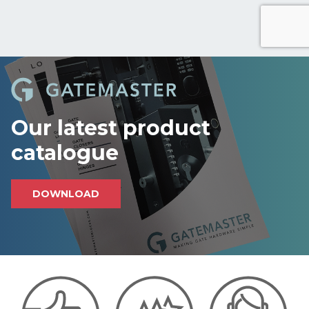
r
e
c
a
p
t
c
h
Our latest product
a
catalogue
DOWNLOAD