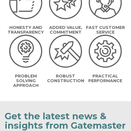
HONESTY AND
ADDED VALUE,
FAST CUSTOMER
TRANSPARENCY
COMMITMENT
SERVICE
PROBLEM
ROBUST
PRACTICAL
SOLVING
CONSTRUCTION
PERFORMANCE
APPROACH
Get the latest news &
insights from Gatemaster