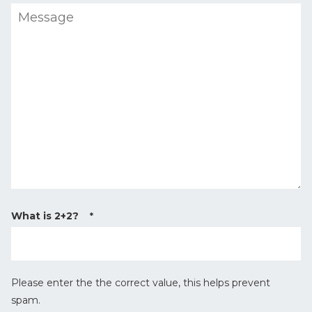
M
r
e
y
s
T
s
y
a
p
g
e
e
*
What is 2+2?
*
Please enter the the correct value, this helps prevent
spam.