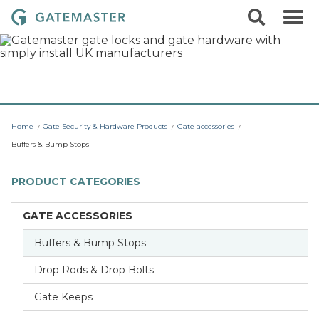
S
S
G
k
e
i
a
a
p
r
t
t
c
o
e
h
c
m
o
a
n
t
s
Home
Gate Security & Hardware Products
Gate accessories
e
t
n
Buffers & Bump Stops
t
e
r
PRODUCT CATEGORIES
L
o
GATE ACCESSORIES
c
Buffers & Bump Stops
k
s
Drop Rods & Drop Bolts
Gate Keeps