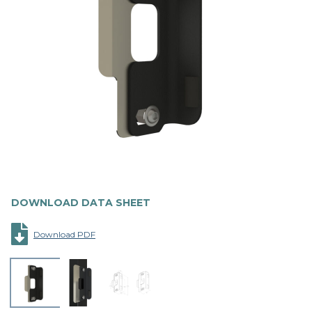
DOWNLOAD DATA SHEET
Download PDF