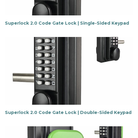
Superlock 2.0 Code Gate Lock | Single-Sided Keypad
F
i
n
d
o
u
t
m
o
r
e
Superlock 2.0 Code Gate Lock | Double-Sided Keypad
F
i
n
d