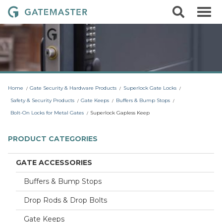
S
S
G
k
e
i
a
a
p
r
t
t
c
o
e
h
c
m
o
a
n
t
s
Home
Gate Security & Hardware Products
Superlock Gate Locks
e
t
n
Safety & Security Products
Gate Keeps
Buffers & Bump Stops
t
e
Bolt-On Locks for Metal Gates
Superlock Gapless Keep
r
L
PRODUCT CATEGORIES
o
c
GATE ACCESSORIES
k
Buffers & Bump Stops
s
Drop Rods & Drop Bolts
Gate Keeps