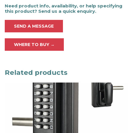
Need product info, availability, or help specifying
this product? Send us a quick enquiry.
SEND A MESSAGE
WHERE TO BUY →
Related products