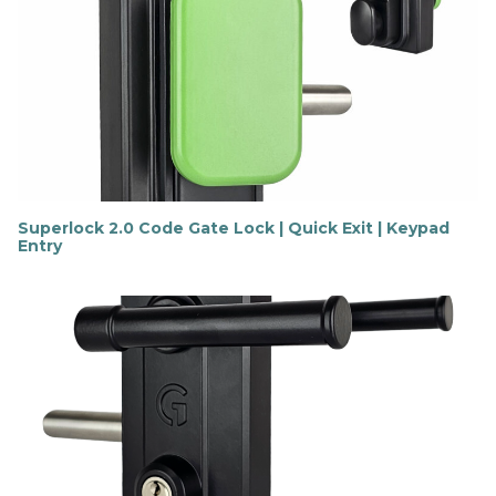
o
u
t
m
o
r
e
Superlock 2.0 Code Gate Lock | Quick Exit | Keypad
Entry
F
i
n
d
o
u
t
m
o
r
e