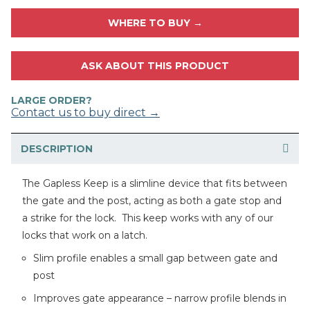
WHERE TO BUY →
ASK ABOUT THIS PRODUCT
LARGE ORDER?
Contact us to buy direct →
DESCRIPTION
The Gapless Keep is a slimline device that fits between
the gate and the post, acting as both a gate stop and
a strike for the lock. This keep works with any of our
locks that work on a latch.
Slim profile enables a small gap between gate and
post
Improves gate appearance – narrow profile blends in