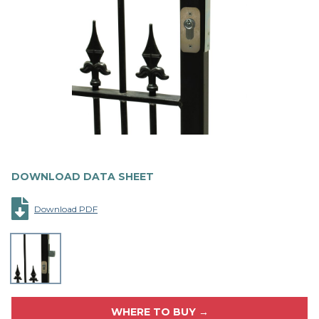
DOWNLOAD DATA SHEET
Download PDF
WHERE TO BUY →