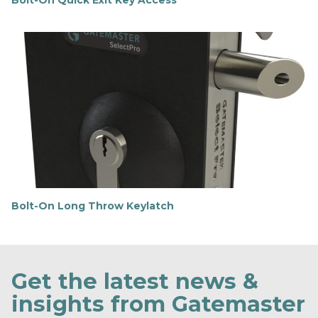
Bolt-On Quick Exit Key Access
F
i
n
d
o
u
t
m
o
r
e
Bolt-On Long Throw Keylatch
F
i
n
d
o
Get the latest news &
u
t
insights from Gatemaster
m