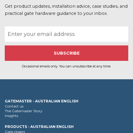
o
r
Get product updates, installation advice, case studies, and
e
practical gate hardware guidance to your inbox.
Email address
Occasional emails only. You can unsubscribe at any time.
GATEMASTER - AUSTRALIAN ENGLISH
Contact us
The Gatemaster Story
Insights
PRODUCTS - AUSTRALIAN ENGLISH
Gate closers