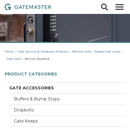
S
S
G
k
e
i
a
a
p
r
t
t
c
o
e
h
c
m
o
a
n
t
s
Home
Gate Security & Hardware Products
Mortice locks
Keyed Gate Locks
e
t
n
Gate locks
Narrow Deadlock
t
e
r
PRODUCT CATEGORIES
L
o
GATE ACCESSORIES
c
Buffers & Bump Stops
k
s
Dropbolts
Gate Keeps