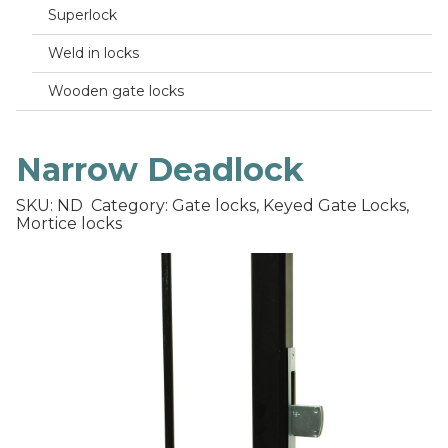
Superlock
Weld in locks
Wooden gate locks
Narrow Deadlock
SKU: ND
Category: Gate locks, Keyed Gate Locks,
Mortice locks