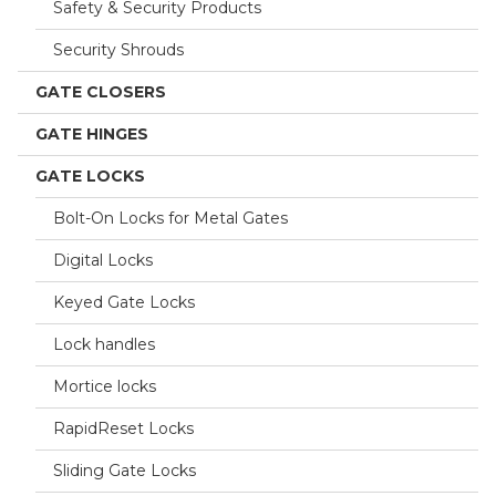
Safety & Security Products
Security Shrouds
GATE CLOSERS
GATE HINGES
GATE LOCKS
Bolt-On Locks for Metal Gates
Digital Locks
Keyed Gate Locks
Lock handles
Mortice locks
RapidReset Locks
Sliding Gate Locks