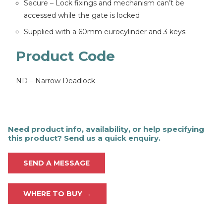
Secure – Lock fixings and mechanism can’t be
accessed while the gate is locked
Supplied with a 60mm eurocylinder and 3 keys
Product Code
ND – Narrow Deadlock
Need product info, availability, or help specifying
this product? Send us a quick enquiry.
SEND A MESSAGE
WHERE TO BUY →