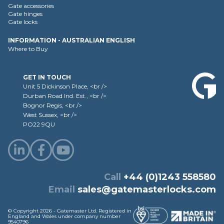
Gate accessories
Gate hinges
Gate locks
INFORMATION - AUSTRALIAN ENGLISH
Where to Buy
GET IN TOUCH
Unit 5 Dickinson Place, <br />
Durban Road Ind. Est., <br />
Bognor Regis, <br />
West Sussex, <br />
PO22 9QU
Call
+44 (0)1243 558580
Email
sales@gatemasterlocks.com
© Copyright 2026 - Gatemaster Ltd. Registered in
England and Wales under company number
9540796