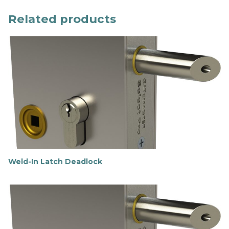
Related products
Weld-In Latch Deadlock
F
i
n
d
o
u
t