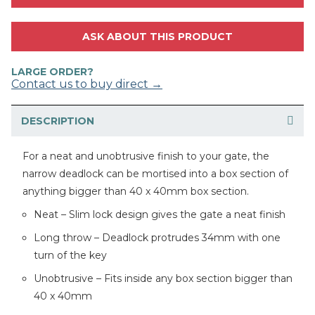
ASK ABOUT THIS PRODUCT
LARGE ORDER?
Contact us to buy direct →
DESCRIPTION
For a neat and unobtrusive finish to your gate, the
narrow deadlock can be mortised into a box section of
anything bigger than 40 x 40mm box section.
Neat – Slim lock design gives the gate a neat finish
Long throw – Deadlock protrudes 34mm with one
turn of the key
Unobtrusive – Fits inside any box section bigger than
40 x 40mm