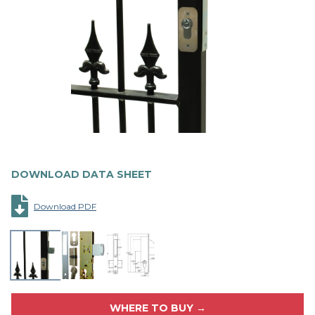
DOWNLOAD DATA SHEET
Download PDF
WHERE TO BUY →