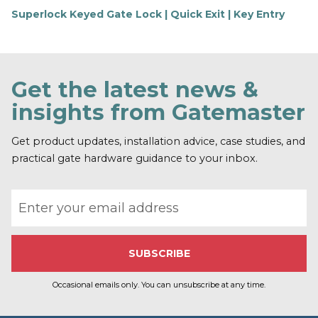
Superlock Keyed Gate Lock | Quick Exit | Key Entry
F
i
n
d
o
Get the latest news &
u
t
insights from Gatemaster
m
o
r
Get product updates, installation advice, case studies, and
e
practical gate hardware guidance to your inbox.
Email address
Occasional emails only. You can unsubscribe at any time.