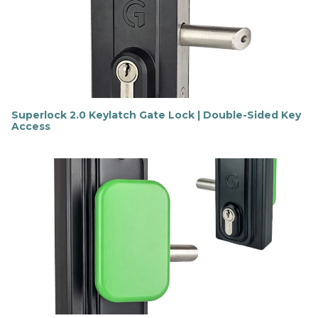
m
o
r
e
Superlock 2.0 Keylatch Gate Lock | Double-Sided Key
Access
F
i
n
d
o
u
t
m
o
r
e