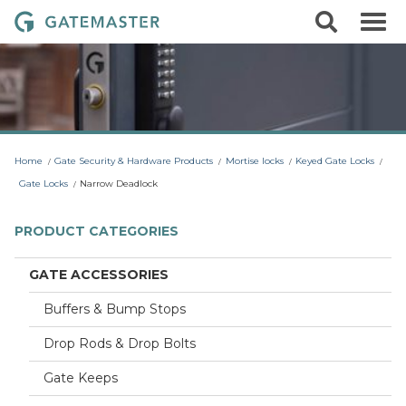
S
S
G
k
e
i
a
a
p
r
t
t
c
o
e
h
c
m
o
a
n
t
s
Home
Gate Security & Hardware Products
Mortise locks
Keyed Gate Locks
e
t
n
Gate Locks
Narrow Deadlock
t
e
r
PRODUCT CATEGORIES
L
o
GATE ACCESSORIES
c
Buffers & Bump Stops
k
s
Drop Rods & Drop Bolts
Gate Keeps