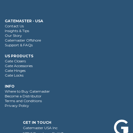
GATEMASTER - USA
Contact Us
Insights & Tips
Our Story
Gatemaster Offshore
Support & FAQs
US PRODUCTS
Gate Closers
Gate Accessories
Gate Hinges
Gate Locks
INFO
Where to Buy Gatemaster
Become a Distributor
Terms and Conditions
Privacy Policy
GET IN TOUCH
Gatemaster USA Inc