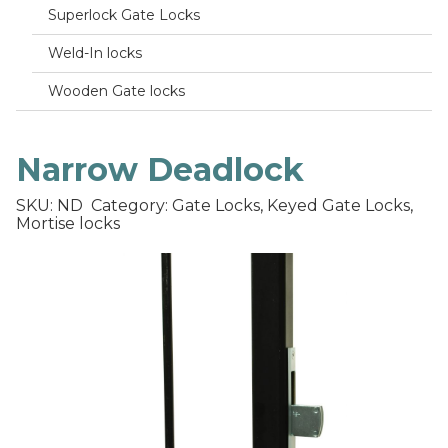
Superlock Gate Locks
Weld-In locks
Wooden Gate locks
Narrow Deadlock
SKU: ND
Category: Gate Locks, Keyed Gate Locks,
Mortise locks