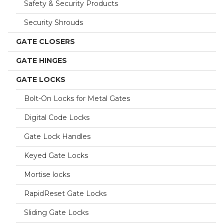
Safety & Security Products
Security Shrouds
GATE CLOSERS
GATE HINGES
GATE LOCKS
Bolt-On Locks for Metal Gates
Digital Code Locks
Gate Lock Handles
Keyed Gate Locks
Mortise locks
RapidReset Gate Locks
Sliding Gate Locks