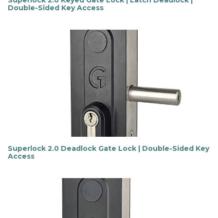
Superlock 2.0 Keyed Gate Lock | Latch Deadlock |
Double-Sided Key Access
F
i
n
d
o
u
t
m
o
r
e
Superlock 2.0 Deadlock Gate Lock | Double-Sided Key
Access
F
i
n
d
o
u
t