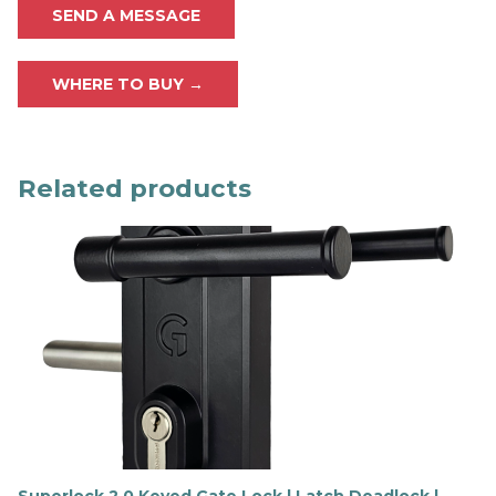
SEND A MESSAGE
WHERE TO BUY →
Related products