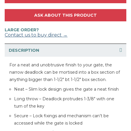
ASK ABOUT THIS PRODUCT
LARGE ORDER?
Contact us to buy direct →
DESCRIPTION
For a neat and unobtrusive finish to your gate, the
narrow deadlock can be mortised into a box section of
anything bigger than 1-1/2″ bt 1-1/2″ box section.
Neat – Slim lock design gives the gate a neat finish
Long throw – Deadlock protrudes 1-3/8″ with one
turn of the key
Secure – Lock fixings and mechanism can’t be
accessed while the gate is locked