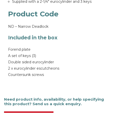
Supplied with a 2-1/4″ eurocylinder and 3 keys
Product Code
ND – Narrow Deadlock
Included in the box
Forend plate
A set of keys (3)
Double sided eurocylinder
2 x eurocylinder escutcheons
Countersunk screws
Need product info, availability, or help specifying
this product? Send us a quick enquiry.