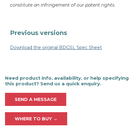
constitute an infringement of our patent rights.
Previous versions
Download the original BDGSL Spec Sheet
Need product info, availability, or help specifying
this product? Send us a quick enquiry.
SEND A MESSAGE
WHERE TO BUY →