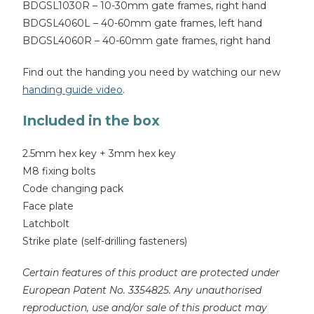
BDGSL1030R – 10-30mm gate frames, right hand
BDGSL4060L – 40-60mm gate frames, left hand
BDGSL4060R – 40-60mm gate frames, right hand
Find out the handing you need by watching our new
handing guide video
.
Included in the box
2.5mm hex key + 3mm hex key
M8 fixing bolts
Code changing pack
Face plate
Latchbolt
Strike plate (self-drilling fasteners)
Certain features of this product are protected under
European Patent No. 3354825. Any unauthorised
reproduction, use and/or sale of this product may