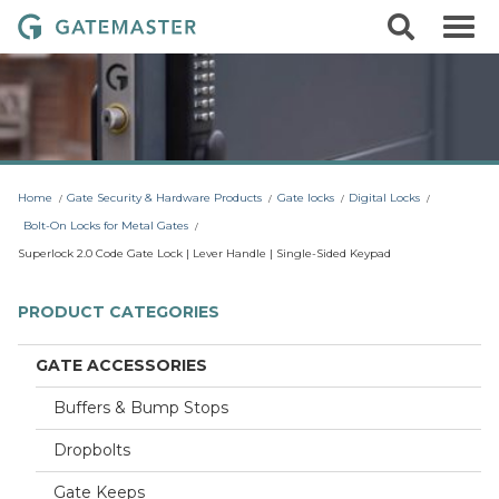
S
S
G
k
e
i
a
a
p
r
t
t
c
o
e
h
c
m
o
a
n
t
s
Home
Gate Security & Hardware Products
Gate locks
Digital Locks
e
t
n
Bolt-On Locks for Metal Gates
t
e
Superlock 2.0 Code Gate Lock | Lever Handle | Single-Sided Keypad
r
L
PRODUCT CATEGORIES
o
c
GATE ACCESSORIES
k
Buffers & Bump Stops
s
Dropbolts
Gate Keeps