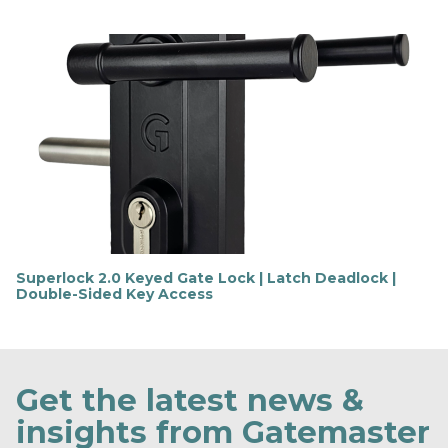
F
i
n
d
o
u
t
m
o
r
e
Superlock 2.0 Keyed Gate Lock | Latch Deadlock |
Double-Sided Key Access
F
i
n
d
o
Get the latest news &
u
t
insights from Gatemaster
m