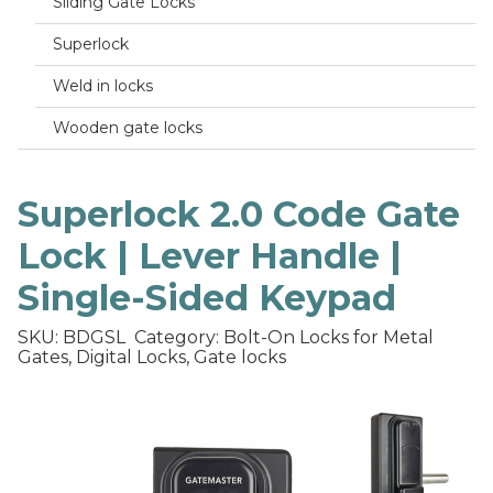
Sliding Gate Locks
Superlock
Weld in locks
Wooden gate locks
Superlock 2.0 Code Gate
Lock | Lever Handle |
Single-Sided Keypad
SKU: BDGSL
Category: Bolt-On Locks for Metal
Gates, Digital Locks, Gate locks