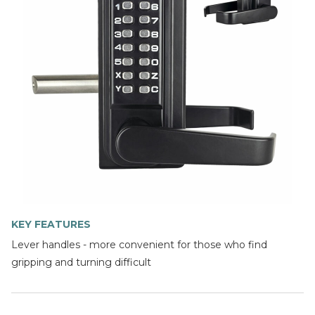
KEY FEATURES
Lever handles - more convenient for those who find
gripping and turning difficult