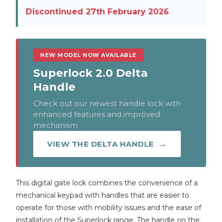
Discontinued 27th February 2026
NEW MODEL NOW AVAILABLE
Superlock 2.0 Delta
Handle
Check out our newest handle lock with
enhanced features and improved
mechanism
VIEW THE DELTA HANDLE
This digital gate lock combines the convenience of a
mechanical keypad with handles that are easier to
operate for those with mobility issues and the ease of
installation of the Superlock range. The handle on the