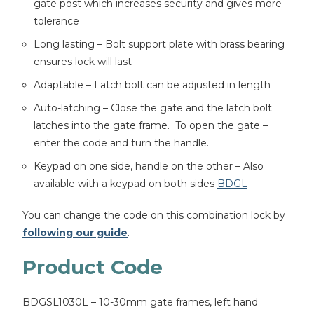
gate post which increases security and gives more
tolerance
Long lasting – Bolt support plate with brass bearing
ensures lock will last
Adaptable – Latch bolt can be adjusted in length
Auto-latching – Close the gate and the latch bolt
latches into the gate frame. To open the gate –
enter the code and turn the handle.
Keypad on one side, handle on the other – Also
available with a keypad on both sides
BDGL
You can change the code on this combination lock by
following our guide
.
Product Code
BDGSL1030L – 10-30mm gate frames, left hand