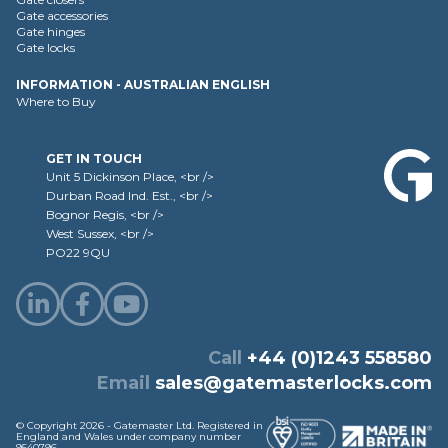
Gate accessories
Gate hinges
Gate locks
INFORMATION - AUSTRALIAN ENGLISH
Where to Buy
GET IN TOUCH
Unit 5 Dickinson Place, <br />
Durban Road Ind. Est., <br />
Bognor Regis, <br />
West Sussex, <br />
PO22 9QU
Call
+44 (0)1243 558580
Email
sales@gatemasterlocks.com
© Copyright 2026 - Gatemaster Ltd. Registered in
England and Wales under company number
9540796