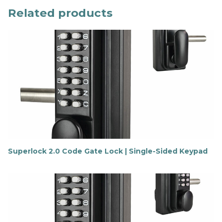
Related products
Superlock 2.0 Code Gate Lock | Single-Sided Keypad
F
i
n
d
o
u
t