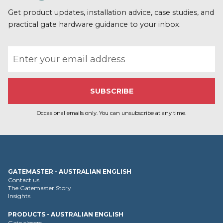
o
r
Get product updates, installation advice, case studies, and
e
practical gate hardware guidance to your inbox.
Email address
Occasional emails only. You can unsubscribe at any time.
GATEMASTER - AUSTRALIAN ENGLISH
Contact us
The Gatemaster Story
Insights
PRODUCTS - AUSTRALIAN ENGLISH
Gate closers