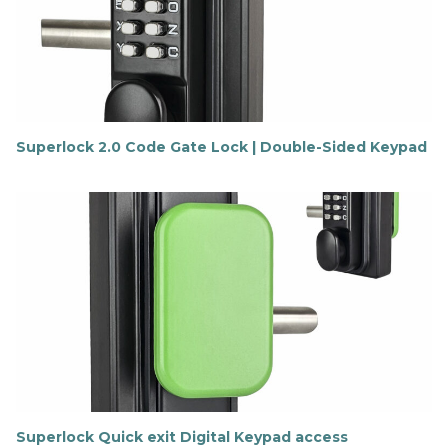
m
o
r
e
Superlock 2.0 Code Gate Lock | Double-Sided Keypad
F
i
n
d
o
u
t
m
o
r
e
Superlock Quick exit Digital Keypad access