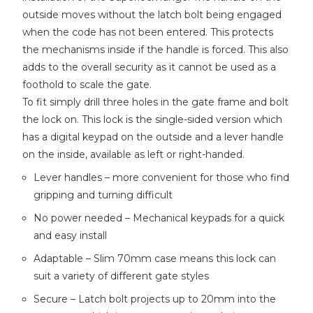
outside moves without the latch bolt being engaged
when the code has not been entered. This protects
the mechanisms inside if the handle is forced. This also
adds to the overall security as it cannot be used as a
foothold to scale the gate.
To fit simply drill three holes in the gate frame and bolt
the lock on. This lock is the single-sided version which
has a digital keypad on the outside and a lever handle
on the inside, available as left or right-handed.
Lever handles – more convenient for those who find
gripping and turning difficult
No power needed – Mechanical keypads for a quick
and easy install
Adaptable – Slim 70mm case means this lock can
suit a variety of different gate styles
Secure – Latch bolt projects up to 20mm into the