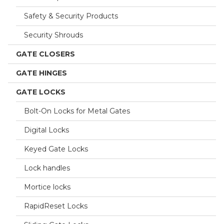
Safety & Security Products
Security Shrouds
GATE CLOSERS
GATE HINGES
GATE LOCKS
Bolt-On Locks for Metal Gates
Digital Locks
Keyed Gate Locks
Lock handles
Mortice locks
RapidReset Locks