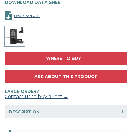
DOWNLOAD DATA SHEET
Download PDF
WHERE TO BUY →
ASK ABOUT THIS PRODUCT
LARGE ORDER?
Contact us to buy direct →
DESCRIPTION