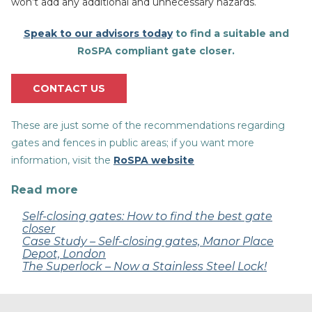
won’t add any additional and unnecessary hazards.
Speak to our advisors today
to find a suitable and
RoSPA compliant gate closer.
CONTACT US
These are just some of the recommendations regarding
gates and fences in public areas; if you want more
information, visit the
RoSPA website
Read more
Self-closing gates: How to find the best gate
closer
Case Study – Self-closing gates, Manor Place
Depot, London
The Superlock – Now a Stainless Steel Lock!