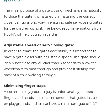
The main purpose of a gate closing mechanism is naturally
to close the gate it is installed on. Installing the correct
closer can go a long way in ensuring safe self-closing gates
for the children using it. The below recommendations from
RoSPA will help you achieve this.
Adjustable speed of self-closing gate:
In order to make the gates accessible, it is important to
have a gate closer with adjustable speed. The gate should
ideally not close any quicker than 5 seconds to allow for
wheelchairs to pass through and prevent it striking the
back of a child walking through.
Minimizing finger traps:
A common playground injury is unfortunately trapped
fingers and hands. It is recommended that gates installed
on playgrounds and similar have a minimum gap of 1-1/2″