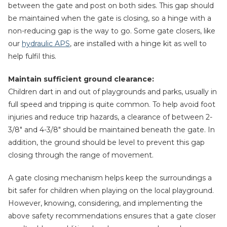
between the gate and post on both sides. This gap should
be maintained when the gate is closing, so a hinge with a
non-reducing gap is the way to go. Some gate closers, like
our
hydraulic APS
, are installed with a hinge kit as well to
help fulfil this.
Maintain sufficient ground clearance:
Children dart in and out of playgrounds and parks, usually in
full speed and tripping is quite common. To help avoid foot
injuries and reduce trip hazards, a clearance of between 2-
3/8″ and 4-3/8″ should be maintained beneath the gate. In
addition, the ground should be level to prevent this gap
closing through the range of movement.
A gate closing mechanism helps keep the surroundings a
bit safer for children when playing on the local playground.
However, knowing, considering, and implementing the
above safety recommendations ensures that a gate closer