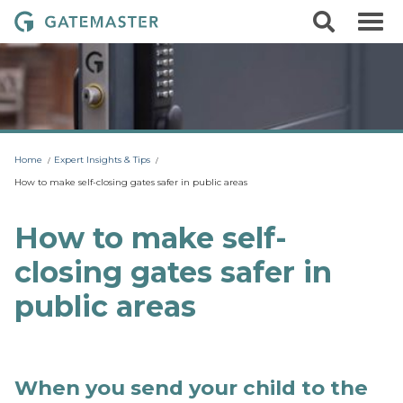
S
S
G
k
e
i
a
a
p
r
t
t
c
o
e
h
c
m
o
a
n
t
s
Home
Expert Insights & Tips
e
t
n
How to make self-closing gates safer in public areas
t
e
r
How to make self-
L
closing gates safer in
o
c
public areas
k
s
When you send your child to the