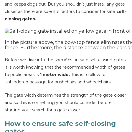
and keeps dogs out. But you shouldn’t just install any gate
closer as there are specific factors to consider for safe
self-
closing gates.
In the picture above, the bow-top fence eliminates the 
fence. Furthermore, the distance between the bars ar
Before we dive into the specifics on safe self-closing gates,
it is worth knowing that the recommended width of gates
to public areas is
1 meter wide.
This is to allow for
unhindered passage for pushchairs and wheelchairs.
The gate width determines the strength of the gate closer
and so this is something you should consider before
starting your search for a gate closer.
How to ensure safe self-closing
gates