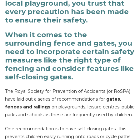
local playground, you trust that
every precaution has been made
to ensure their safety.
When it comes to the
surrounding fence and gates, you
need to incorporate certain safety
measures like the right type of
fencing and consider features like
self-closing gates.
The Royal Society for Prevention of Accidents (or RoSPA)
have laid out a series of recommendations for
gates,
fences and railings
on playgrounds, leisure centres, public
parks and schools as these are frequently used by children.
One recommendation is to have self-closing gates. This
prevents children easily running onto roads or cycle paths