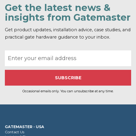
Get the latest news &
insights from Gatemaster
Get product updates, installation advice, case studies, and
practical gate hardware guidance to your inbox.
Email address
Occasional emails only. You can unsubscribe at any time.
GATEMASTER - USA
Contact Us