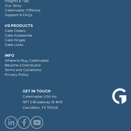
Insights & Tips
Our Story
Gatemaster Offshore
Support & FAQs
US PRODUCTS
Gate Closers
Gate Accessories
Gate Hinges
Gate Locks
INFO
Where to Buy Gatemaster
Become a Distributor
Terms and Conditions
Privacy Policy
GET IN TOUCH
Gatemaster USA Inc
1671 S Broadway St #H3
Carrollton, TX 75006