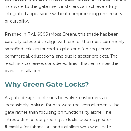
hardware to the gate itself, installers can achieve a fully
integrated appearance without compromising on security
or durability.
Finished in RAL 6005 (Moss Green), this shade has been
carefully selected to align with one of the most commonly
specified colours for metal gates and fencing across
commercial, educational and public sector projects. The
result is a cohesive, considered finish that enhances the
overall installation.
Why Green Gate Locks?
As gate design continues to evolve, customers are
increasingly looking for hardware that complements the
gate rather than focusing on functionality alone. The
introduction of our green gate locks creates greater
flexibility for fabricators and installers who want gate