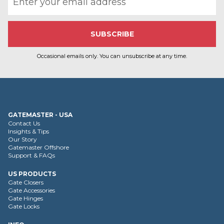
Occasional emails only. You can unsubscribe at any time.
GATEMASTER - USA
Contact Us
Insights & Tips
Our Story
Gatemaster Offshore
Support & FAQs
US PRODUCTS
Gate Closers
Gate Accessories
Gate Hinges
Gate Locks