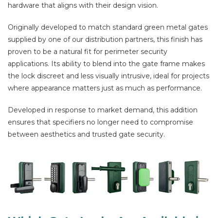
hardware that aligns with their design vision.
Originally developed to match standard green metal gates
supplied by one of our distribution partners, this finish has
proven to be a natural fit for perimeter security
applications. Its ability to blend into the gate frame makes
the lock discreet and less visually intrusive, ideal for projects
where appearance matters just as much as performance.
Developed in response to market demand, this addition
ensures that specifiers no longer need to compromise
between aesthetics and trusted gate security.