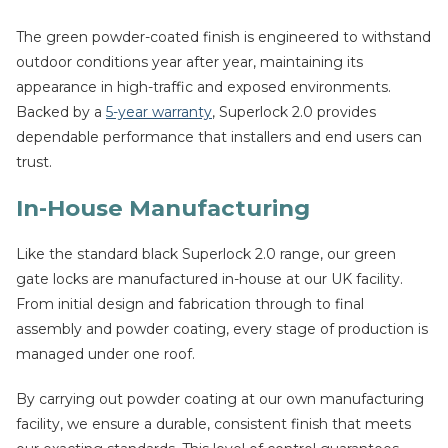
The green powder-coated finish is engineered to withstand
outdoor conditions year after year, maintaining its
appearance in high-traffic and exposed environments.
Backed by a
5-year warranty
, Superlock 2.0 provides
dependable performance that installers and end users can
trust.
In-House Manufacturing
Like the standard black Superlock 2.0 range, our green
gate locks are manufactured in-house at our UK facility.
From initial design and fabrication through to final
assembly and powder coating, every stage of production is
managed under one roof.
By carrying out powder coating at our own manufacturing
facility, we ensure a durable, consistent finish that meets