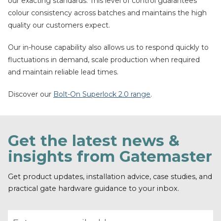
our exacting standards. This level of control guarantees
colour consistency across batches and maintains the high
quality our customers expect.
Our in-house capability also allows us to respond quickly to
fluctuations in demand, scale production when required
and maintain reliable lead times.
Discover our
Bolt-On Superlock 2.0 range
.
Get the latest news &
insights from Gatemaster
Get product updates, installation advice, case studies, and
practical gate hardware guidance to your inbox.
Email address