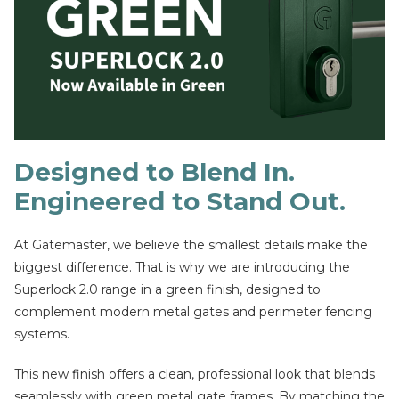
Designed to Blend In.
Engineered to Stand Out.
At Gatemaster, we believe the smallest details make the
biggest difference. That is why we are introducing the
Superlock 2.0 range in a green finish, designed to
complement modern metal gates and perimeter fencing
systems.
This new finish offers a clean, professional look that blends
seamlessly with green metal gate frames. By matching the