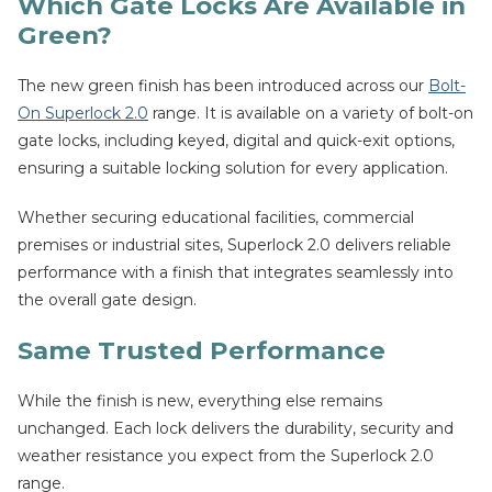
Which Gate Locks Are Available in
Green?
The new green finish has been introduced across our
Bolt-
On Superlock 2.0
range. It is available on a variety of bolt-on
gate locks, including keyed, digital and quick-exit options,
ensuring a suitable locking solution for every application.
Whether securing educational facilities, commercial
premises or industrial sites, Superlock 2.0 delivers reliable
performance with a finish that integrates seamlessly into
the overall gate design.
Same Trusted Performance
While the finish is new, everything else remains
unchanged. Each lock delivers the durability, security and
weather resistance you expect from the Superlock 2.0
range.