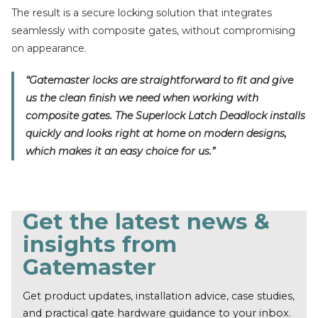
The result is a secure locking solution that integrates
seamlessly with composite gates, without compromising
on appearance.
“Gatemaster locks are straightforward to fit and give
us the clean finish we need when working with
composite gates. The Superlock Latch Deadlock installs
quickly and looks right at home on modern designs,
which makes it an easy choice for us.”
Get the latest news &
insights from
Gatemaster
Get product updates, installation advice, case studies,
and practical gate hardware guidance to your inbox.