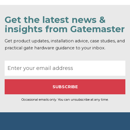
Get the latest news &
insights from Gatemaster
Get product updates, installation advice, case studies, and
practical gate hardware guidance to your inbox.
Email address
Occasional emails only. You can unsubscribe at any time.