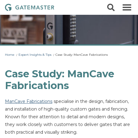
S
S
G
k
e
i
a
a
p
r
t
t
c
o
e
h
c
m
o
a
n
t
s
Home
Expert Insights & Tips
Case Study: ManCave Fabrications
e
t
n
t
e
Case Study: ManCave
r
Fabrications
L
o
c
ManCave Fabrications
specialise in the design, fabrication,
k
and installation of high-quality custom gates and fencing.
s
Known for their attention to detail and modern designs,
they work closely with customers to deliver gates that are
both practical and visually striking.