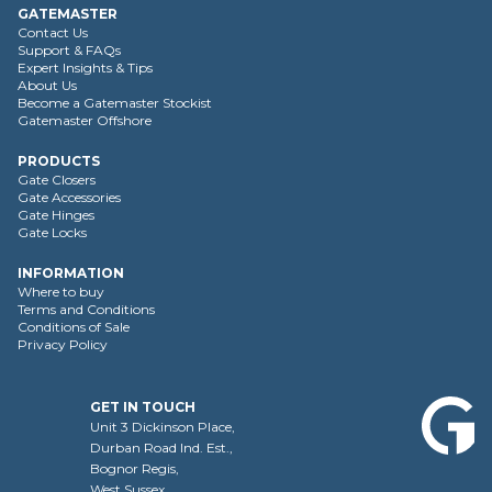
GATEMASTER
Contact Us
Support & FAQs
Expert Insights & Tips
About Us
Become a Gatemaster Stockist
Gatemaster Offshore
PRODUCTS
Gate Closers
Gate Accessories
Gate Hinges
Gate Locks
INFORMATION
Where to buy
Terms and Conditions
Conditions of Sale
Privacy Policy
GET IN TOUCH
Unit 3 Dickinson Place,
Durban Road Ind. Est.,
Bognor Regis,
West Sussex,