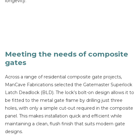
longevity.
Meeting the needs of composite
gates
Across a range of residential composite gate projects,
ManCave Fabrications selected the Gatemaster Superlock
Latch Deadlock (BLD). The lock’s bolt-on design allows it to
be fitted to the metal gate frame by drilling just three
holes, with only a simple cut-out required in the composite
panel. This makes installation quick and efficient while
maintaining a clean, flush finish that suits modern gate
designs.