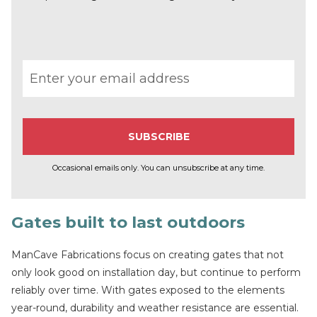
Email address
Occasional emails only. You can unsubscribe at any time.
Gates built to last outdoors
ManCave Fabrications focus on creating gates that not
only look good on installation day, but continue to perform
reliably over time. With gates exposed to the elements
year-round, durability and weather resistance are essential.