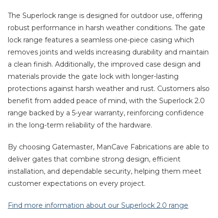
The Superlock range is designed for outdoor use, offering
robust performance in harsh weather conditions. The gate
lock range features a seamless one-piece casing which
removes joints and welds increasing durability and maintain
a clean finish. Additionally, the improved case design and
materials provide the gate lock with longer-lasting
protections against harsh weather and rust. Customers also
benefit from added peace of mind, with the Superlock 2.0
range backed by a 5-year warranty, reinforcing confidence
in the long-term reliability of the hardware.
By choosing Gatemaster, ManCave Fabrications are able to
deliver gates that combine strong design, efficient
installation, and dependable security, helping them meet
customer expectations on every project.
Find more information about our Superlock 2.0 range