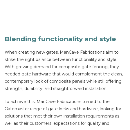
Blending functionality and style
When creating new gates, ManCave Fabrications aim to
strike the right balance between functionality and style.
With growing demand for composite gate fencing, they
needed gate hardware that would complement the clean,
contemporary look of composite panels while still offering
strength, durability, and straightforward installation.
To achieve this, ManCave Fabrications turned to the
Gatemaster range of gate locks and hardware, looking for
solutions that met their own installation requirements as
well as their customers’ expectations for quality and