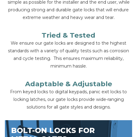
simple as possible for the installer and the end user, while
producing strong and durable gate locks that will endure
extreme weather and heavy wear and tear.
Tried & Tested
We ensure our gate locks are designed to the highest
standards with a variety of quality tests such as corrosion
and cycle testing. This ensures maximum reliability,
minimum hassle.
Adaptable & Adjustable
From keyed locks to digital keypads, panic exit locks to
locking latches, our gate locks provide wide-ranging
solutions for all gate styles and designs.
BOLT-ON LOCKS FOR