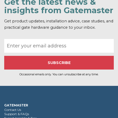
Get the latest news &
insights from Gatemaster
Get product updates, installation advice, case studies, and
practical gate hardware guidance to your inbox.
Email address
Occasional emails only. You can unsubscribe at any time.
GATEMASTER
Contact Us
Support & FAQs