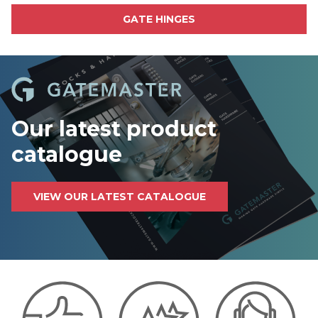
GATE HINGES
Our latest product
catalogue
VIEW OUR LATEST CATALOGUE