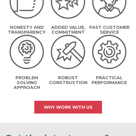
HONESTY AND
ADDED VALUE,
FAST CUSTOMER
TRANSPARENCY
COMMITMENT
SERVICE
PROBLEM
ROBUST
PRACTICAL
SOLVING
CONSTRUCTION
PERFORMANCE
APPROACH
WHY WORK WITH US