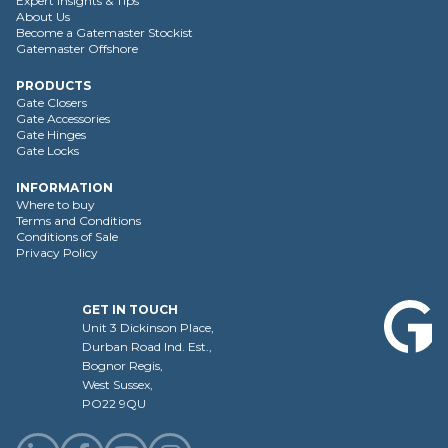
Expert Insights & Tips
About Us
Become a Gatemaster Stockist
Gatemaster Offshore
PRODUCTS
Gate Closers
Gate Accessories
Gate Hinges
Gate Locks
INFORMATION
Where to buy
Terms and Conditions
Conditions of Sale
Privacy Policy
GET IN TOUCH
Unit 3 Dickinson Place,
Durban Road Ind. Est.,
Bognor Regis,
West Sussex,
PO22 9QU