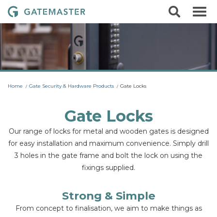
S
S
G
k
e
i
a
a
p
r
t
t
c
o
e
h
c
m
o
a
n
t
s
Home
Gate Security & Hardware Products
Gate Locks
e
t
n
t
e
Gate Locks
r
Our range of locks for metal and wooden gates is designed
L
for easy installation and maximum convenience. Simply drill
o
3 holes in the gate frame and bolt the lock on using the
c
fixings supplied.
k
s
Strong & Simple
From concept to finalisation, we aim to make things as