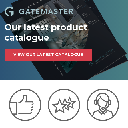
Our latest product
catalogue
VIEW OUR LATEST CATALOGUE