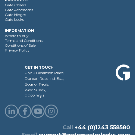
Gate Closers
Gate Accessories
Gate Hinges
Gate Locks
INFORMATION
Where to buy
Terms and Conditions
Conditions of Sale
Privacy Policy
GET IN TOUCH
Unit 3 Dickinson Place,
Durban Road Ind. Est.,
Bognor Regis,
West Sussex,
PO22 9QU
Call
+44 (0)1243 558580