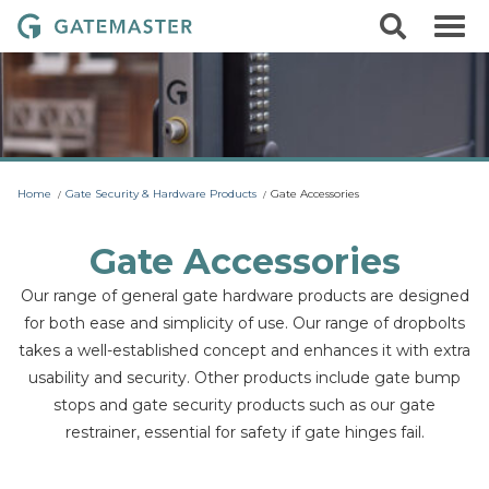
S
S
G
k
e
i
a
a
p
r
t
t
c
o
e
h
c
m
o
a
n
t
s
Home
Gate Security & Hardware Products
Gate Accessories
e
t
n
t
e
Gate Accessories
r
Our range of general gate hardware products are designed
L
for both ease and simplicity of use. Our range of dropbolts
o
takes a well-established concept and enhances it with extra
c
usability and security. Other products include gate bump
k
stops and gate security products such as our gate
s
restrainer, essential for safety if gate hinges fail.