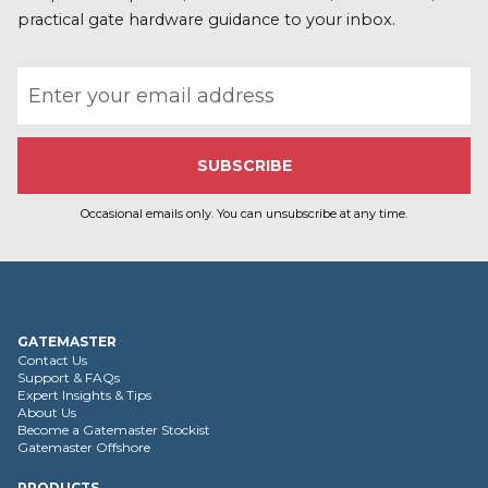
practical gate hardware guidance to your inbox.
Email address
Occasional emails only. You can unsubscribe at any time.
GATEMASTER
Contact Us
Support & FAQs
Expert Insights & Tips
About Us
Become a Gatemaster Stockist
Gatemaster Offshore
PRODUCTS