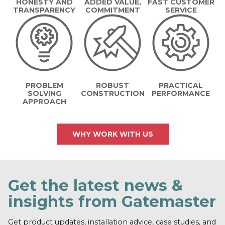
HONESTY AND
ADDED VALUE,
FAST CUSTOMER
TRANSPARENCY
COMMITMENT
SERVICE
PROBLEM
ROBUST
PRACTICAL
SOLVING
CONSTRUCTION
PERFORMANCE
APPROACH
WHY WORK WITH US
Get the latest news &
insights from Gatemaster
Get product updates, installation advice, case studies, and