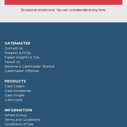
Occasional emails only. You can unsubscribe at any time.
GATEMASTER
Contact Us
Support & FAQs
Expert Insights & Tips
About Us
Become a Gatemaster Stockist
Gatemaster Offshore
PRODUCTS
Gate Closers
Gate Accessories
Gate Hinges
Gate Locks
INFORMATION
Where to buy
Terms and Conditions
Conditions of Sale