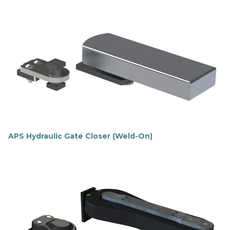
APS Hydraulic Gate Closer (Weld-On)
F
i
n
d
o
u
t
m
o
r