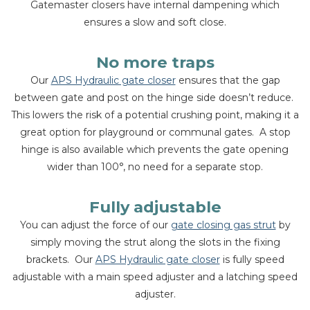
Gatemaster closers have internal dampening which
ensures a slow and soft close.
No more traps
Our
APS Hydraulic gate closer
ensures that the gap
between gate and post on the hinge side doesn’t reduce.
This lowers the risk of a potential crushing point, making it a
great option for playground or communal gates. A stop
hinge is also available which prevents the gate opening
wider than 100°, no need for a separate stop.
Fully adjustable
You can adjust the force of our
gate closing gas strut
by
simply moving the strut along the slots in the fixing
brackets. Our
APS Hydraulic gate closer
is fully speed
adjustable with a main speed adjuster and a latching speed
adjuster.