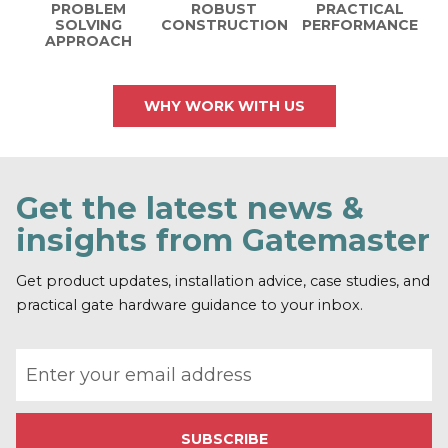
PROBLEM
ROBUST
PRACTICAL
SOLVING
CONSTRUCTION
PERFORMANCE
APPROACH
WHY WORK WITH US
Get the latest news &
insights from Gatemaster
Get product updates, installation advice, case studies, and
practical gate hardware guidance to your inbox.
Email address