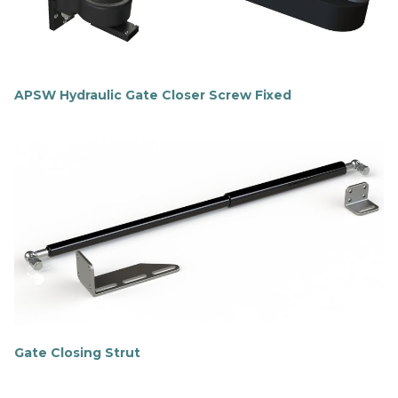
e
APSW Hydraulic Gate Closer Screw Fixed
F
i
n
d
o
u
t
m
o
r
e
Gate Closing Strut
F
i