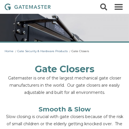
S
S
G
k
e
i
a
a
p
r
t
t
c
o
e
h
c
m
o
a
n
t
s
Home
Gate Security & Hardware Products
Gate Closers
e
t
n
t
e
Gate Closers
r
Gatemaster is one of the largest mechanical gate closer
L
manufacturers in the world. Our gate closers are easily
o
adjustable and built for all environments.
c
k
s
Smooth & Slow
Slow closing is crucial with gate closers because of the risk
of small children or the elderly getting knocked over. The