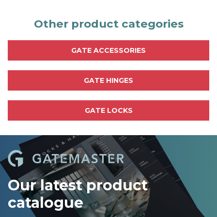
n
d
o
Other product categories
u
t
m
GATE ACCESSORIES
o
r
e
GATE HINGES
GATE LOCKS
Our latest product
catalogue