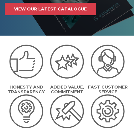
VIEW OUR LATEST CATALOGUE
HONESTY AND
ADDED VALUE,
FAST CUSTOMER
TRANSPARENCY
COMMITMENT
SERVICE