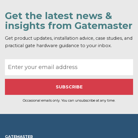
Get the latest news &
insights from Gatemaster
Get product updates, installation advice, case studies, and
practical gate hardware guidance to your inbox.
Email address
Occasional emails only. You can unsubscribe at any time.
GATEMASTER