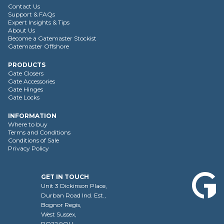
Contact Us
Support & FAQs
Expert Insights & Tips
About Us
Become a Gatemaster Stockist
Gatemaster Offshore
PRODUCTS
Gate Closers
Gate Accessories
Gate Hinges
Gate Locks
INFORMATION
Where to buy
Terms and Conditions
Conditions of Sale
Privacy Policy
GET IN TOUCH
Unit 3 Dickinson Place,
Durban Road Ind. Est.,
Bognor Regis,
West Sussex,
PO22 9QU