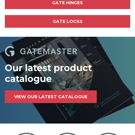
GATE HINGES
GATE LOCKS
Our latest product
catalogue
VIEW OUR LATEST CATALOGUE