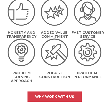
HONESTY AND
ADDED VALUE,
FAST CUSTOMER
TRANSPARENCY
COMMITMENT
SERVICE
PROBLEM
ROBUST
PRACTICAL
SOLVING
CONSTRUCTION
PERFORMANCE
APPROACH
WHY WORK WITH US