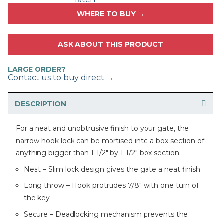
WHERE TO BUY →
ASK ABOUT THIS PRODUCT
LARGE ORDER?
Contact us to buy direct →
DESCRIPTION
For a neat and unobtrusive finish to your gate, the
narrow hook lock can be mortised into a box section of
anything bigger than 1-1/2″ by 1-1/2″ box section.
Neat – Slim lock design gives the gate a neat finish
Long throw – Hook protrudes 7/8″ with one turn of
the key
Secure – Deadlocking mechanism prevents the