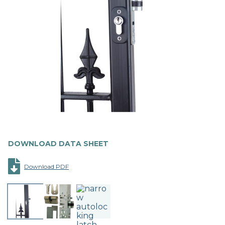
DOWNLOAD DATA SHEET
Download PDF