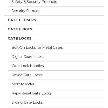
Safety & Security Products
Security Shrouds
GATE CLOSERS
GATE HINGES
GATE LOCKS
Bolt-On Locks for Metal Gates
Digital Code Locks
Gate Lock Handles
Keyed Gate Locks
Mortise locks
RapidReset Gate Locks
Sliding Gate Locks