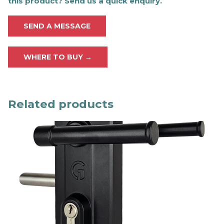
this product? Send us a quick enquiry.
SEND A MESSAGE
WHERE TO BUY →
Related products