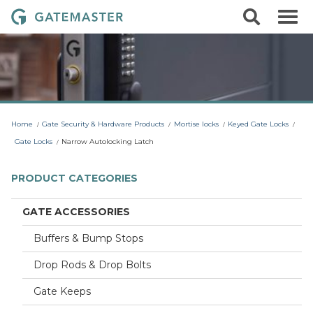
S
S
G
k
e
i
a
a
p
r
t
t
c
o
e
h
c
m
o
a
n
t
s
Home
Gate Security & Hardware Products
Mortise locks
Keyed Gate Locks
e
t
n
Gate Locks
Narrow Autolocking Latch
t
e
r
PRODUCT CATEGORIES
L
o
GATE ACCESSORIES
c
Buffers & Bump Stops
k
s
Drop Rods & Drop Bolts
Gate Keeps