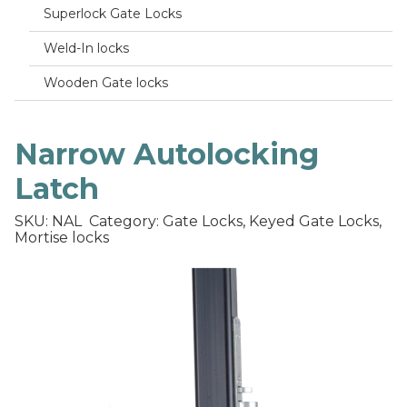
Superlock Gate Locks
Weld-In locks
Wooden Gate locks
Narrow Autolocking
Latch
SKU: NAL
Category: Gate Locks, Keyed Gate Locks,
Mortise locks