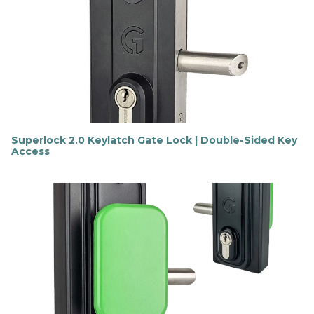
o
u
t
m
o
r
e
Superlock 2.0 Keylatch Gate Lock | Double-Sided Key
Access
F
i
n
d
o
u
t
m
o
r
e