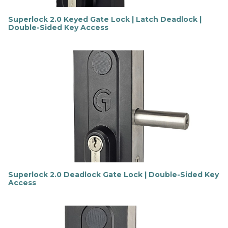
Superlock 2.0 Keyed Gate Lock | Latch Deadlock |
Double-Sided Key Access
F
i
n
d
o
u
t
m
o
r
e
Superlock 2.0 Deadlock Gate Lock | Double-Sided Key
Access
F
i
n
d