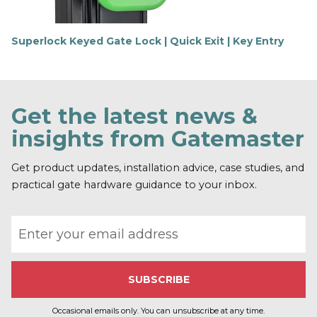
Superlock Keyed Gate Lock | Quick Exit | Key Entry
F
i
n
d
o
Get the latest news &
u
t
insights from Gatemaster
m
o
r
Get product updates, installation advice, case studies, and
e
practical gate hardware guidance to your inbox.
Email address
Occasional emails only. You can unsubscribe at any time.