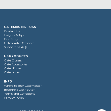
GATEMASTER - USA
Contact Us
Insights & Tips
Our Story
Gatemaster Offshore
Support & FAQs
US PRODUCTS
Gate Closers
Gate Accessories
Gate Hinges
Gate Locks
INFO
Where to Buy Gatemaster
Become a Distributor
Terms and Conditions
Privacy Policy