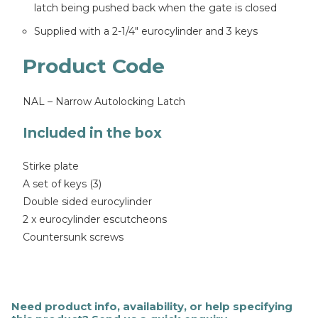
latch being pushed back when the gate is closed
Supplied with a 2-1/4″ eurocylinder and 3 keys
Product Code
NAL – Narrow Autolocking Latch
Included in the box
Stirke plate
A set of keys (3)
Double sided eurocylinder
2 x eurocylinder escutcheons
Countersunk screws
Need product info, availability, or help specifying