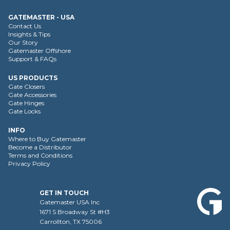
GATEMASTER - USA
Contact Us
Insights & Tips
Our Story
Gatemaster Offshore
Support & FAQs
US PRODUCTS
Gate Closers
Gate Accessories
Gate Hinges
Gate Locks
INFO
Where to Buy Gatemaster
Become a Distributor
Terms and Conditions
Privacy Policy
GET IN TOUCH
Gatemaster USA Inc
1671 S Broadway St #H3
Carrollton, TX 75006