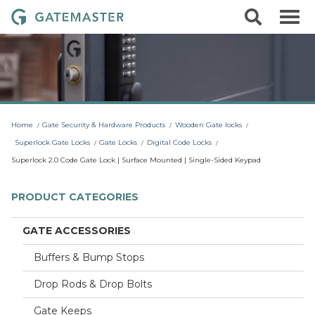
S
S
G
k
e
i
a
a
p
r
t
t
c
o
e
h
c
m
o
a
n
t
s
Home
Gate Security & Hardware Products
Wooden Gate locks
e
t
n
Superlock Gate Locks
Gate Locks
Digital Code Locks
t
e
Superlock 2.0 Code Gate Lock | Surface Mounted | Single-Sided Keypad
r
L
PRODUCT CATEGORIES
o
c
GATE ACCESSORIES
k
Buffers & Bump Stops
s
Drop Rods & Drop Bolts
Gate Keeps