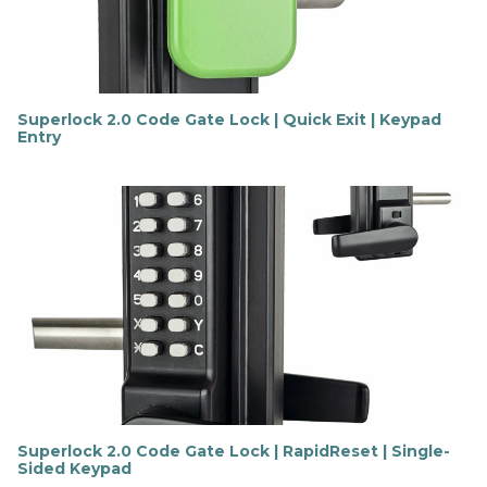
r
e
Superlock 2.0 Code Gate Lock | Quick Exit | Keypad
Entry
F
i
n
d
o
u
t
m
o
r
e
Superlock 2.0 Code Gate Lock | RapidReset | Single-
Sided Keypad