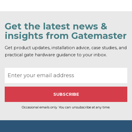
F
i
n
d
o
Get the latest news &
u
t
insights from Gatemaster
m
o
r
Get product updates, installation advice, case studies, and
e
practical gate hardware guidance to your inbox.
Email address
Occasional emails only. You can unsubscribe at any time.