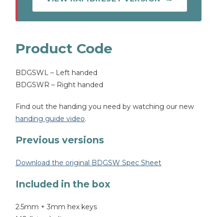
Product Code
BDGSWL – Left handed
BDGSWR – Right handed
Find out the handing you need by watching our new
handing guide video
.
Previous versions
Download the original BDGSW Spec Sheet
Included in the box
2.5mm + 3mm hex keys