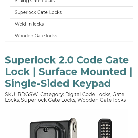
Sliding Gate Locks
Superlock Gate Locks
Weld-In locks
Wooden Gate locks
Superlock 2.0 Code Gate
Lock | Surface Mounted |
Single-Sided Keypad
SKU: BDGSW
Category: Digital Code Locks, Gate
Locks, Superlock Gate Locks, Wooden Gate locks