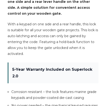
one side and a rear lever handle on the other
side. A simple solution for convenient access
control on your wooden gate.
With a keypad on one side and a rear handle, this lock
is suitable for all your wooden gate projects. This lock is
auto-latching and access can only be gained by
entering the code. Featuring a hold-back function to
allow you to keep the gate unlocked when it is
activated.
5-Year Warranty Included on Superlock
2.0
Corrosion resistant – the lock features marine grade
keypads and powder-coated die-cast casing
No power needed – the mechanical keypad requires