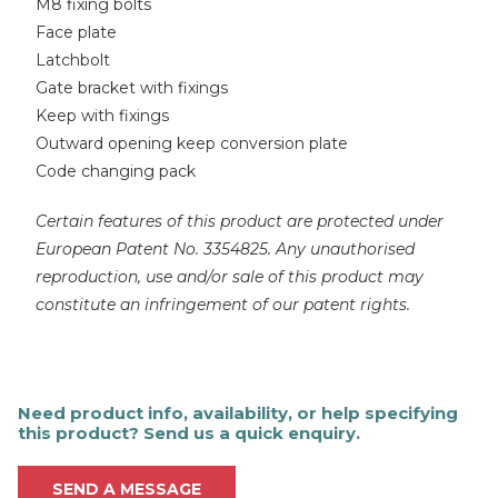
M8 fixing bolts
Face plate
Latchbolt
Gate bracket with fixings
Keep with fixings
Outward opening keep conversion plate
Code changing pack
Certain features of this product are protected under
European Patent No. 3354825. Any unauthorised
reproduction, use and/or sale of this product may
constitute an infringement of our patent rights.
Need product info, availability, or help specifying
this product? Send us a quick enquiry.
SEND A MESSAGE