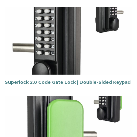
i
n
d
o
u
t
m
o
r
e
Superlock 2.0 Code Gate Lock | Double-Sided Keypad
F
i
n
d
o
u
t
m
o