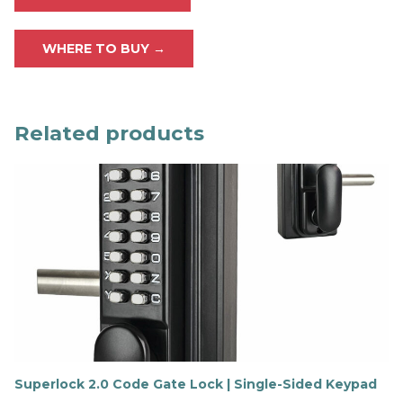
WHERE TO BUY →
Related products
Superlock 2.0 Code Gate Lock | Single-Sided Keypad
F