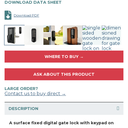
DOWNLOAD DATA SHEET
Download PDF
WHERE TO BUY →
ASK ABOUT THIS PRODUCT
LARGE ORDER?
Contact us to buy direct →
DESCRIPTION
A surface fixed digital gate lock with keypad on