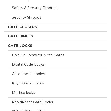
Safety & Security Products
Security Shrouds
GATE CLOSERS
GATE HINGES
GATE LOCKS
Bolt-On Locks for Metal Gates
Digital Code Locks
Gate Lock Handles
Keyed Gate Locks
Mortise locks
RapidReset Gate Locks