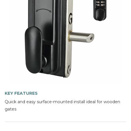
KEY FEATURES
Quick and easy surface-mounted install ideal for wooden
gates