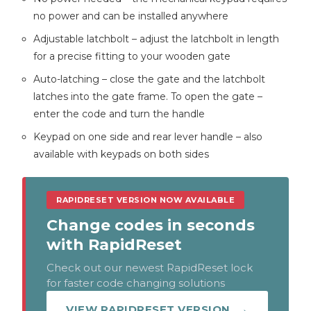
no power and can be installed anywhere
Adjustable latchbolt – adjust the latchbolt in length
for a precise fitting to your wooden gate
Auto-latching – close the gate and the latchbolt
latches into the gate frame. To open the gate –
enter the code and turn the handle
Keypad on one side and rear lever handle – also
available with keypads on both sides
RAPIDRESET VERSION NOW AVAILABLE
Change codes in seconds
with RapidReset
Check out our newest RapidReset lock
for faster code changing solutions
VIEW RAPIDRESET VERSION