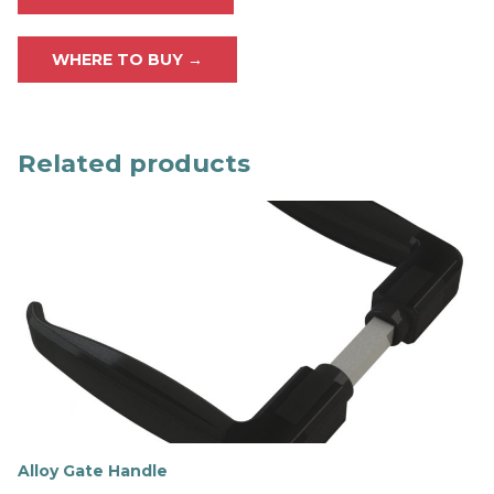
WHERE TO BUY →
Related products
Alloy Gate Handle
F