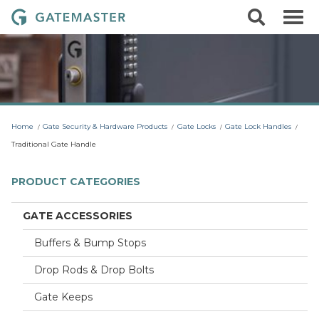
S
S
G
k
e
i
a
a
p
r
t
t
c
o
e
h
c
m
o
a
n
t
s
Home
Gate Security & Hardware Products
Gate Locks
Gate Lock Handles
e
t
n
Traditional Gate Handle
t
e
r
PRODUCT CATEGORIES
L
o
GATE ACCESSORIES
c
Buffers & Bump Stops
k
s
Drop Rods & Drop Bolts
Gate Keeps