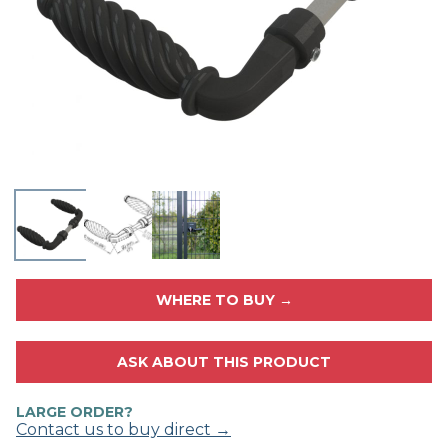
WHERE TO BUY →
ASK ABOUT THIS PRODUCT
LARGE ORDER?
Contact us to buy direct →