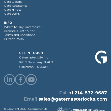
Gate Closers
Gate Accessories
Gate Hinges
Gate Locks
INFO
Where to Buy Gatemaster
Become a Distributor
Terms and Conditions
Privacy Policy
GET IN TOUCH
Gatemaster USA Inc
1671 S Broadway St #H3
Carrollton, TX 75006
Call
+1 214-872-9687
Email
sales@gatemasterlocks.com
© Copyright 2026 - Gatemaster Ltd.