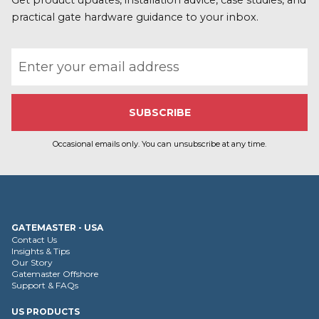
r
Get product updates, installation advice, case studies, and
e
practical gate hardware guidance to your inbox.
Email address
Occasional emails only. You can unsubscribe at any time.
GATEMASTER - USA
Contact Us
Insights & Tips
Our Story
Gatemaster Offshore
Support & FAQs
US PRODUCTS