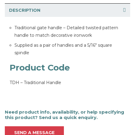
DESCRIPTION
Traditional gate handle – Detailed twisted pattern
handle to match decorative ironwork
Supplied as a pair of handles and a 5/16″ square
spindle
Product Code
TDH – Traditional Handle
Need product info, availability, or help specifying
this product? Send us a quick enquiry.
SEND A MESSAGE