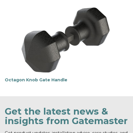
i
n
d
o
u
t
m
o
r
e
Octagon Knob Gate Handle
F
i
n
d
o
Get the latest news &
u
t
insights from Gatemaster
m
o