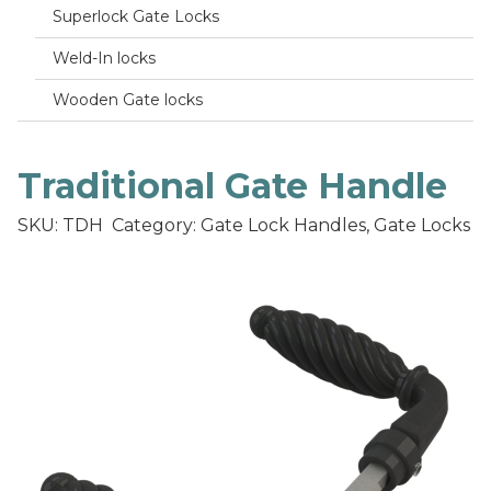
Superlock Gate Locks
Weld-In locks
Wooden Gate locks
Traditional Gate Handle
SKU: TDH
Category: Gate Lock Handles, Gate Locks