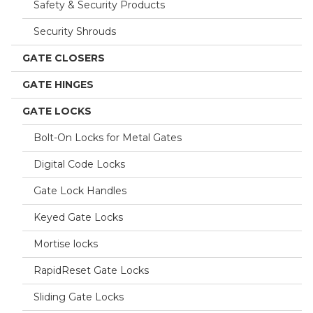
Safety & Security Products
Security Shrouds
GATE CLOSERS
GATE HINGES
GATE LOCKS
Bolt-On Locks for Metal Gates
Digital Code Locks
Gate Lock Handles
Keyed Gate Locks
Mortise locks
RapidReset Gate Locks
Sliding Gate Locks