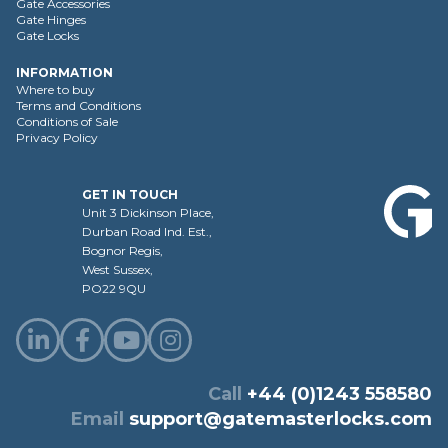
Gate Accessories
Gate Hinges
Gate Locks
INFORMATION
Where to buy
Terms and Conditions
Conditions of Sale
Privacy Policy
GET IN TOUCH
Unit 3 Dickinson Place,
Durban Road Ind. Est.,
Bognor Regis,
West Sussex,
PO22 9QU
Call
+44 (0)1243 558580
Email
support@gatemasterlocks.com