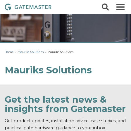
S
S
G
k
e
i
a
a
p
r
t
t
c
o
e
h
c
m
o
a
n
t
s
Home
Mauriks Solutions
Mauriks Solutions
e
t
n
t
e
Mauriks Solutions
r
L
o
c
Get the latest news &
k
insights from Gatemaster
s
Get product updates, installation advice, case studies, and
practical gate hardware guidance to your inbox.