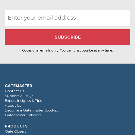
Email address
Occasional emails only. You can unsubscribe at any time.
GATEMASTER
Contact Us
Support & FAQs
Expert Insights & Tips
About Us
Become a Gatemaster Stockist
Gatemaster Offshore
PRODUCTS
Gate Closers