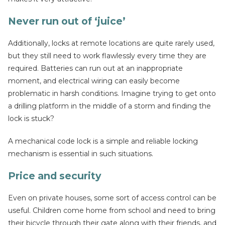
Never run out of ‘juice’
Additionally, locks at remote locations are quite rarely used,
but they still need to work flawlessly every time they are
required. Batteries can run out at an inappropriate
moment, and electrical wiring can easily become
problematic in harsh conditions. Imagine trying to get onto
a drilling platform in the middle of a storm and finding the
lock is stuck?
A mechanical code lock is a simple and reliable locking
mechanism is essential in such situations.
Price and security
Even on private houses, some sort of access control can be
useful. Children come home from school and need to bring
their bicycle through their gate along with their friends, and