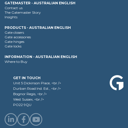
GATEMASTER - AUSTRALIAN ENGLISH
Contact us
The Gatemaster Story
Insights
PRODUCTS - AUSTRALIAN ENGLISH
Gate closers
Gate accessories
Gate hinges
Gate locks
INFORMATION - AUSTRALIAN ENGLISH
Where to Buy
GET IN TOUCH
Unit 5 Dickinson Place, <br />
Durban Road Ind. Est., <br />
Bognor Regis, <br />
West Sussex, <br />
PO22 9QU