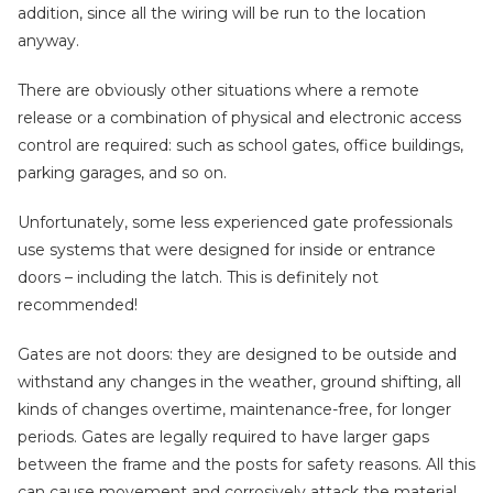
addition, since all the wiring will be run to the location
anyway.
There are obviously other situations where a remote
release or a combination of physical and electronic access
control are required: such as school gates, office buildings,
parking garages, and so on.
Unfortunately, some less experienced gate professionals
use systems that were designed for inside or entrance
doors – including the latch. This is definitely not
recommended!
Gates are not doors: they are designed to be outside and
withstand any changes in the weather, ground shifting, all
kinds of changes overtime, maintenance-free, for longer
periods. Gates are legally required to have larger gaps
between the frame and the posts for safety reasons. All this
can cause movement and corrosively attack the material,