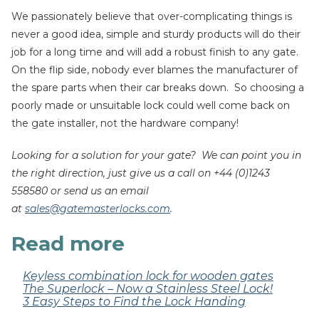
We passionately believe that over-complicating things is
never a good idea, simple and sturdy products will do their
job for a long time and will add a robust finish to any gate.
On the flip side, nobody ever blames the manufacturer of
the spare parts when their car breaks down. So choosing a
poorly made or unsuitable lock could well come back on
the gate installer, not the hardware company!
Looking for a solution for your gate? We can point you in
the right direction, just give us a call on +44 (0)1243
558580 or send us an email
at
sales@gatemasterlocks.com
.
Read more
Keyless combination lock for wooden gates
The Superlock – Now a Stainless Steel Lock!
3 Easy Steps to Find the Lock Handing