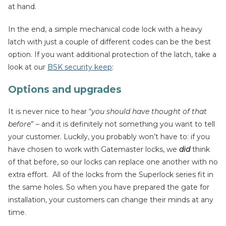
at hand.
In the end, a simple mechanical code lock with a heavy
latch with just a couple of different codes can be the best
option. If you want additional protection of the latch, take a
look at our
BSK security keep
:
Options and upgrades
It is never nice to hear “
you should have thought of that
before
” – and it is definitely not something you want to tell
your customer. Luckily, you probably won’t have to: if you
have chosen to work with Gatemaster locks, we
did
think
of that before, so our locks can replace one another with no
extra effort. All of the locks from the Superlock series fit in
the same holes. So when you have prepared the gate for
installation, your customers can change their minds at any
time.