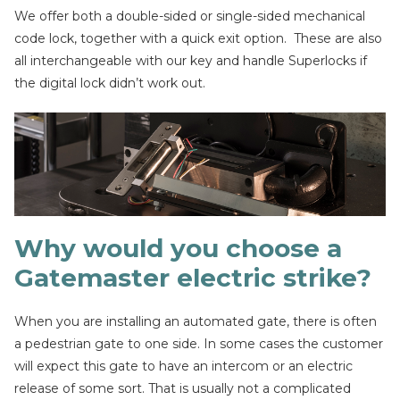
We offer both a double-sided or single-sided mechanical
code lock, together with a quick exit option. These are also
all interchangeable with our key and handle Superlocks if
the digital lock didn’t work out.
Why would you choose a
Gatemaster electric strike?
When you are installing an automated gate, there is often
a pedestrian gate to one side. In some cases the customer
will expect this gate to have an intercom or an electric
release of some sort. That is usually not a complicated