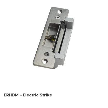
ERHDM – Electric Strike