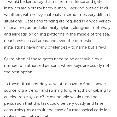
It would be fair to say that in the main fence and gate
installers are a pretty hardy bunch – working outside in all
weathers, with heavy materials in sometimes very difficult
situations. Gates and fencing are required in a wide variety
of locations; around electricity pylons, alongside motorways
and railroads, on drilling platforms in the middle of the sea,
near harsh coastal areas, and even the domestic
installations have many challenges – to name but a few!
Quite often all those gates need to be accessible by a
number of authorised persons, where keys are usually not
the best option.
In these situations, do you want to have to find a power
source, dig a trench and running long lengths of cabling for
an electronic system? Most people would need no
persuasion that this task could be very costly and time
consuming. As a result, the ease of a mechanical code lock
makes it very attractive!