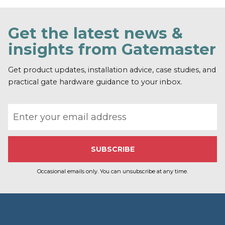
Get the latest news &
insights from Gatemaster
Get product updates, installation advice, case studies, and
practical gate hardware guidance to your inbox.
Email address
Occasional emails only. You can unsubscribe at any time.