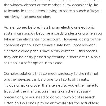
the window cleaner or the mother-in-law occasionally like
to invade. In these cases, having to share a bunch of keys is
not always the best solution.
As mentioned before, installing an electric or electronic
system can quickly become a costly undertaking when you
take all the elements into account. However, going for the
cheapest option is not always a safe bet. Some low-end
electronic code panels have a “dry contact” – this means
they can be easily passed by creating a short-circuit. A split
solution is a safer option in this case.
Complex solutions that connect wirelessly to the internet
or other devices can be prone to all sorts of threats,
including hacking over the internet, so you either have to
trust that the manufacturer has taken the necessary
precautions, or you need to do your own bit of research.
Often, this will end up to be an ‘overkill’ for the actual task