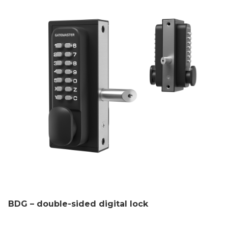
BDG – double-sided digital lock