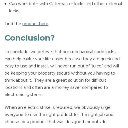
Can work both with Gatemaster locks and other external
locks
Find the
product here
.
Conclusion?
To conclude, we believe that our mechanical code locks
can help make your life easier because they are quick and
easy to use and install, will never run out of “juice” and will
be keeping your property secure without you having to
think about it. They are a great solution for difficult
locations and often are a money saver compared to
electronic systems.
When an electric strike is required, we obviously urge
everyone to use the right product for the right job and
choose for a product that was designed for outside.