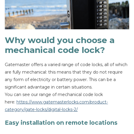
Why would you choose a
mechanical code lock?
Gatemaster offers a varied range of code locks, all of which
are fully mechanical: this means that they do not require
any form of electricity or battery power. This can be a
significant advantage in certain situations.
You can see our range of mechanical code lock
here:
https://www.gatemasterlocks.com/product-
category/gate-locks/digital-locks-2/
Easy installation on remote locations