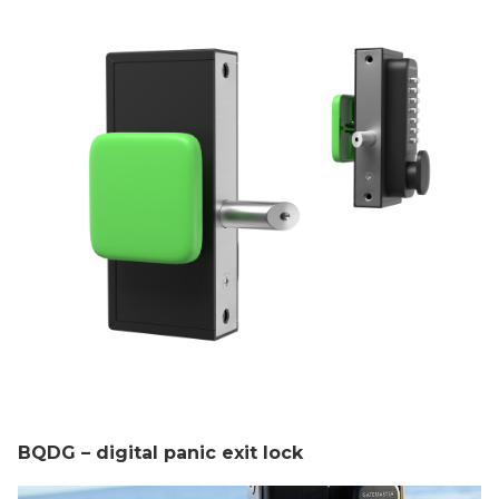
BQDG – digital panic exit lock