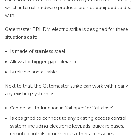
which internal hardware products are not equipped to deal
with.
Gatemaster ERHDM electric strike is designed for these
situations as it:
Is made of stainless steel
Allows for bigger gap tolerance
Is reliable and durable
Next to that, the Gatemaster strike can work with nearly
any existing system as it:
Can be set to function in ‘fail-open’ or ‘fail-close’
Is designed to connect to any existing access control
system, including electronic keypads, quick releases,
remote controls or numerous other accessories