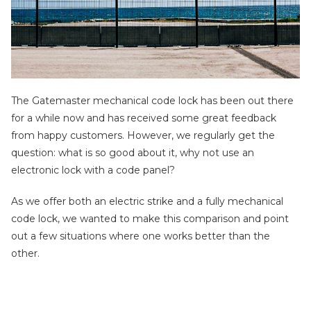
The Gatemaster mechanical code lock has been out there
for a while now and has received some great feedback
from happy customers. However, we regularly get the
question: what is so good about it, why not use an
electronic lock with a code panel?
As we offer both an electric strike and a fully mechanical
code lock, we wanted to make this comparison and point
out a few situations where one works better than the
other.