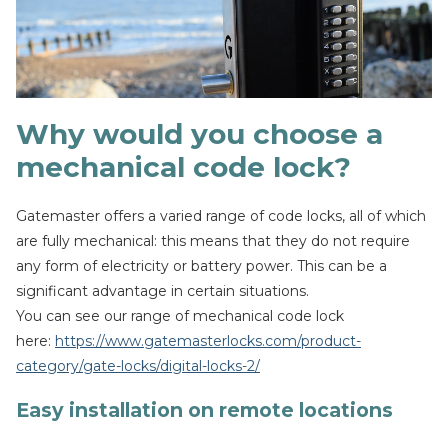
Why would you choose a
mechanical code lock?
Gatemaster offers a varied range of code locks, all of which
are fully mechanical: this means that they do not require
any form of electricity or battery power. This can be a
significant advantage in certain situations.
You can see our range of mechanical code lock
here:
https://www.gatemasterlocks.com/product-
category/gate-locks/digital-locks-2/
Easy installation on remote locations