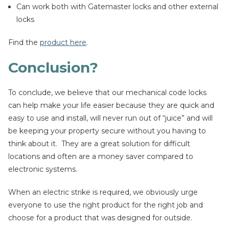
Can work both with Gatemaster locks and other external
locks
Find the
product here
.
Conclusion?
To conclude, we believe that our mechanical code locks
can help make your life easier because they are quick and
easy to use and install, will never run out of “juice” and will
be keeping your property secure without you having to
think about it. They are a great solution for difficult
locations and often are a money saver compared to
electronic systems.
When an electric strike is required, we obviously urge
everyone to use the right product for the right job and
choose for a product that was designed for outside.