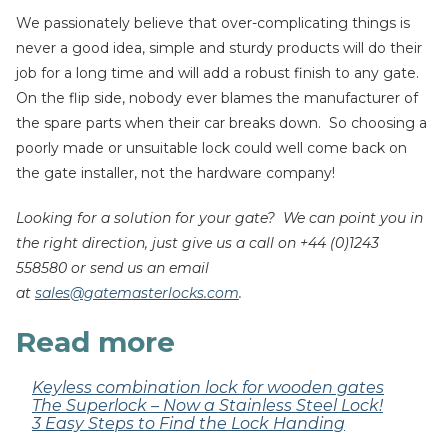
We passionately believe that over-complicating things is
never a good idea, simple and sturdy products will do their
job for a long time and will add a robust finish to any gate.
On the flip side, nobody ever blames the manufacturer of
the spare parts when their car breaks down. So choosing a
poorly made or unsuitable lock could well come back on
the gate installer, not the hardware company!
Looking for a solution for your gate? We can point you in
the right direction, just give us a call on +44 (0)1243
558580 or send us an email
at
sales@gatemasterlocks.com
.
Read more
Keyless combination lock for wooden gates
The Superlock – Now a Stainless Steel Lock!
3 Easy Steps to Find the Lock Handing