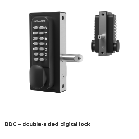
BDG – double-sided digital lock