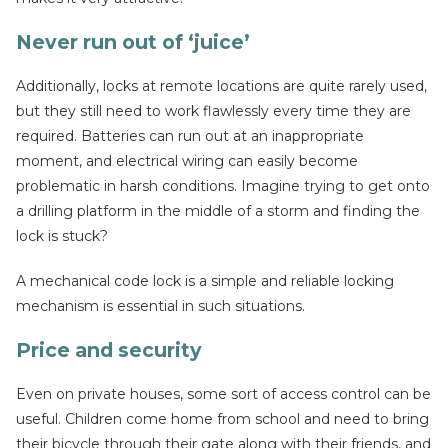
Never run out of ‘juice’
Additionally, locks at remote locations are quite rarely used,
but they still need to work flawlessly every time they are
required. Batteries can run out at an inappropriate
moment, and electrical wiring can easily become
problematic in harsh conditions. Imagine trying to get onto
a drilling platform in the middle of a storm and finding the
lock is stuck?
A mechanical code lock is a simple and reliable locking
mechanism is essential in such situations.
Price and security
Even on private houses, some sort of access control can be
useful. Children come home from school and need to bring
their bicycle through their gate along with their friends, and