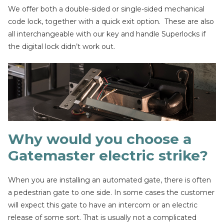
We offer both a double-sided or single-sided mechanical
code lock, together with a quick exit option. These are also
all interchangeable with our key and handle Superlocks if
the digital lock didn’t work out.
Why would you choose a
Gatemaster electric strike?
When you are installing an automated gate, there is often
a pedestrian gate to one side. In some cases the customer
will expect this gate to have an intercom or an electric
release of some sort. That is usually not a complicated