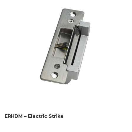
ERHDM – Electric Strike