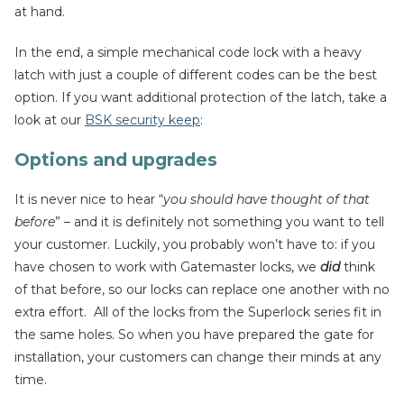
at hand.
In the end, a simple mechanical code lock with a heavy
latch with just a couple of different codes can be the best
option. If you want additional protection of the latch, take a
look at our
BSK security keep
:
Options and upgrades
It is never nice to hear “
you should have thought of that
before
” – and it is definitely not something you want to tell
your customer. Luckily, you probably won’t have to: if you
have chosen to work with Gatemaster locks, we
did
think
of that before, so our locks can replace one another with no
extra effort. All of the locks from the Superlock series fit in
the same holes. So when you have prepared the gate for
installation, your customers can change their minds at any
time.