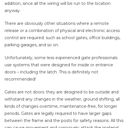
addition, since all the wiring will be run to the location
anyway.
There are obviously other situations where a remote
release or a combination of physical and electronic access
control are required: such as school gates, office buildings,
parking garages, and so on.
Unfortunately, some less experienced gate professionals
use systems that were designed for inside or entrance
doors – including the latch. This is definitely not
recommended!
Gates are not doors: they are designed to be outside and
withstand any changes in the weather, ground shifting, all
kinds of changes overtime, maintenance-free, for longer
periods. Gates are legally required to have larger gaps
between the frame and the posts for safety reasons. All this
can cause movement and corrosively attack the material,