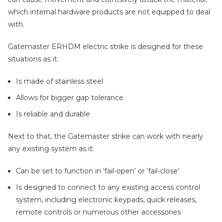
which internal hardware products are not equipped to deal
with.
Gatemaster ERHDM electric strike is designed for these
situations as it:
Is made of stainless steel
Allows for bigger gap tolerance
Is reliable and durable
Next to that, the Gatemaster strike can work with nearly
any existing system as it:
Can be set to function in ‘fail-open’ or ‘fail-close’
Is designed to connect to any existing access control
system, including electronic keypads, quick releases,
remote controls or numerous other accessories