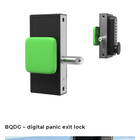
BQDG – digital panic exit lock