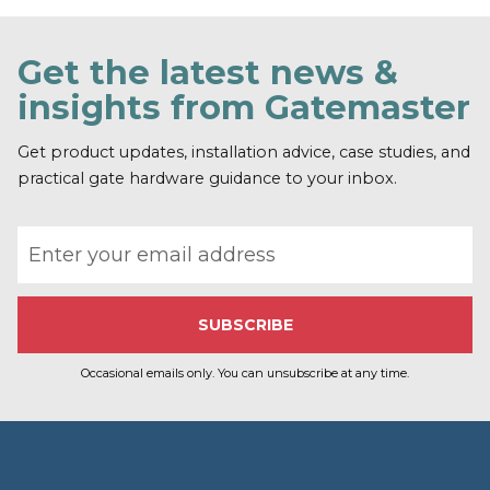
Get the latest news &
insights from Gatemaster
Get product updates, installation advice, case studies, and
practical gate hardware guidance to your inbox.
Email address
Occasional emails only. You can unsubscribe at any time.