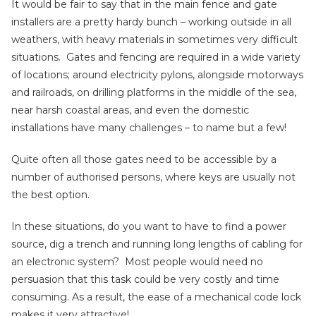
It would be fair to say that in the main fence and gate
installers are a pretty hardy bunch – working outside in all
weathers, with heavy materials in sometimes very difficult
situations. Gates and fencing are required in a wide variety
of locations; around electricity pylons, alongside motorways
and railroads, on drilling platforms in the middle of the sea,
near harsh coastal areas, and even the domestic
installations have many challenges – to name but a few!
Quite often all those gates need to be accessible by a
number of authorised persons, where keys are usually not
the best option.
In these situations, do you want to have to find a power
source, dig a trench and running long lengths of cabling for
an electronic system? Most people would need no
persuasion that this task could be very costly and time
consuming. As a result, the ease of a mechanical code lock
makes it very attractive!