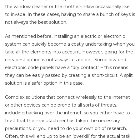
the window cleaner or the mother-in-law occasionally like
to invade. In these cases, having to share a bunch of keys is
not always the best solution.
As mentioned before, installing an electric or electronic
system can quickly become a costly undertaking when you
take all the elements into account. However, going for the
cheapest option is not always a safe bet. Some low-end
electronic code panels have a “dry contact” – this means
they can be easily passed by creating a short-circuit. A split
solution is a safer option in this case.
Complex solutions that connect wirelessly to the internet
or other devices can be prone to all sorts of threats,
including hacking over the internet, so you either have to
trust that the manufacturer has taken the necessary
precautions, or you need to do your own bit of research.
Often, this will end up to be an ‘overkill’ for the actual task