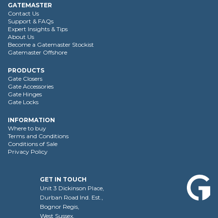
GATEMASTER
Contact Us
Support & FAQs
Expert Insights & Tips
About Us
Become a Gatemaster Stockist
Gatemaster Offshore
PRODUCTS
Gate Closers
Gate Accessories
Gate Hinges
Gate Locks
INFORMATION
Where to buy
Terms and Conditions
Conditions of Sale
Privacy Policy
GET IN TOUCH
Unit 3 Dickinson Place,
Durban Road Ind. Est.,
Bognor Regis,
West Sussex,