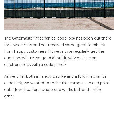
The Gatemaster mechanical code lock has been out there
for a while now and has received some great feedback
from happy customers. However, we regularly get the
question: what is so good about it, why not use an
electronic lock with a code panel?
As we offer both an electric strike and a fully mechanical
code lock, we wanted to make this comparison and point
out a few situations where one works better than the
other.