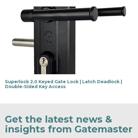
i
n
d
o
u
t
m
o
r
e
Superlock 2.0 Keyed Gate Lock | Latch Deadlock |
Double-Sided Key Access
F
i
n
d
o
Get the latest news &
u
t
insights from Gatemaster
m
o