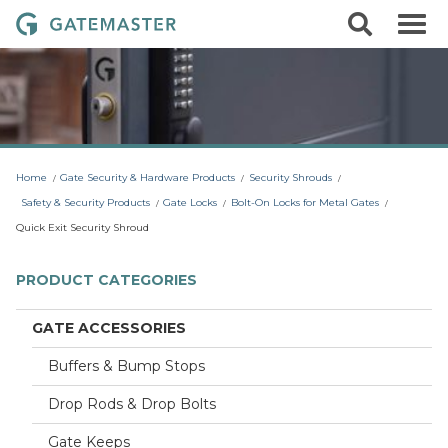
S
S
G
k
e
i
a
a
p
r
t
t
c
o
e
h
c
m
o
a
n
t
s
Home
Gate Security & Hardware Products
Security Shrouds
e
t
n
Safety & Security Products
Gate Locks
Bolt-On Locks for Metal Gates
t
e
Quick Exit Security Shroud
r
L
PRODUCT CATEGORIES
o
c
GATE ACCESSORIES
k
Buffers & Bump Stops
s
Drop Rods & Drop Bolts
Gate Keeps