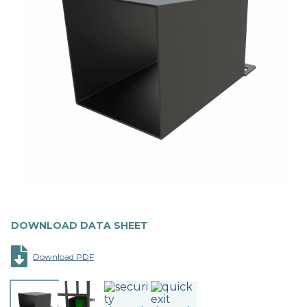
DOWNLOAD DATA SHEET
Download PDF