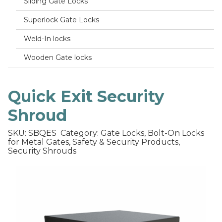
Sliding Gate Locks
Superlock Gate Locks
Weld-In locks
Wooden Gate locks
Quick Exit Security
Shroud
SKU: SBQES
Category: Gate Locks, Bolt-On Locks
for Metal Gates, Safety & Security Products,
Security Shrouds