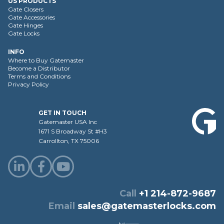
US PRODUCTS
Gate Closers
Gate Accessories
Gate Hinges
Gate Locks
INFO
Where to Buy Gatemaster
Become a Distributor
Terms and Conditions
Privacy Policy
GET IN TOUCH
Gatemaster USA Inc
1671 S Broadway St #H3
Carrollton, TX 75006
Call
+1 214-872-9687
Email
sales@gatemasterlocks.com