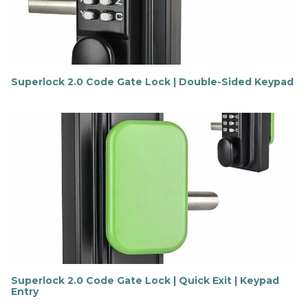
r
e
Superlock 2.0 Code Gate Lock | Double-Sided Keypad
F
i
n
d
o
u
t
m
o
r
e
Superlock 2.0 Code Gate Lock | Quick Exit | Keypad
Entry
F