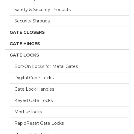
Safety & Security Products
Security Shrouds
GATE CLOSERS
GATE HINGES
GATE LOCKS
Bolt-On Locks for Metal Gates
Digital Code Locks
Gate Lock Handles
Keyed Gate Locks
Mortise locks
RapidReset Gate Locks