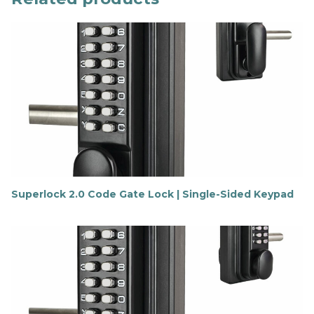
Superlock 2.0 Code Gate Lock | Single-Sided Keypad
F
i
n
d
o
u
t
m
o