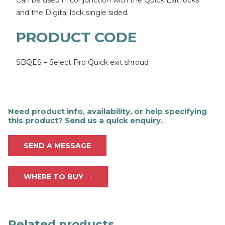
Can be used in conjunction with the Quick Exit locks
and the Digital lock single sided.
PRODUCT CODE
SBQES – Select Pro Quick exit shroud
Need product info, availability, or help specifying
this product? Send us a quick enquiry.
SEND A MESSAGE
WHERE TO BUY →
Related products