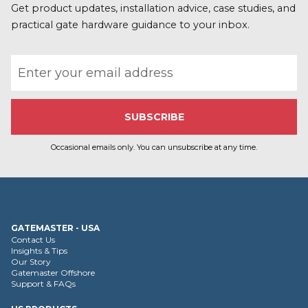
r
Get product updates, installation advice, case studies, and
e
practical gate hardware guidance to your inbox.
Email address
Occasional emails only. You can unsubscribe at any time.
GATEMASTER - USA
Contact Us
Insights & Tips
Our Story
Gatemaster Offshore
Support & FAQs