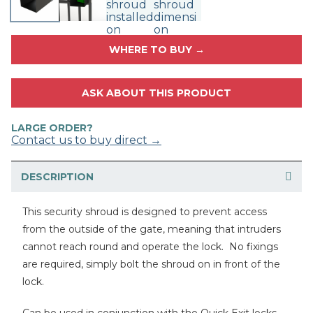
WHERE TO BUY →
ASK ABOUT THIS PRODUCT
LARGE ORDER?
Contact us to buy direct →
DESCRIPTION
This security shroud is designed to prevent access
from the outside of the gate, meaning that intruders
cannot reach round and operate the lock. No fixings
are required, simply bolt the shroud on in front of the
lock.