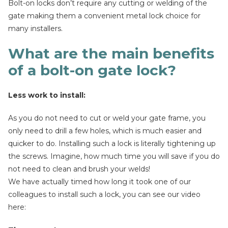
Bolt-on locks don’t require any cutting or welding of the
gate making them a convenient metal lock choice for
many installers.
What are the main benefits
of a bolt-on gate lock?
Less work to install:
As you do not need to cut or weld your gate frame, you
only need to drill a few holes, which is much easier and
quicker to do. Installing such a lock is literally tightening up
the screws. Imagine, how much time you will save if you do
not need to clean and brush your welds!
We have actually timed how long it took one of our
colleagues to install such a lock, you can see our video
here: