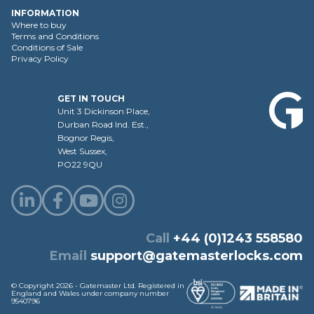
INFORMATION
Where to buy
Terms and Conditions
Conditions of Sale
Privacy Policy
GET IN TOUCH
Unit 3 Dickinson Place,
Durban Road Ind. Est.,
Bognor Regis,
West Sussex,
PO22 9QU
Call
+44 (0)1243 558580
Email
support@gatemasterlocks.com
© Copyright 2026 - Gatemaster Ltd. Registered in
England and Wales under company number
9540796