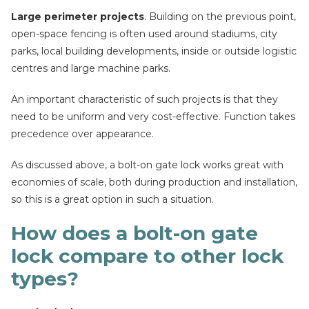
Large perimeter projects
. Building on the previous point,
open-space fencing is often used around stadiums, city
parks, local building developments, inside or outside logistic
centres and large machine parks.
An important characteristic of such projects is that they
need to be uniform and very cost-effective. Function takes
precedence over appearance.
As discussed above, a bolt-on gate lock works great with
economies of scale, both during production and installation,
so this is a great option in such a situation.
How does a bolt-on gate
lock compare to other lock
types?