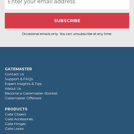
Occasional emails only. You can unsubscribe at any time.
GATEMASTER
Contact Us
Support & FAQs
Expert Insights & Tips
About Us
Become a Gatemaster Stockist
Gatemaster Offshore
PRODUCTS
Gate Closers
Gate Accessories
Gate Hinges
Gate Locks