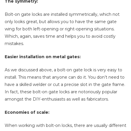
The symmetry:
Bolt-on gate locks are installed symmetrically, which not
only looks great, but allows you to have the same gate
wing for both left-opening or right-opening situations.
Which, again, saves time and helps you to avoid costly
mistakes.
Easier installation on metal gates:
As we discussed above, a bolt-on gate lock is very easy to
install. This means that anyone can do it. You don’t need to
have a skilled welder or cut a precise slot in the gate frame.
In fact, these bolt-on gate locks are notoriously popular
amongst the DIY-enthusiasts as well as fabricators.
Economies of scale:
When working with bolt-on locks, there are usually different