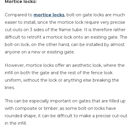
Mortice locks:
Compared to
mortice locks
, bolt-on gate locks are much
easier to install, since the mortice lock require very precise
cut-outs on 3 sides of the frame tube. It is therefore rather
difficult to retrofit a mortice lock onto an existing gate. The
bolt-on lock, on the other hand, can be installed by almost
anyone on a new or existing gate.
However, mortice locks offer an aesthetic look, where the
infill on both the gate and the rest of the fence look
uniform, without the lock or anything else breaking the
lines.
This can be especially important on gates that are filled up
with composite or timber; as some bolt-on locks have
rounded shape, it can be difficult to make a precise cut-out
in the infill.