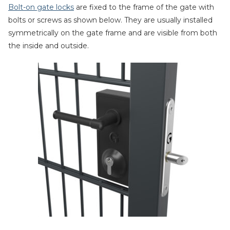
Bolt-on gate locks
are fixed to the frame of the gate with
bolts or screws as shown below. They are usually installed
symmetrically on the gate frame and are visible from both
the inside and outside.