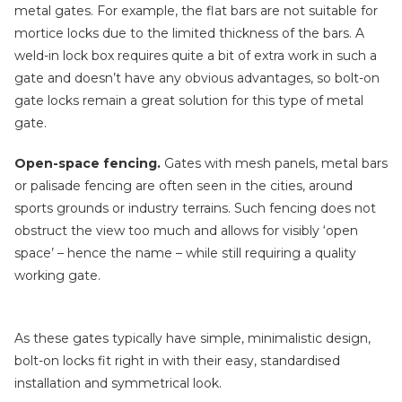
metal gates. For example, the flat bars are not suitable for
mortice locks due to the limited thickness of the bars. A
weld-in lock box requires quite a bit of extra work in such a
gate and doesn’t have any obvious advantages, so bolt-on
gate locks remain a great solution for this type of metal
gate.
Open-space fencing.
Gates with mesh panels, metal bars
or palisade fencing are often seen in the cities, around
sports grounds or industry terrains. Such fencing does not
obstruct the view too much and allows for visibly ‘open
space’ – hence the name – while still requiring a quality
working gate.
As these gates typically have simple, minimalistic design,
bolt-on locks fit right in with their easy, standardised
installation and symmetrical look.