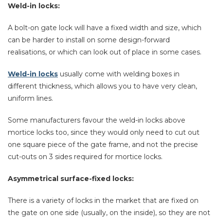
Weld-in locks:
A bolt-on gate lock will have a fixed width and size, which
can be harder to install on some design-forward
realisations, or which can look out of place in some cases.
Weld-in locks
usually come with welding boxes in
different thickness, which allows you to have very clean,
uniform lines.
Some manufacturers favour the weld-in locks above
mortice locks too, since they would only need to cut out
one square piece of the gate frame, and not the precise
cut-outs on 3 sides required for mortice locks.
Asymmetrical surface-fixed locks:
There is a variety of locks in the market that are fixed on
the gate on one side (usually, on the inside), so they are not