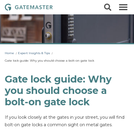
S
S
G
k
e
i
a
a
p
r
t
t
c
o
e
h
c
m
o
a
n
t
s
Home
Expert Insights & Tips
e
t
n
Gate lock guide: Why you should choose a bolt-on gate lock
t
e
r
Gate lock guide: Why
L
you should choose a
o
c
bolt-on gate lock
k
s
If you look closely at the gates in your street, you will find
bolt-on gate locks a common sight on metal gates.