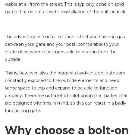
visible at all from the street. This is typically done on solid
gates that do not allow the installation of the bolt-on lock.
The advantage of such a solution is that you have no gap
between your gate and your post, comparable to your
inside door, where it is impossible to peak in from the
outside.
This is, however, also the biggest disadvantage: gates are
constantly exposed to the outside elements and need
some space to crip and expand to be able to function
properly. There are not a lot of solutions in the market that
are designed with this in mind, so this can result in a badly
functioning gate.
Why choose a bolt-on