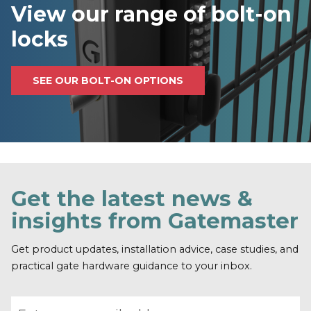
View our range of bolt-on
locks
SEE OUR BOLT-ON OPTIONS
Get the latest news &
insights from Gatemaster
Get product updates, installation advice, case studies, and
practical gate hardware guidance to your inbox.
Email address