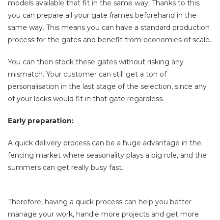
models available that fit in the same way. Thanks to this
you can prepare all your gate frames beforehand in the
same way. This means you can have a standard production
process for the gates and benefit from economies of scale.
You can then stock these gates without risking any
mismatch. Your customer can still get a ton of
personalisation in the last stage of the selection, since any
of your locks would fit in that gate regardless.
Early preparation:
A quick delivery process can be a huge advantage in the
fencing market where seasonality plays a big role, and the
summers can get really busy fast.
Therefore, having a quick process can help you better
manage your work, handle more projects and get more