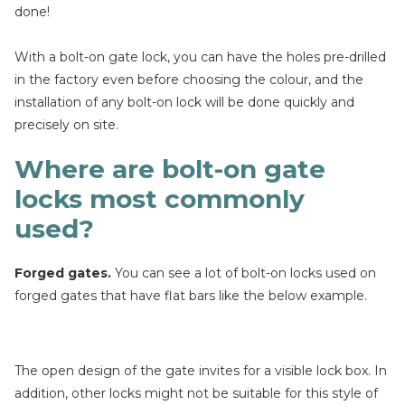
done!
With a bolt-on gate lock, you can have the holes pre-drilled
in the factory even before choosing the colour, and the
installation of any bolt-on lock will be done quickly and
precisely on site.
Where are bolt-on gate
locks most commonly
used?
Forged gates.
You can see a lot of bolt-on locks used on
forged gates that have flat bars like the below example.
The open design of the gate invites for a visible lock box. In
addition, other locks might not be suitable for this style of