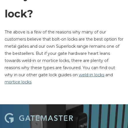
lock?
The above is a few of the reasons why many of our
customers believe that bolt-on locks are the best option for
metal gates and our own Superlock range remains one of
the bestsellers. But if your gate hardware heart leans
towards weld-in or mortice locks, there are plenty of
reasons why these types are favoured. You can find out
why in our other gate lock guides on
weld-in locks
and
mortice locks
.