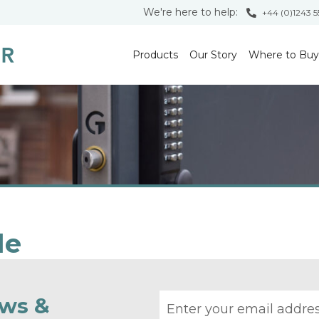
We're here to help:
+44 (0)1243 
Products
Our Story
Where to Buy
le
Email address
ews &