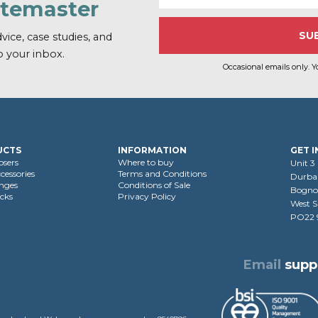
atemaster
vice, case studies, and
o your inbox.
Occasional emails only. Y
UCTS
INFORMATION
GET 
osers
Where to buy
Unit 3
cessories
Terms and Conditions
Durban
nges
Conditions of Sale
Bognor
cks
Privacy Policy
West S
PO22
Email
supp