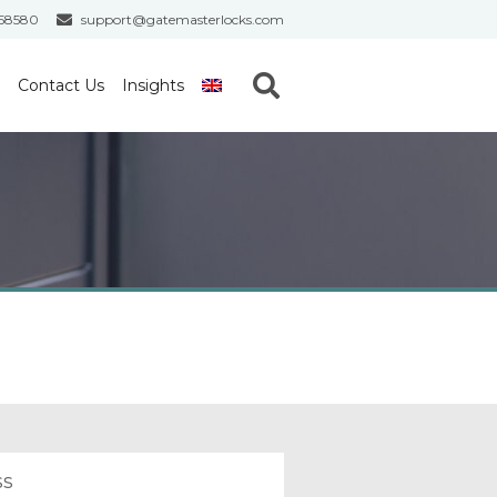
558580
support@gatemasterlocks.com
S
Contact Us
Insights
e
a
r
c
h