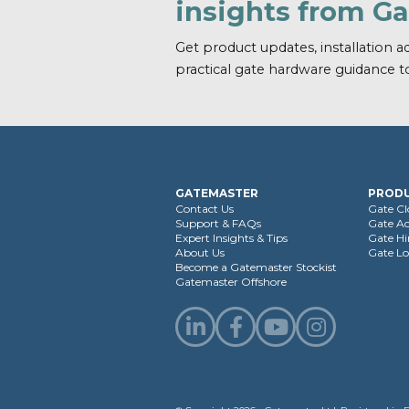
insights from G
Get product updates, installation ad
practical gate hardware guidance t
GATEMASTER
PROD
Contact Us
Gate Cl
Support & FAQs
Gate Ac
Expert Insights & Tips
Gate Hi
About Us
Gate Lo
Become a Gatemaster Stockist
Gatemaster Offshore