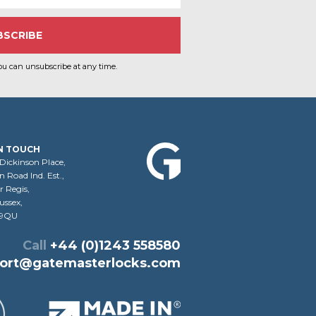
ou can unsubscribe at any time.
IN TOUCH
 Dickinson Place,
 Road Ind. Est.,
 Regis,
ussex,
 9QU
Call
+44 (0)1243 558580
ort@gatemasterlocks.com