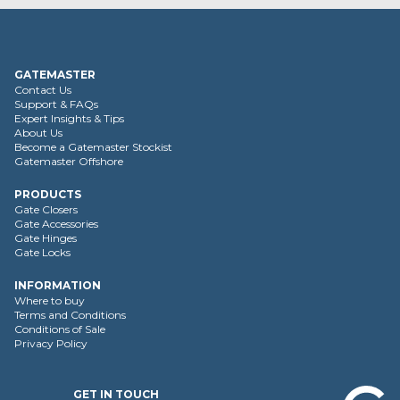
GATEMASTER
Contact Us
Support & FAQs
Expert Insights & Tips
About Us
Become a Gatemaster Stockist
Gatemaster Offshore
PRODUCTS
Gate Closers
Gate Accessories
Gate Hinges
Gate Locks
INFORMATION
Where to buy
Terms and Conditions
Conditions of Sale
Privacy Policy
GET IN TOUCH