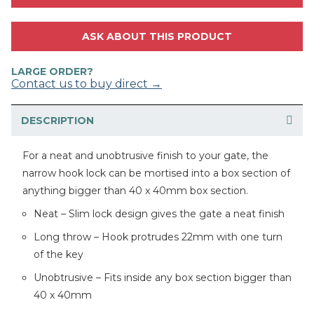
ASK ABOUT THIS PRODUCT
LARGE ORDER?
Contact us to buy direct →
DESCRIPTION
For a neat and unobtrusive finish to your gate, the
narrow hook lock can be mortised into a box section of
anything bigger than 40 x 40mm box section.
Neat – Slim lock design gives the gate a neat finish
Long throw – Hook protrudes 22mm with one turn
of the key
Unobtrusive – Fits inside any box section bigger than
40 x 40mm