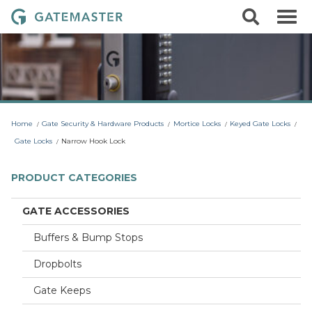
S
S
G
k
e
i
a
a
p
r
t
t
c
o
e
h
c
m
o
a
n
t
s
Home
Gate Security & Hardware Products
Mortice Locks
Keyed Gate Locks
e
t
n
Gate Locks
Narrow Hook Lock
t
e
r
PRODUCT CATEGORIES
L
o
GATE ACCESSORIES
c
Buffers & Bump Stops
k
s
Dropbolts
Gate Keeps