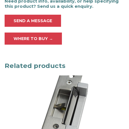
Need product info, availability, or help specifying
this product? Send us a quick enquiry.
SEND A MESSAGE
WHERE TO BUY →
Related products