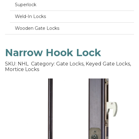
Superlock
Weld-In Locks
Wooden Gate Locks
Narrow Hook Lock
SKU: NHL
Category: Gate Locks, Keyed Gate Locks,
Mortice Locks