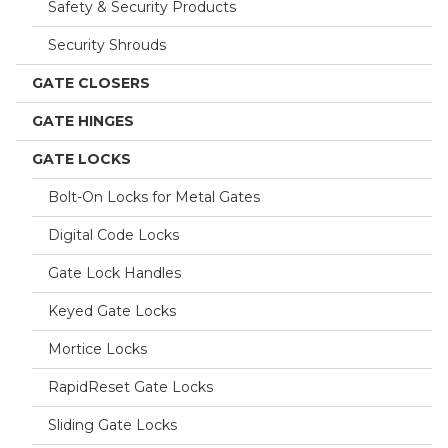
Safety & Security Products
Security Shrouds
GATE CLOSERS
GATE HINGES
GATE LOCKS
Bolt-On Locks for Metal Gates
Digital Code Locks
Gate Lock Handles
Keyed Gate Locks
Mortice Locks
RapidReset Gate Locks
Sliding Gate Locks