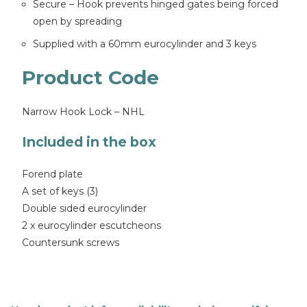
Secure – Hook prevents hinged gates being forced
open by spreading
Supplied with a 60mm eurocylinder and 3 keys
Product Code
Narrow Hook Lock – NHL
Included in the box
Forend plate
A set of keys (3)
Double sided eurocylinder
2 x eurocylinder escutcheons
Countersunk screws