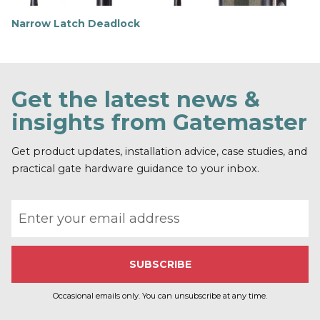
Narrow Latch Deadlock
F
i
n
d
o
Get the latest news &
u
t
insights from Gatemaster
m
o
r
Get product updates, installation advice, case studies, and
e
practical gate hardware guidance to your inbox.
Email address
Occasional emails only. You can unsubscribe at any time.