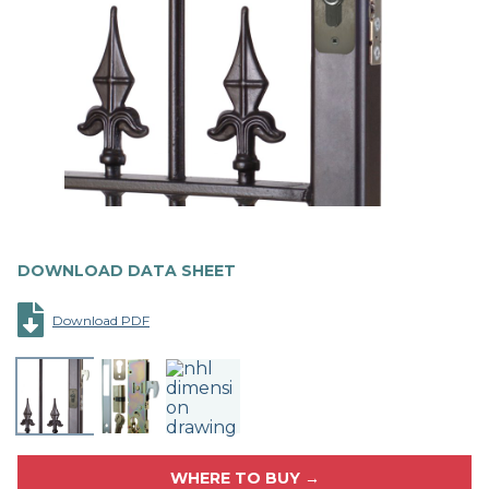
DOWNLOAD DATA SHEET
Download PDF
WHERE TO BUY →