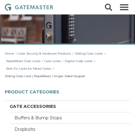
S
S
G
k
e
i
a
a
p
r
t
t
c
o
e
h
c
m
o
a
n
t
s
Home
Gate Security & Hardware Products
Sliding Gate Locks
e
t
n
RapidReset Gate Locks
Gate Locks
Digital Code Locks
t
e
Bolt-On Locks for Metal Gates
r
Sliding Gate Lock | RapidReset | Single-Sided Keypad
L
o
PRODUCT CATEGORIES
c
k
GATE ACCESSORIES
s
Buffers & Bump Stops
Dropbolts