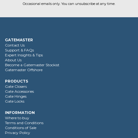
Occasional emails only. You can unsubscribe at any time.
GATEMASTER
Contact Us
Support & FAQs
Expert Insights & Tips
About Us
Become a Gatemaster Stockist
Gatemaster Offshore
PRODUCTS
Gate Closers
Gate Accessories
Gate Hinges
Gate Locks
INFORMATION
Where to buy
Terms and Conditions
Conditions of Sale
Privacy Policy