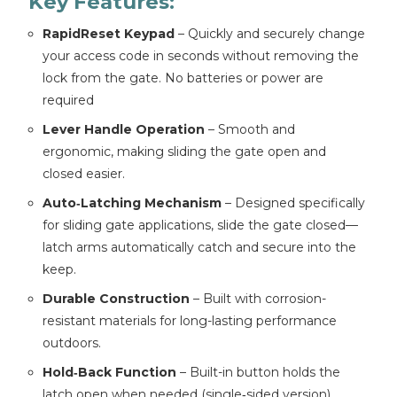
Key Features:
RapidReset Keypad
– Quickly and securely change
your access code in seconds without removing the
lock from the gate. No batteries or power are
required
Lever Handle Operation
– Smooth and
ergonomic, making sliding the gate open and
closed easier.
Auto‑Latching Mechanism
– Designed specifically
for sliding gate applications, slide the gate closed—
latch arms automatically catch and secure into the
keep.
Durable Construction
– Built with corrosion-
resistant materials for long-lasting performance
outdoors.
Hold‑Back Function
– Built-in button holds the
latch open when needed (single‑sided version).