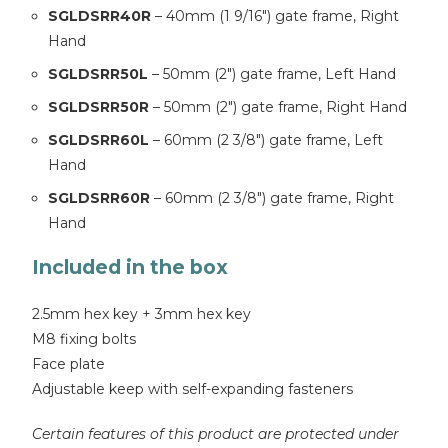
SGLDSRR40R
– 40mm (1 9/16″) gate frame, Right
Hand
SGLDSRR50L
– 50mm (2″) gate frame, Left Hand
SGLDSRR50R
– 50mm (2″) gate frame, Right Hand
SGLDSRR60L
– 60mm (2 3/8″) gate frame, Left
Hand
SGLDSRR60R
– 60mm (2 3/8″) gate frame, Right
Hand
Included in the box
2.5mm hex key + 3mm hex key
M8 fixing bolts
Face plate
Adjustable keep with self-expanding fasteners
Certain features of this product are protected under