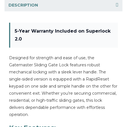
DESCRIPTION
5-Year Warranty Included on Superlock
2.0
Designed for strength and ease of use, the
Gatemaster Sliding Gate Lock features robust
mechanical locking with a sleek lever handle. The
single-sided version is equipped with a RapidReset
keypad on one side and simple handle on the other for
convenient exit. Whether you’re securing commercial,
residential, or high-traffic sliding gates, this lock
delivers dependable performance with effortless
operation.