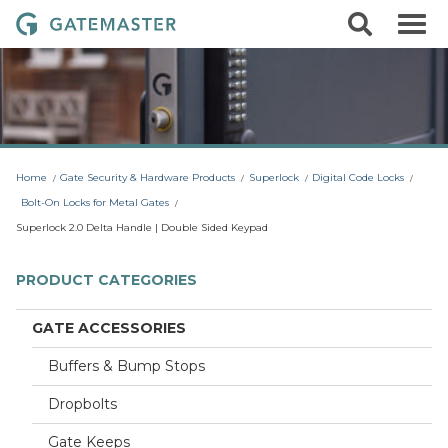
S
S
G
k
e
i
a
a
p
r
t
t
c
o
e
h
c
m
o
a
n
t
s
Home
Gate Security & Hardware Products
Superlock
Digital Code Locks
e
t
n
Bolt-On Locks for Metal Gates
t
e
Superlock 2.0 Delta Handle | Double Sided Keypad
r
L
PRODUCT CATEGORIES
o
c
GATE ACCESSORIES
k
Buffers & Bump Stops
s
Dropbolts
Gate Keeps