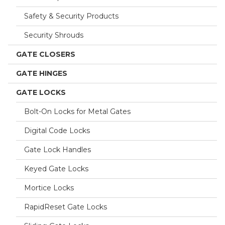
Safety & Security Products
Security Shrouds
GATE CLOSERS
GATE HINGES
GATE LOCKS
Bolt-On Locks for Metal Gates
Digital Code Locks
Gate Lock Handles
Keyed Gate Locks
Mortice Locks
RapidReset Gate Locks