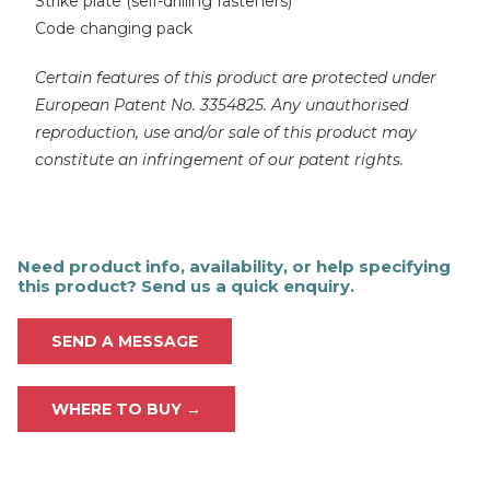
Strike plate (self-drilling fasteners)
Code changing pack
Certain features of this product are protected under
European Patent No. 3354825. Any unauthorised
reproduction, use and/or sale of this product may
constitute an infringement of our patent rights.
Need product info, availability, or help specifying
this product? Send us a quick enquiry.
SEND A MESSAGE
WHERE TO BUY →