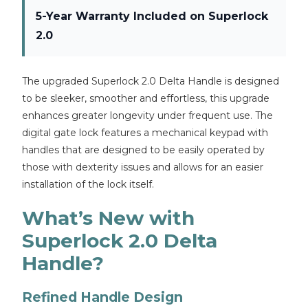
5-Year Warranty Included on Superlock
2.0
The upgraded Superlock 2.0 Delta Handle is designed
to be sleeker, smoother and effortless, this upgrade
enhances greater longevity under frequent use. The
digital gate lock features a mechanical keypad with
handles that are designed to be easily operated by
those with dexterity issues and allows for an easier
installation of the lock itself.
What’s New with
Superlock 2.0 Delta
Handle?
Refined Handle Design