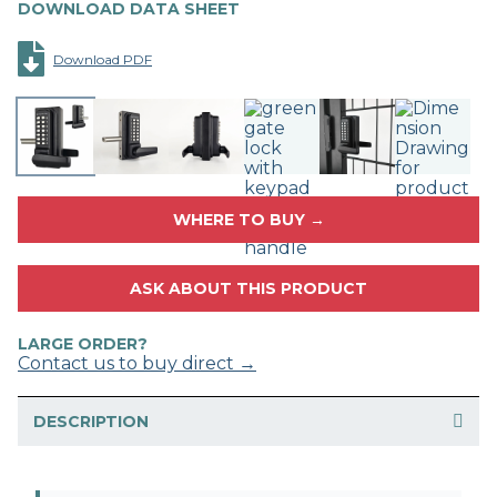
DOWNLOAD DATA SHEET
Download PDF
WHERE TO BUY →
ASK ABOUT THIS PRODUCT
LARGE ORDER?
Contact us to buy direct →
DESCRIPTION