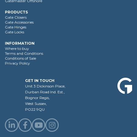
Gatemaster Offshore
PRODUCTS
Gate Closers
Gate Accessories
Gate Hinges
Gate Locks
INFORMATION
Where to buy
Terms and Conditions
Conditions of Sale
Privacy Policy
GET IN TOUCH
Unit 3 Dickinson Place,
Durban Road Ind. Est.,
Bognor Regis,
West Sussex,
PO22 9QU