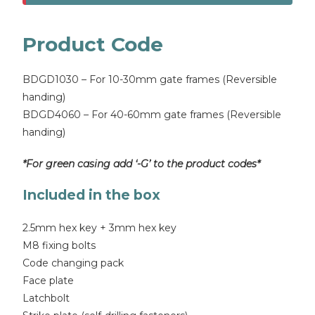
Product Code
BDGD1030 – For 10-30mm gate frames (Reversible
handing)
BDGD4060 – For 40-60mm gate frames (Reversible
handing)
*For green casing add ‘-G’ to the product codes*
Included in the box
2.5mm hex key + 3mm hex key
M8 fixing bolts
Code changing pack
Face plate
Latchbolt