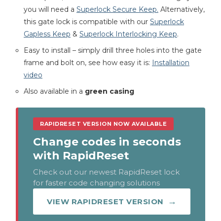
you will need a
Superlock Secure Keep.
Alternatively,
this gate lock is compatible with our
Superlock
Gapless Keep
&
Superlock Interlocking Keep
.
Easy to install – simply drill three holes into the gate
frame and bolt on, see how easy it is:
Installation
video
Also available in a
green casing
RAPIDRESET VERSION NOW AVAILABLE
Change codes in seconds
with RapidReset
Check out our newest RapidReset lock
for faster code changing solutions
VIEW RAPIDRESET VERSION