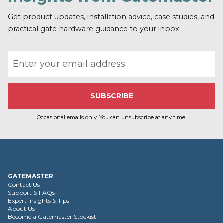
o
r
Get product updates, installation advice, case studies, and
e
practical gate hardware guidance to your inbox.
Email address
Occasional emails only. You can unsubscribe at any time.
GATEMASTER
Contact Us
Support & FAQs
Expert Insights & Tips
About Us
Become a Gatemaster Stockist