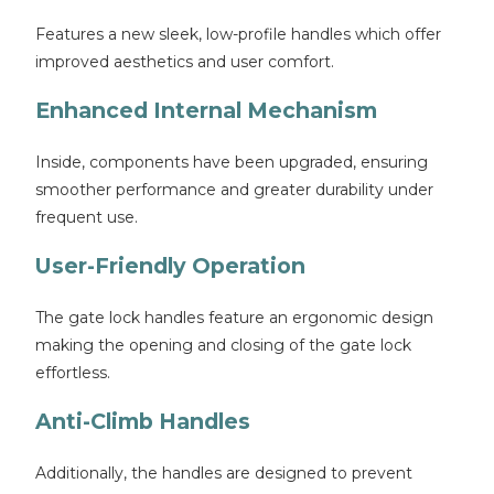
Features a new sleek, low-profile handles which offer
improved aesthetics and user comfort.
Enhanced Internal Mechanism
Inside, components have been upgraded, ensuring
smoother performance and greater durability under
frequent use.
User-Friendly Operation
The gate lock handles feature an ergonomic design
making the opening and closing of the gate lock
effortless.
Anti-Climb Handles
Additionally, the handles are designed to prevent