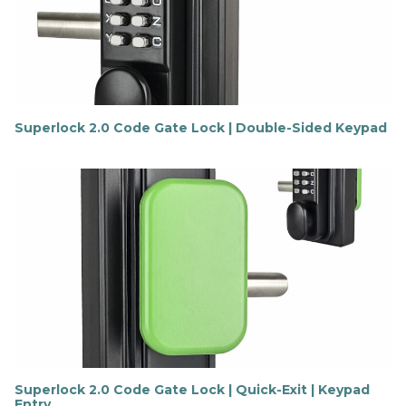
o
r
e
Superlock 2.0 Code Gate Lock | Double-Sided Keypad
F
i
n
d
o
u
t
m
o
r
e
Superlock 2.0 Code Gate Lock | Quick-Exit | Keypad
Entry