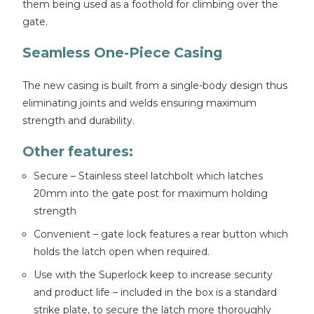
them being used as a foothold for climbing over the
gate.
Seamless One-Piece Casing
The new casing is built from a single-body design thus
eliminating joints and welds ensuring maximum
strength and durability.
Other features:
Secure – Stainless steel latchbolt which latches
20mm into the gate post for maximum holding
strength
Convenient – gate lock features a rear button which
holds the latch open when required.
Use with the Superlock keep to increase security
and product life – included in the box is a standard
strike plate, to secure the latch more thoroughly