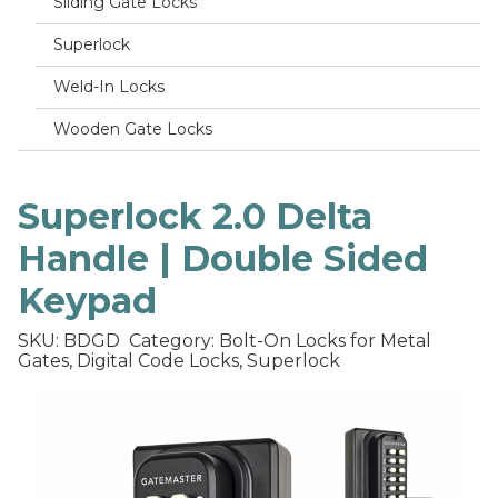
Sliding Gate Locks
Superlock
Weld-In Locks
Wooden Gate Locks
Superlock 2.0 Delta
Handle | Double Sided
Keypad
SKU: BDGD
Category: Bolt-On Locks for Metal
Gates, Digital Code Locks, Superlock