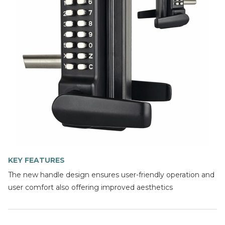
KEY FEATURES
The new handle design ensures user-friendly operation and
user comfort also offering improved aesthetics