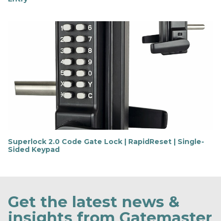
F
i
n
d
o
u
t
m
o
r
e
Superlock 2.0 Code Gate Lock | RapidReset | Single-
Sided Keypad
F
i
n
d
o
Get the latest news &
u
t
insights from Gatemaster
m