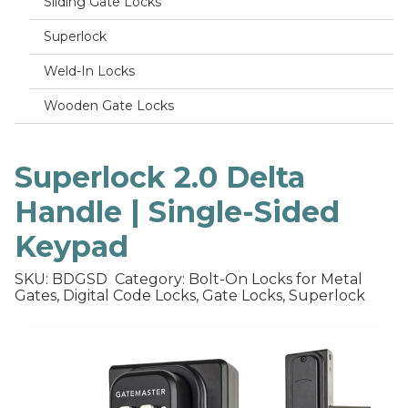
Sliding Gate Locks
Superlock
Weld-In Locks
Wooden Gate Locks
Superlock 2.0 Delta
Handle | Single-Sided
Keypad
SKU: BDGSD
Category: Bolt-On Locks for Metal
Gates, Digital Code Locks, Gate Locks, Superlock