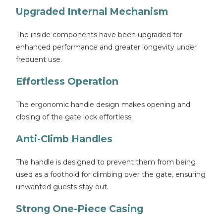
Upgraded Internal Mechanism
The inside components have been upgraded for
enhanced performance and greater longevity under
frequent use.
Effortless Operation
The ergonomic handle design makes opening and
closing of the gate lock effortless.
Anti-Climb Handles
The handle is designed to prevent them from being
used as a foothold for climbing over the gate, ensuring
unwanted guests stay out.
Strong One-Piece Casing