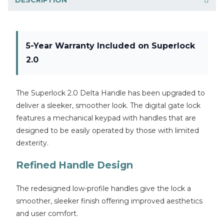
5-Year Warranty Included on Superlock
2.0
The Superlock 2.0 Delta Handle has been upgraded to
deliver a sleeker, smoother look. The digital gate lock
features a mechanical keypad with handles that are
designed to be easily operated by those with limited
dexterity.
Refined Handle Design
The redesigned low-profile handles give the lock a
smoother, sleeker finish offering improved aesthetics
and user comfort.