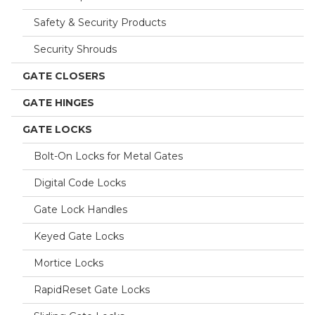
Safety & Security Products
Security Shrouds
GATE CLOSERS
GATE HINGES
GATE LOCKS
Bolt-On Locks for Metal Gates
Digital Code Locks
Gate Lock Handles
Keyed Gate Locks
Mortice Locks
RapidReset Gate Locks