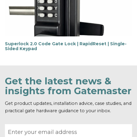
o
r
e
Superlock 2.0 Code Gate Lock | RapidReset | Single-
Sided Keypad
F
i
n
d
o
Get the latest news &
u
t
insights from Gatemaster
m
o
r
Get product updates, installation advice, case studies, and
e
practical gate hardware guidance to your inbox.
Email address