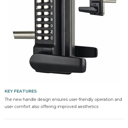
KEY FEATURES
The new handle design ensures user-friendly operation and
user comfort also offering improved aesthetics