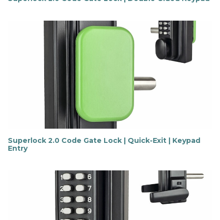
F
i
n
d
o
u
t
m
o
r
e
Superlock 2.0 Code Gate Lock | Quick-Exit | Keypad
Entry
F
i
n
d
o
u
t
m