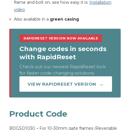
frame and bolt on, see how easy it is:
Installation
video
Also available in a
green casing
RAPIDRESET VERSION NOW AVAILABLE
Change codes in seconds
with RapidReset
Check out our newest RapidReset lock
for faster code changing solutions
VIEW RAPIDRESET VERSION
Product Code
BDGSD1030 – For 10-30mm gate frames (Reversible