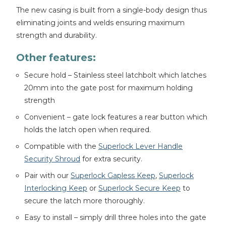
The new casing is built from a single-body design thus
eliminating joints and welds ensuring maximum
strength and durability.
Other features:
Secure hold – Stainless steel latchbolt which latches
20mm into the gate post for maximum holding
strength
Convenient – gate lock features a rear button which
holds the latch open when required.
Compatible with the
Superlock Lever Handle
Security Shroud
for extra security.
Pair with our
Superlock Gapless Keep
,
Superlock
Interlocking Keep
or
Superlock Secure Keep
to
secure the latch more thoroughly.
Easy to install – simply drill three holes into the gate