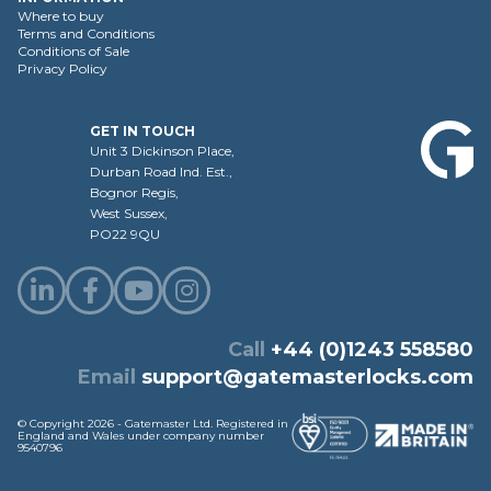
Where to buy
Terms and Conditions
Conditions of Sale
Privacy Policy
GET IN TOUCH
Unit 3 Dickinson Place,
Durban Road Ind. Est.,
Bognor Regis,
West Sussex,
PO22 9QU
Call
+44 (0)1243 558580
Email
support@gatemasterlocks.com
© Copyright 2026 - Gatemaster Ltd. Registered in
England and Wales under company number
9540796