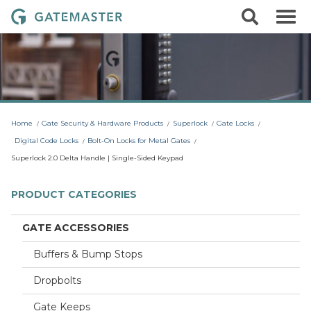
S
S
G
k
e
i
a
a
p
r
t
t
c
o
e
h
c
m
o
a
n
t
s
Home
Gate Security & Hardware Products
Superlock
Gate Locks
e
t
n
Digital Code Locks
Bolt-On Locks for Metal Gates
t
e
Superlock 2.0 Delta Handle | Single-Sided Keypad
r
L
PRODUCT CATEGORIES
o
c
GATE ACCESSORIES
k
Buffers & Bump Stops
s
Dropbolts
Gate Keeps