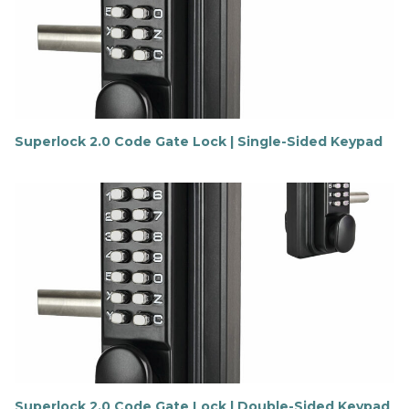
Superlock 2.0 Code Gate Lock | Single-Sided Keypad
F
i
n
d
o
u
t
m
o
r
e
Superlock 2.0 Code Gate Lock | Double-Sided Keypad