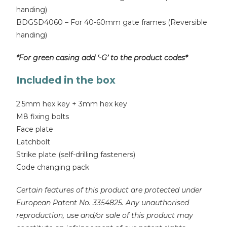
handing)
BDGSD4060 – For 40-60mm gate frames (Reversible
handing)
*For green casing add ‘-G’ to the product codes*
Included in the box
2.5mm hex key + 3mm hex key
M8 fixing bolts
Face plate
Latchbolt
Strike plate (self-drilling fasteners)
Code changing pack
Certain features of this product are protected under
European Patent No. 3354825. Any unauthorised
reproduction, use and/or sale of this product may