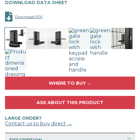
DOWNLOAD DATA SHEET
Download PDF
WHERE TO BUY →
ASK ABOUT THIS PRODUCT
LARGE ORDER?
Contact us to buy direct →
DESCRIPTION