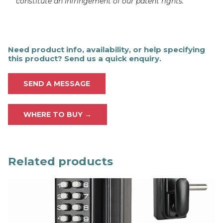
constitute an infringement of our patent rights.
Need product info, availability, or help specifying
this product? Send us a quick enquiry.
SEND A MESSAGE
WHERE TO BUY →
Related products