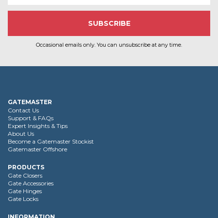
Occasional emails only. You can unsubscribe at any time.
GATEMASTER
Contact Us
Support & FAQs
Expert Insights & Tips
About Us
Become a Gatemaster Stockist
Gatemaster Offshore
PRODUCTS
Gate Closers
Gate Accessories
Gate Hinges
Gate Locks
INFORMATION