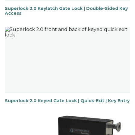
Superlock 2.0 Keylatch Gate Lock | Double-Sided Key
Access
F
i
n
d
o
u
t
m
o
r
e
Superlock 2.0 Keyed Gate Lock | Quick-Exit | Key Entry
F
i
n
d
o
u