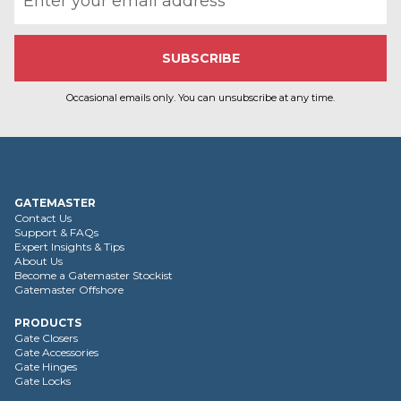
Occasional emails only. You can unsubscribe at any time.
GATEMASTER
Contact Us
Support & FAQs
Expert Insights & Tips
About Us
Become a Gatemaster Stockist
Gatemaster Offshore
PRODUCTS
Gate Closers
Gate Accessories
Gate Hinges
Gate Locks