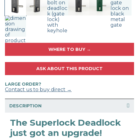
WHERE TO BUY →
ASK ABOUT THIS PRODUCT
LARGE ORDER?
Contact us to buy direct →
DESCRIPTION
The Superlock Deadlock
just got an upgrade!