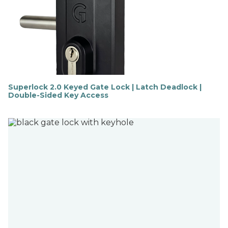
Superlock 2.0 Keyed Gate Lock | Latch Deadlock |
Double-Sided Key Access
F
i
n
d
o
u
t
m
o
r
e