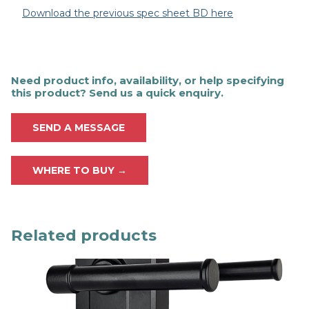
Download the previous spec sheet BD here
Need product info, availability, or help specifying
this product? Send us a quick enquiry.
SEND A MESSAGE
WHERE TO BUY →
Related products