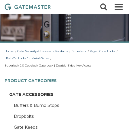
S
S
G
k
e
i
a
a
p
r
t
t
c
o
e
h
c
m
o
a
n
t
s
Home
Gate Security & Hardware Products
Superlock
Keyed Gate Locks
e
t
n
Bolt-On Locks for Metal Gates
t
e
Superlock 2.0 Deadlock Gate Lock | Double-Sided Key Access
r
L
PRODUCT CATEGORIES
o
c
GATE ACCESSORIES
k
Buffers & Bump Stops
s
Dropbolts
Gate Keeps