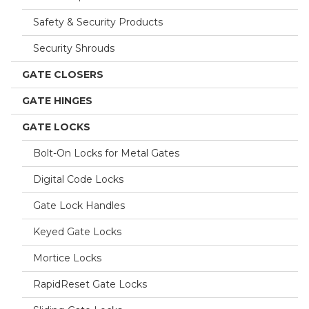
Safety & Security Products
Security Shrouds
GATE CLOSERS
GATE HINGES
GATE LOCKS
Bolt-On Locks for Metal Gates
Digital Code Locks
Gate Lock Handles
Keyed Gate Locks
Mortice Locks
RapidReset Gate Locks