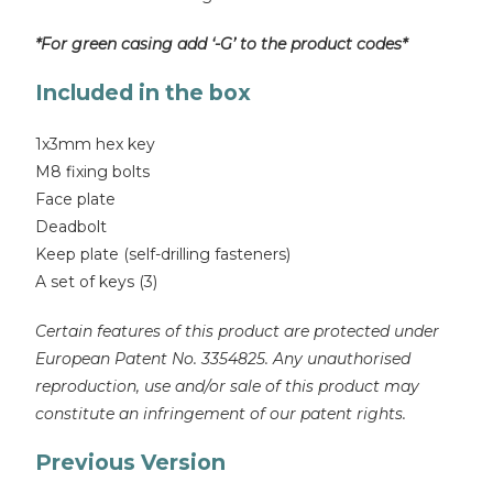
*For green casing add ‘-G’ to the product codes*
Included in the box
1x3mm hex key
M8 fixing bolts
Face plate
Deadbolt
Keep plate (self-drilling fasteners)
A set of keys (3)
Certain features of this product are protected under
European Patent No. 3354825. Any unauthorised
reproduction, use and/or sale of this product may
constitute an infringement of our patent rights.
Previous Version