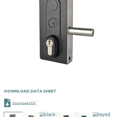
DOWNLOAD DATA SHEET
Download PDF