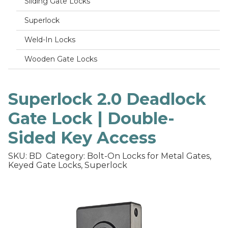
Sliding Gate Locks
Superlock
Weld-In Locks
Wooden Gate Locks
Superlock 2.0 Deadlock
Gate Lock | Double-
Sided Key Access
SKU: BD
Category: Bolt-On Locks for Metal Gates,
Keyed Gate Locks, Superlock