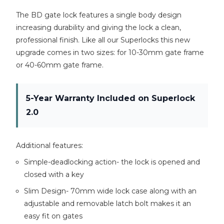
The BD gate lock features a single body design
increasing durability and giving the lock a clean,
professional finish. Like all our Superlocks this new
upgrade comes in two sizes: for 10-30mm gate frame
or 40-60mm gate frame.
5-Year Warranty Included on Superlock
2.0
Additional features:
Simple-deadlocking action- the lock is opened and
closed with a key
Slim Design- 70mm wide lock case along with an
adjustable and removable latch bolt makes it an
easy fit on gates