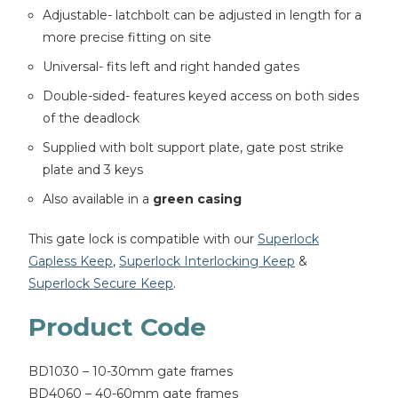
Adjustable- latchbolt can be adjusted in length for a
more precise fitting on site
Universal- fits left and right handed gates
Double-sided- features keyed access on both sides
of the deadlock
Supplied with bolt support plate, gate post strike
plate and 3 keys
Also available in a
green casing
This gate lock is compatible with our
Superlock
Gapless Keep
,
Superlock Interlocking Keep
&
Superlock Secure Keep
.
Product Code
BD1030 – 10-30mm gate frames
BD4060 – 40-60mm gate frames