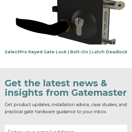
t
m
o
r
e
SelectPro Keyed Gate Lock | Bolt-On | Latch Deadlock
F
i
n
d
o
Get the latest news &
u
t
insights from Gatemaster
m
o
r
Get product updates, installation advice, case studies, and
e
practical gate hardware guidance to your inbox.
Email address