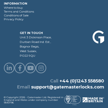
INFORMATION
Where to buy
Terms and Conditions
Conditions of Sale
Privacy Policy
GET IN TOUCH
Unit 3 Dickinson Place,
Durban Road Ind. Est.,
Bognor Regis,
West Sussex,
PO22 9QU
Call
+44 (0)1243 558580
Email
support@gatemasterlocks.com
© Copyright 2026 - Gatemaster Ltd. Registered in
England and Wales under company number
9540796