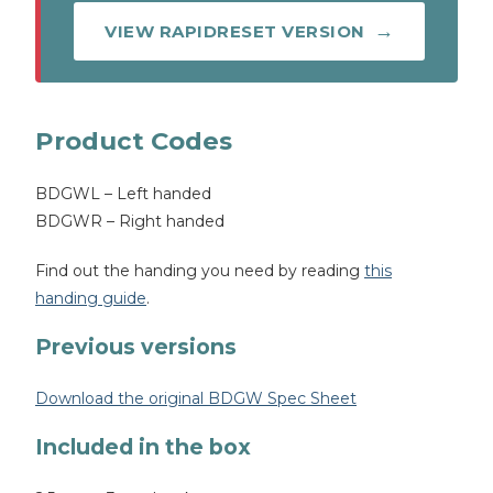
VIEW RAPIDRESET VERSION
Product Codes
BDGWL – Left handed
BDGWR – Right handed
Find out the handing you need by reading
this
handing guide
.
Previous versions
Download the original BDGW Spec Sheet
Included in the box