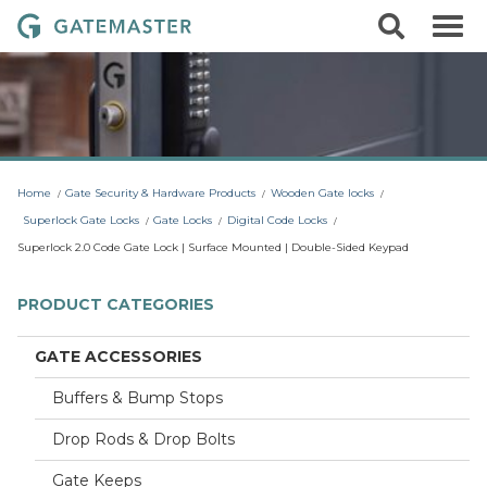
S
S
G
k
e
i
a
a
p
r
t
t
c
o
e
h
c
m
o
a
n
t
s
Home
Gate Security & Hardware Products
Wooden Gate locks
e
t
n
Superlock Gate Locks
Gate Locks
Digital Code Locks
t
e
Superlock 2.0 Code Gate Lock | Surface Mounted | Double-Sided Keypad
r
L
PRODUCT CATEGORIES
o
c
GATE ACCESSORIES
k
Buffers & Bump Stops
s
Drop Rods & Drop Bolts
Gate Keeps