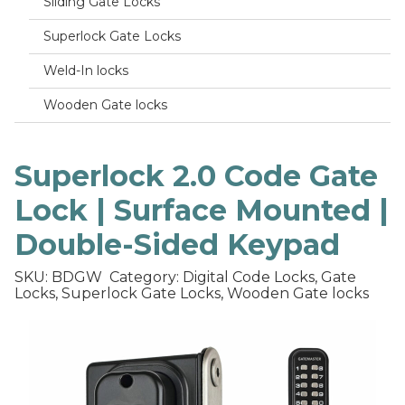
Sliding Gate Locks
Superlock Gate Locks
Weld-In locks
Wooden Gate locks
Superlock 2.0 Code Gate
Lock | Surface Mounted |
Double-Sided Keypad
SKU: BDGW
Category: Digital Code Locks, Gate
Locks, Superlock Gate Locks, Wooden Gate locks