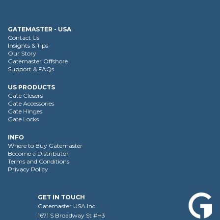
GATEMASTER - USA
Contact Us
Insights & Tips
Our Story
Gatemaster Offshore
Support & FAQs
US PRODUCTS
Gate Closers
Gate Accessories
Gate Hinges
Gate Locks
INFO
Where to Buy Gatemaster
Become a Distributor
Terms and Conditions
Privacy Policy
GET IN TOUCH
Gatemaster USA Inc
1671 S Broadway St #H3