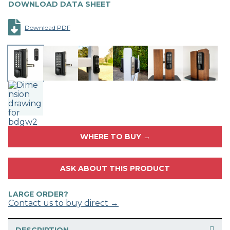
DOWNLOAD DATA SHEET
Download PDF
WHERE TO BUY →
ASK ABOUT THIS PRODUCT
LARGE ORDER?
Contact us to buy direct →
DESCRIPTION