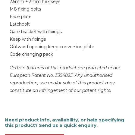
2.5mm + 3mm hex keys
M8 fixing bolts
Face plate
Latchbolt
Gate bracket with fixings
Keep with fixings
Outward opening keep conversion plate
Code changing pack
Certain features of this product are protected under
European Patent No. 3354825. Any unauthorised
reproduction, use and/or sale of this product may
constitute an infringement of our patent rights.
Need product info, availability, or help specifying
this product? Send us a quick enquiry.