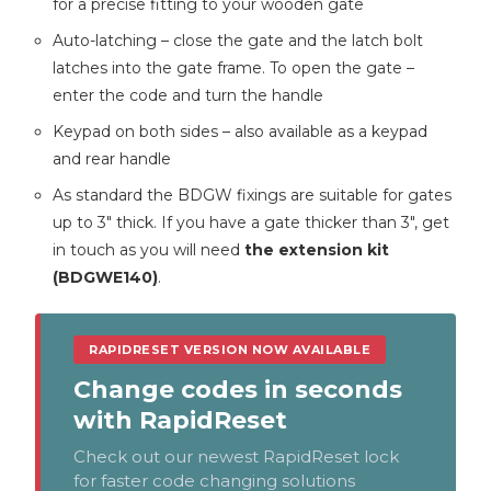
for a precise fitting to your wooden gate
Auto-latching – close the gate and the latch bolt
latches into the gate frame. To open the gate –
enter the code and turn the handle
Keypad on both sides – also available as a keypad
and rear handle
As standard the BDGW fixings are suitable for gates
up to 3″ thick. If you have a gate thicker than 3″, get
in touch as you will need
the extension kit
(BDGWE140)
.
RAPIDRESET VERSION NOW AVAILABLE
Change codes in seconds
with RapidReset
Check out our newest RapidReset lock
for faster code changing solutions