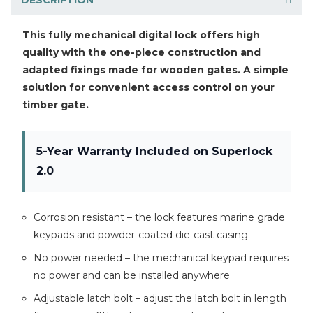
This fully mechanical digital lock offers high
quality with the one-piece construction and
adapted fixings made for wooden gates. A simple
solution for convenient access control on your
timber gate.
5-Year Warranty Included on Superlock
2.0
Corrosion resistant – the lock features marine grade
keypads and powder-coated die-cast casing
No power needed – the mechanical keypad requires
no power and can be installed anywhere
Adjustable latch bolt – adjust the latch bolt in length