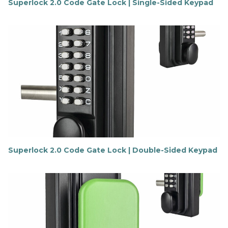
Superlock 2.0 Code Gate Lock | Single-Sided Keypad
F
i
n
d
o
u
t
m
o
r
e
Superlock 2.0 Code Gate Lock | Double-Sided Keypad
F
i
n
d
o
u
t
m