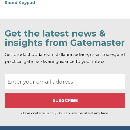
Sided Keypad
F
i
n
d
o
Get the latest news &
u
t
insights from Gatemaster
m
o
r
Get product updates, installation advice, case studies, and
e
practical gate hardware guidance to your inbox.
Email address
Occasional emails only. You can unsubscribe at any time.