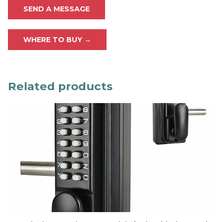
SEND A MESSAGE
WHERE TO BUY →
Related products