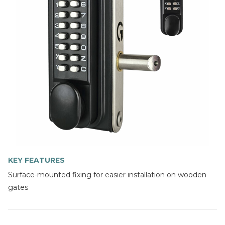
KEY FEATURES
Surface-mounted fixing for easier installation on wooden
gates