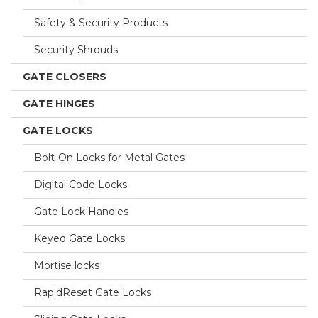
Safety & Security Products
Security Shrouds
GATE CLOSERS
GATE HINGES
GATE LOCKS
Bolt-On Locks for Metal Gates
Digital Code Locks
Gate Lock Handles
Keyed Gate Locks
Mortise locks
RapidReset Gate Locks