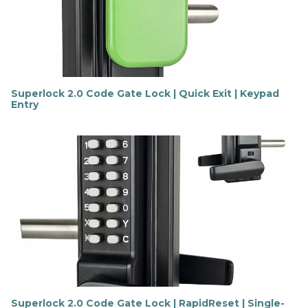
o
r
e
Superlock 2.0 Code Gate Lock | Quick Exit | Keypad
Entry
F
i
n
d
o
u
t
m
o
r
e
Superlock 2.0 Code Gate Lock | RapidReset | Single-