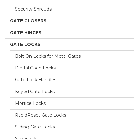
Security Shrouds
GATE CLOSERS
GATE HINGES
GATE LOCKS
Bolt-On Locks for Metal Gates
Digital Code Locks
Gate Lock Handles
Keyed Gate Locks
Mortice Locks
RapidReset Gate Locks
Sliding Gate Locks
Superlock