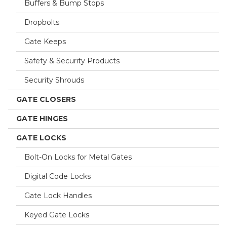
Buffers & Bump Stops
Dropbolts
Gate Keeps
Safety & Security Products
Security Shrouds
GATE CLOSERS
GATE HINGES
GATE LOCKS
Bolt-On Locks for Metal Gates
Digital Code Locks
Gate Lock Handles
Keyed Gate Locks