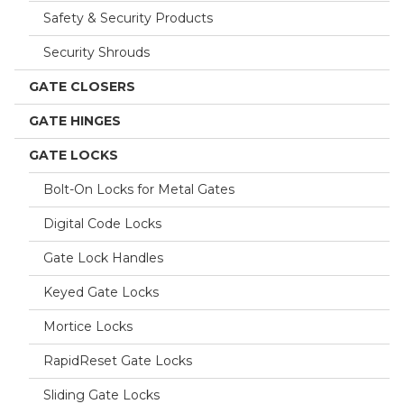
Safety & Security Products
Security Shrouds
GATE CLOSERS
GATE HINGES
GATE LOCKS
Bolt-On Locks for Metal Gates
Digital Code Locks
Gate Lock Handles
Keyed Gate Locks
Mortice Locks
RapidReset Gate Locks
Sliding Gate Locks