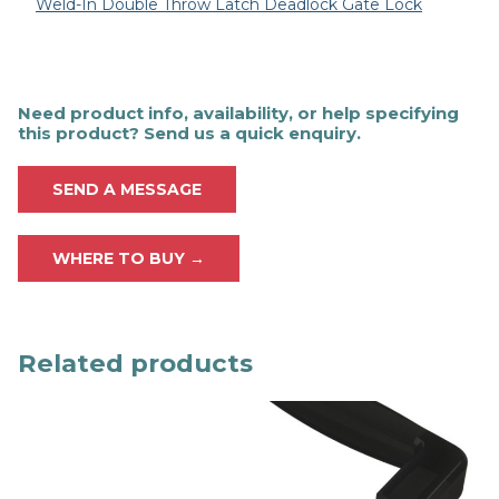
Weld-In Double Throw Latch Deadlock Gate Lock
Need product info, availability, or help specifying
this product? Send us a quick enquiry.
SEND A MESSAGE
WHERE TO BUY →
Related products