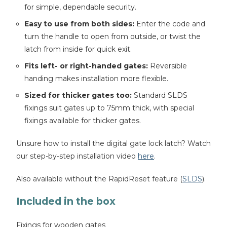
for simple, dependable security.
Easy to use from both sides:
Enter the code and
turn the handle to open from outside, or twist the
latch from inside for quick exit.
Fits left- or right-handed gates:
Reversible
handing makes installation more flexible.
Sized for thicker gates too:
Standard SLDS
fixings suit gates up to 75mm thick, with special
fixings available for thicker gates.
Unsure how to install the digital gate lock latch? Watch
our step-by-step installation video
here
.
Also available without the RapidReset feature (
SLDS
).
Included in the box
Fixings for wooden gates