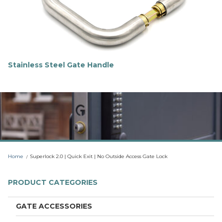
o
r
e
Stainless Steel Gate Handle
F
i
n
d
o
u
t
m
o
r
Home
Superlock 2.0 | Quick Exit | No Outside Access Gate Lock
e
PRODUCT CATEGORIES
GATE ACCESSORIES