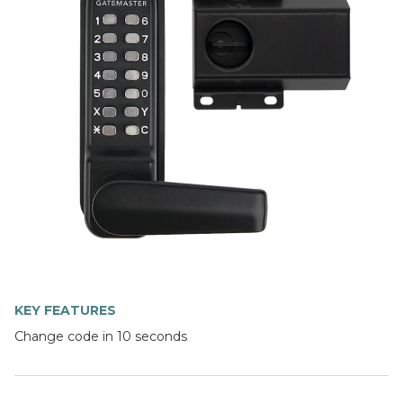
KEY FEATURES
Change code in 10 seconds