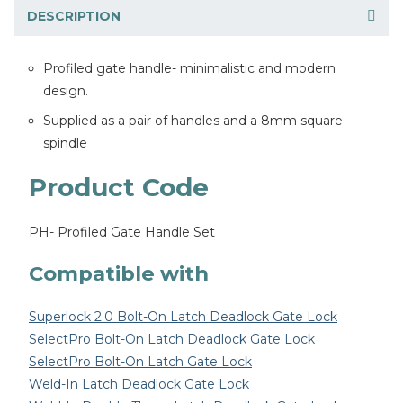
DESCRIPTION
Profiled gate handle- minimalistic and modern
design.
Supplied as a pair of handles and a 8mm square
spindle
Product Code
PH- Profiled Gate Handle Set
Compatible with
Superlock 2.0 Bolt-On Latch Deadlock Gate Lock
SelectPro Bolt-On Latch Deadlock Gate Lock
SelectPro Bolt-On Latch Gate Lock
Weld-In Latch Deadlock Gate Lock