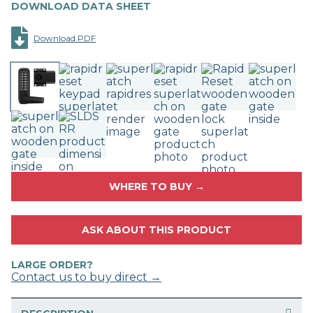
DOWNLOAD DATA SHEET
Download PDF
WHERE TO BUY →
ASK ABOUT THIS PRODUCT
LARGE ORDER?
Contact us to buy direct →