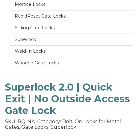
Mortice Locks
RapidReset Gate Locks
Sliding Gate Locks
Superlock
Weld-In Locks
Wooden Gate Locks
Superlock 2.0 | Quick
Exit | No Outside Access
Gate Lock
SKU: BQ-NA
Category: Bolt-On Locks for Metal
Gates, Gate Locks, Superlock