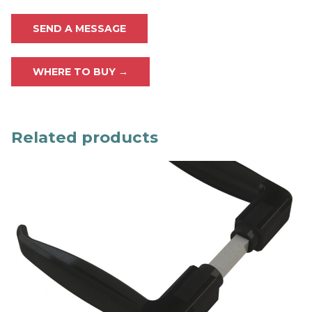
SEND A MESSAGE
WHERE TO BUY →
Related products