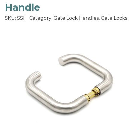
Handle
SKU: SSH
Category: Gate Lock Handles, Gate Locks