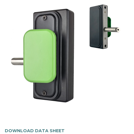
DOWNLOAD DATA SHEET