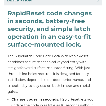
DESCRIPTION
RapidReset code changes
in seconds, battery-free
security, and simple latch
operation in an easy-to-fit
surface-mounted lock.
The Superlatch Code Gate Lock with RapidReset
combines secure mechanical keypad entry with
straightforward surface-mounted fitting. With just
three drilled holes required, it is designed for easy
installation, dependable outdoor performance, and
smooth day-to-day use on both timber and metal
gates.
Change codes in seconds:
RapidReset lets you
update the code in as little as 10 seconds without