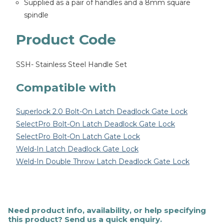
Supplied as a pair of handles and a 8mm square
spindle
Product Code
SSH- Stainless Steel Handle Set
Compatible with
Superlock 2.0 Bolt-On Latch Deadlock Gate Lock
SelectPro Bolt-On Latch Deadlock Gate Lock
SelectPro Bolt-On Latch Gate Lock
Weld-In Latch Deadlock Gate Lock
Weld-In Double Throw Latch Deadlock Gate Lock
Need product info, availability, or help specifying
this product? Send us a quick enquiry.