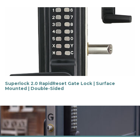
i
n
d
o
u
t
m
o
r
e
Superlock 2.0 RapidReset Gate Lock | Surface
Mounted | Double-Sided
F
i
n
d
o
u
t
m
o