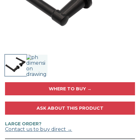
WHERE TO BUY →
ASK ABOUT THIS PRODUCT
LARGE ORDER?
Contact us to buy direct →