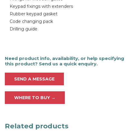
Keypad fixings with extenders
Rubber keypad gasket
Code changing pack
Drilling guide
Need product info, availability, or help specifying
this product? Send us a quick enquiry.
SEND A MESSAGE
WHERE TO BUY →
Related products