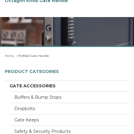
Octagon Knob Gate Handle
F
i
n
d
o
u
t
m
o
r
Home
Profiled Gate Handle
e
PRODUCT CATEGORIES
GATE ACCESSORIES
Buffers & Bump Stops
Dropbolts
Gate Keeps
Safety & Security Products