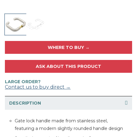
WHERE TO BUY →
ASK ABOUT THIS PRODUCT
LARGE ORDER?
Contact us to buy direct →
DESCRIPTION
Gate lock handle made from stainless steel,
featuring a modern slightly rounded handle design