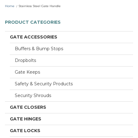
r
Home
Stainless Steel Gate Handle
e
PRODUCT CATEGORIES
GATE ACCESSORIES
Buffers & Bump Stops
Dropbolts
Gate Keeps
Safety & Security Products
Security Shrouds
GATE CLOSERS
GATE HINGES
GATE LOCKS