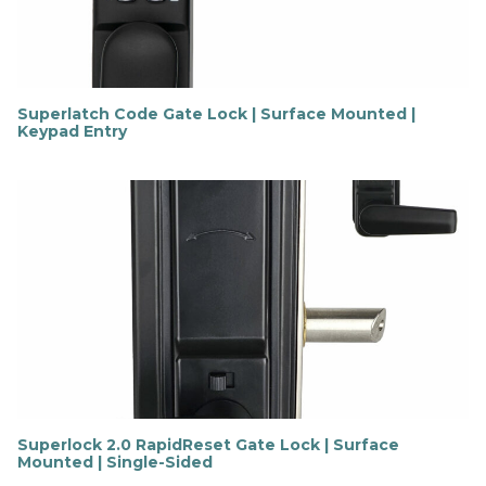
e
Superlatch Code Gate Lock | Surface Mounted |
Keypad Entry
F
i
n
d
o
u
t
m
o
r
e
Superlock 2.0 RapidReset Gate Lock | Surface
Mounted | Single-Sided
F