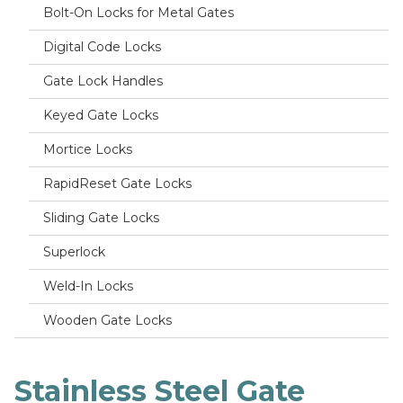
Bolt-On Locks for Metal Gates
Digital Code Locks
Gate Lock Handles
Keyed Gate Locks
Mortice Locks
RapidReset Gate Locks
Sliding Gate Locks
Superlock
Weld-In Locks
Wooden Gate Locks
Stainless Steel Gate