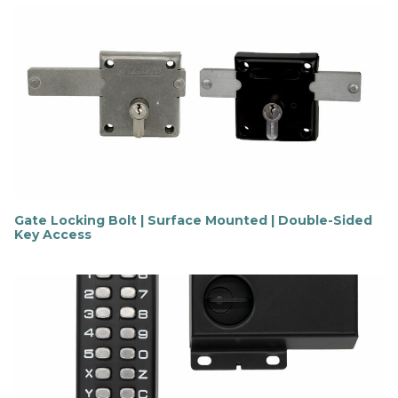
Gate Locking Bolt | Surface Mounted | Double-Sided
Key Access
F
i
n
d
o
u
t
m
o
r