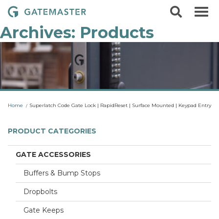
S
S
G
k
e
i
a
a
Archives:
Products
p
r
t
t
c
o
e
h
c
m
o
a
n
t
s
e
t
n
Home
Superlatch Code Gate Lock | RapidReset | Surface Mounted | Keypad Entry
t
e
r
PRODUCT CATEGORIES
L
o
GATE ACCESSORIES
c
k
Buffers & Bump Stops
s
Dropbolts
Gate Keeps