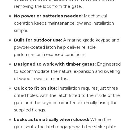
removing the lock from the gate.
No power or batteries needed:
Mechanical
operation keeps maintenance low and installation
simple.
Built for outdoor use:
A marine-grade keypad and
powder-coated latch help deliver reliable
performance in exposed conditions.
Designed to work with timber gates:
Engineered
to accommodate the natural expansion and swelling
of wood in wetter months.
Quick to fit on site:
Installation requires just three
drilled holes, with the latch fitted to the inside of the
gate and the keypad mounted externally using the
supplied fixings.
Locks automatically when closed:
When the
gate shuts, the latch engages with the strike plate