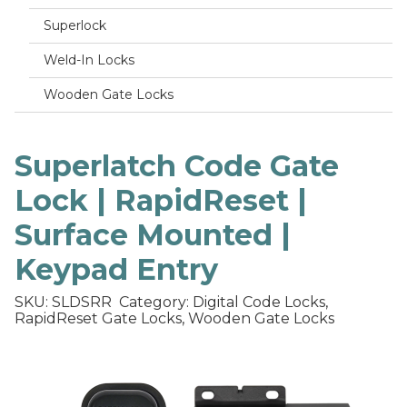
Superlock
Weld-In Locks
Wooden Gate Locks
Superlatch Code Gate
Lock | RapidReset |
Surface Mounted |
Keypad Entry
SKU: SLDSRR
Category: Digital Code Locks,
RapidReset Gate Locks, Wooden Gate Locks