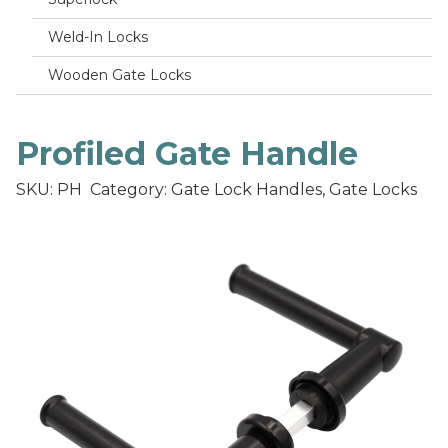
Weld-In Locks
Wooden Gate Locks
Profiled Gate Handle
SKU: PH
Category: Gate Lock Handles, Gate Locks