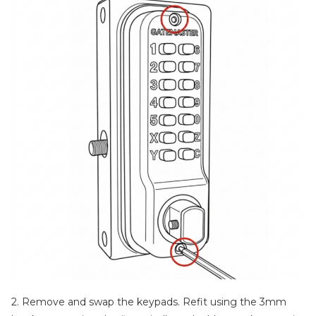
2. Remove and swap the keypads. Refit using the 3mm