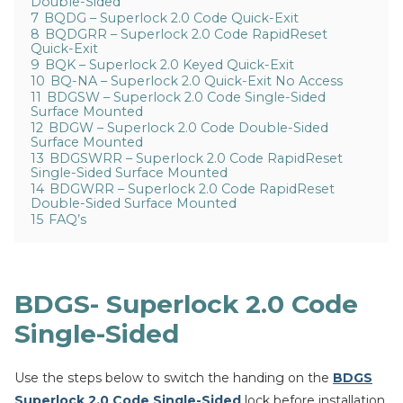
Double-Sided
7
BQDG – Superlock 2.0 Code Quick-Exit
8
BQDGRR – Superlock 2.0 Code RapidReset
Quick-Exit
9
BQK – Superlock 2.0 Keyed Quick-Exit
10
BQ-NA – Superlock 2.0 Quick-Exit No Access
11
BDGSW – Superlock 2.0 Code Single-Sided
Surface Mounted
12
BDGW – Superlock 2.0 Code Double-Sided
Surface Mounted
13
BDGSWRR – Superlock 2.0 Code RapidReset
Single-Sided Surface Mounted
14
BDGWRR – Superlock 2.0 Code RapidReset
Double-Sided Surface Mounted
15
FAQ’s
BDGS- Superlock 2.0 Code
Single-Sided
Use the steps below to switch the handing on the
BDGS
Superlock 2.0 Code Single-Sided
lock before installation.