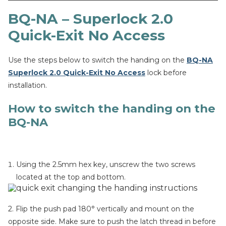
BQ-NA – Superlock 2.0
Quick-Exit No Access
Use the steps below to switch the handing on the
BQ-NA
Superlock 2.0 Quick-Exit No Access
lock before
installation.
How to switch the handing on the
BQ-NA
Using the 2.5mm hex key, unscrew the two screws
located at the top and bottom.
2. Flip the push pad 180° vertically and mount on the
opposite side. Make sure to push the latch thread in before