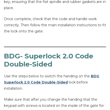
key, ensuring that the flat spindle and rubber gaskets are in
place.
Once complete, check that the code and handle work
correctly. Then follow the main installation instructions to fit
the lock onto the gate.
BDG- Superlock 2.0 Code
Double-Sided
Use the steps below to switch the handing on the
BDG
Superlock 2.0 Code Double-Sided
lock before
installation.
Make sure that after you change the handing that the
keypad with screws is located on the inside of the gate for