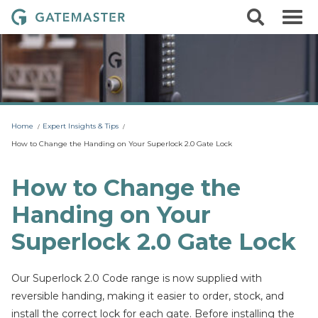
S
S
G
k
e
i
a
a
p
r
t
t
c
o
e
h
c
m
o
a
n
t
s
Home
Expert Insights & Tips
e
t
n
How to Change the Handing on Your Superlock 2.0 Gate Lock
t
e
r
How to Change the
L
Handing on Your
o
c
Superlock 2.0 Gate Lock
k
s
Our Superlock 2.0 Code range is now supplied with
reversible handing, making it easier to order, stock, and
install the correct lock for each gate. Before installing the