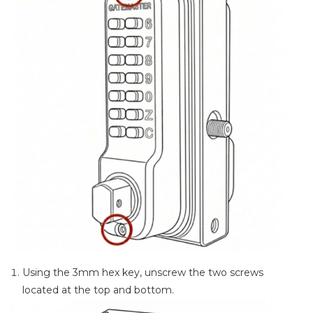
Using the 3mm hex key, unscrew the two screws
located at the top and bottom.