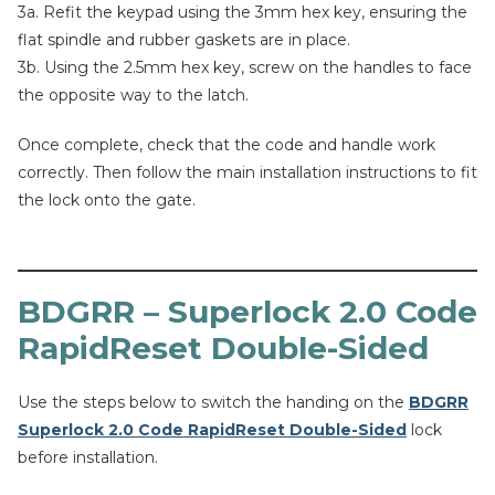
3a. Refit the keypad using the 3mm hex key, ensuring the
flat spindle and rubber gaskets are in place.
3b. Using the 2.5mm hex key, screw on the handles to face
the opposite way to the latch.
Once complete, check that the code and handle work
correctly. Then follow the main installation instructions to fit
the lock onto the gate.
BDGRR – Superlock 2.0 Code
RapidReset Double-Sided
Use the steps below to switch the handing on the
BDGRR
Superlock 2.0 Code RapidReset Double-Sided
lock
before installation.