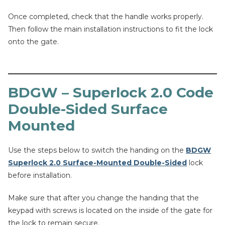
Once completed, check that the handle works properly.
Then follow the main installation instructions to fit the lock
onto the gate.
BDGW – Superlock 2.0 Code
Double-Sided Surface
Mounted
Use the steps below to switch the handing on the
BDGW
Superlock 2.0 Surface-Mounted Double-Sided
lock
before installation.
Make sure that after you change the handing that the
keypad with screws is located on the inside of the gate for
the lock to remain secure.