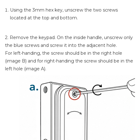
Using the 3mm hex key, unscrew the two screws
located at the top and bottom.
2. Remove the keypad. On the inside handle, unscrew only
the blue screws and screw it into the adjacent hole.
For left-handing, the screw should be in the right hole
(image B) and for right-handing the screw should be in the
left hole (image A).