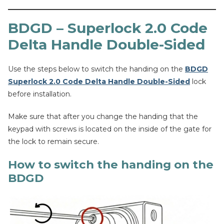
BDGD – Superlock 2.0 Code
Delta Handle Double-Sided
Use the steps below to switch the handing on the
BDGD
Superlock 2.0 Code Delta Handle Double-Sided
lock
before installation.
Make sure that after you change the handing that the
keypad with screws is located on the inside of the gate for
the lock to remain secure.
How to switch the handing on the
BDGD