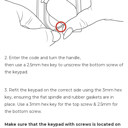
2. Enter the code and turn the handle,
then use a 2.5mm hex key to unscrew the bottom screw of
the keypad.
3. Refit the keypad on the correct side using the 3mm hex
key, ensuring the flat spindle and rubber gaskets are in
place. Use a 3mm hex key for the top screw & 2.5mm for
the bottom screw.
Make sure that the keypad with screws is located on