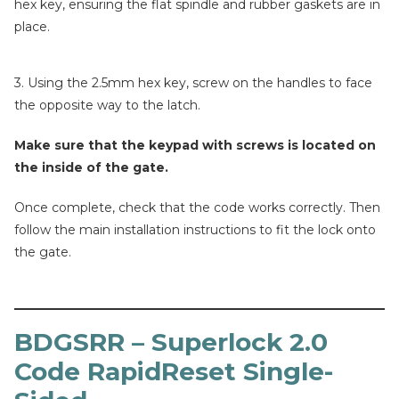
hex key, ensuring the flat spindle and rubber gaskets are in
place.
3. Using the 2.5mm hex key, screw on the handles to face
the opposite way to the latch.
Make sure that the keypad with screws is located on
the inside of the gate.
Once complete, check that the code works correctly. Then
follow the main installation instructions to fit the lock onto
the gate.
BDGSRR – Superlock 2.0
Code RapidReset Single-