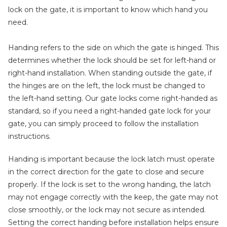
lock on the gate, it is important to know which hand you
need.
Handing refers to the side on which the gate is hinged. This
determines whether the lock should be set for left-hand or
right-hand installation. When standing outside the gate, if
the hinges are on the left, the lock must be changed to
the left-hand setting. Our gate locks come right-handed as
standard, so if you need a right-handed gate lock for your
gate, you can simply proceed to follow the installation
instructions.
Handing is important because the lock latch must operate
in the correct direction for the gate to close and secure
properly. If the lock is set to the wrong handing, the latch
may not engage correctly with the keep, the gate may not
close smoothly, or the lock may not secure as intended.
Setting the correct handing before installation helps ensure