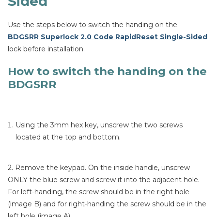
Sided
Use the steps below to switch the handing on the
BDGSRR Superlock 2.0 Code RapidReset Single-Sided
lock before installation.
How to switch the handing on the
BDGSRR
Using the 3mm hex key, unscrew the two screws
located at the top and bottom.
2. Remove the keypad. On the inside handle, unscrew
ONLY the blue screw and screw it into the adjacent hole.
For left-handing, the screw should be in the right hole
(image B) and for right-handing the screw should be in the
left hole (image A).