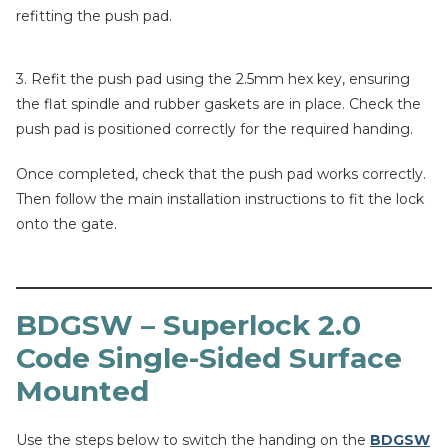
refitting the push pad.
3. Refit the push pad using the 2.5mm hex key, ensuring
the flat spindle and rubber gaskets are in place. Check the
push pad is positioned correctly for the required handing.
Once completed, check that the push pad works correctly.
Then follow the main installation instructions to fit the lock
onto the gate.
BDGSW – Superlock 2.0
Code Single-Sided Surface
Mounted
Use the steps below to switch the handing on the
BDGSW