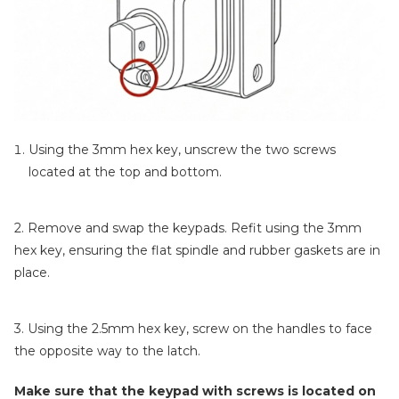
Using the 3mm hex key, unscrew the two screws
located at the top and bottom.
2. Remove and swap the keypads. Refit using the 3mm
hex key, ensuring the flat spindle and rubber gaskets are in
place.
3. Using the 2.5mm hex key, screw on the handles to face
the opposite way to the latch.
Make sure that the keypad with screws is located on