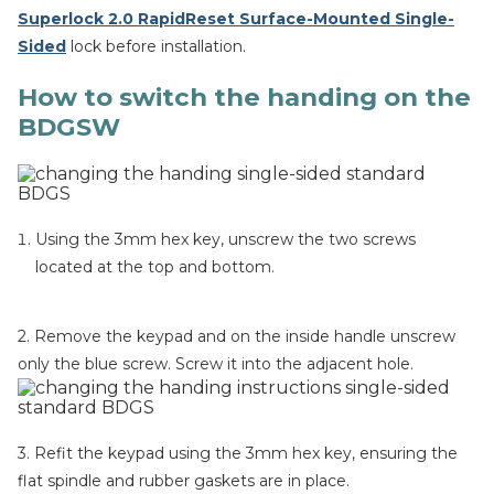
Superlock 2.0 RapidReset Surface-Mounted Single-
Sided
lock before installation.
How to switch the handing on the
BDGSW
Using the 3mm hex key, unscrew the two screws
located at the top and bottom.
2. Remove the keypad and on the inside handle unscrew
only the blue screw. Screw it into the adjacent hole.
3. Refit the keypad using the 3mm hex key, ensuring the
flat spindle and rubber gaskets are in place.