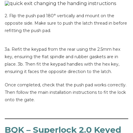
2. Flip the push pad 180° vertically and mount on the
opposite side. Make sure to push the latch thread in before
refitting the push pad.
3a. Refit the keypad from the rear using the 2.5mm hex
key, ensuring the flat spindle and rubber gaskets are in
place. 3b. Then fit the keypad handles with the hex key,
ensuring it faces the opposite direction to the latch.
Once completed, check that the push pad works correctly.
Then follow the main installation instructions to fit the lock
onto the gate.
BQK – Superlock 2.0 Keyed