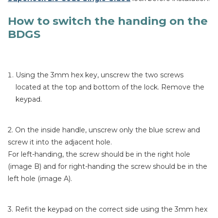
How to switch the handing on the
BDGS
Using the 3mm hex key, unscrew the two screws
located at the top and bottom of the lock. Remove the
keypad.
2. On the inside handle, unscrew only the blue screw and
screw it into the adjacent hole.
For left-handing, the screw should be in the right hole
(image B) and for right-handing the screw should be in the
left hole (image A).
3. Refit the keypad on the correct side using the 3mm hex