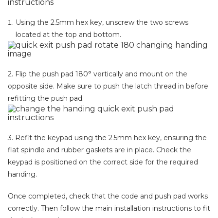
Using the 2.5mm hex key, unscrew the two screws
located at the top and bottom.
2. Flip the push pad 180° vertically and mount on the
opposite side. Make sure to push the latch thread in before
refitting the push pad.
3. Refit the keypad using the 2.5mm hex key, ensuring the
flat spindle and rubber gaskets are in place. Check the
keypad is positioned on the correct side for the required
handing.
Once completed, check that the code and push pad works
correctly. Then follow the main installation instructions to fit