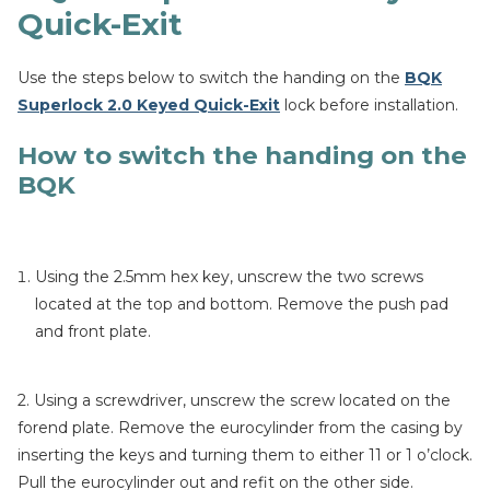
Quick-Exit
Use the steps below to switch the handing on the
BQK
Superlock 2.0 Keyed Quick-Exit
lock before installation.
How to switch the handing on the
BQK
Using the 2.5mm hex key, unscrew the two screws
located at the top and bottom. Remove the push pad
and front plate.
2. Using a screwdriver, unscrew the screw located on the
forend plate. Remove the eurocylinder from the casing by
inserting the keys and turning them to either 11 or 1 o’clock.
Pull the eurocylinder out and refit on the other side.