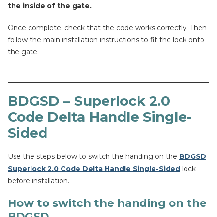
the inside of the gate.
Once complete, check that the code works correctly. Then
follow the main installation instructions to fit the lock onto
the gate.
BDGSD – Superlock 2.0
Code Delta Handle Single-
Sided
Use the steps below to switch the handing on the
BDGSD
Superlock 2.0 Code Delta Handle Single-Sided
lock
before installation.
How to switch the handing on the
BDGSD