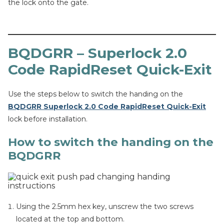
the lock onto the gate.
BQDGRR – Superlock 2.0
Code RapidReset Quick-Exit
Use the steps below to switch the handing on the
BQDGRR Superlock 2.0 Code RapidReset Quick-Exit
lock before installation.
How to switch the handing on the
BQDGRR
Using the 2.5mm hex key, unscrew the two screws
located at the top and bottom.