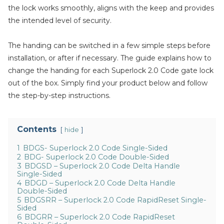
the lock works smoothly, aligns with the keep and provides
the intended level of security.
The handing can be switched in a few simple steps before
installation, or after if necessary. The guide explains how to
change the handing for each Superlock 2.0 Code gate lock
out of the box. Simply find your product below and follow
the step-by-step instructions.
Contents
hide
1
BDGS- Superlock 2.0 Code Single-Sided
2
BDG- Superlock 2.0 Code Double-Sided
3
BDGSD – Superlock 2.0 Code Delta Handle
Single-Sided
4
BDGD – Superlock 2.0 Code Delta Handle
Double-Sided
5
BDGSRR – Superlock 2.0 Code RapidReset Single-
Sided
6
BDGRR – Superlock 2.0 Code RapidReset