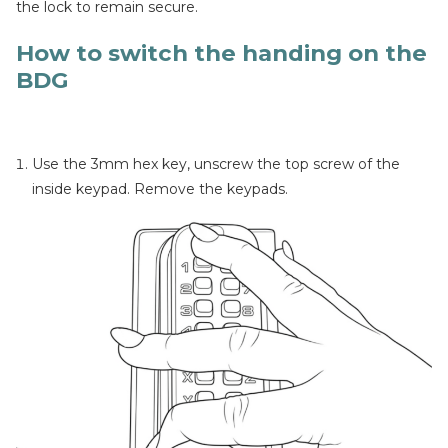
the lock to remain secure.
How to switch the handing on the
BDG
Use the 3mm hex key, unscrew the top screw of the
inside keypad. Remove the keypads.