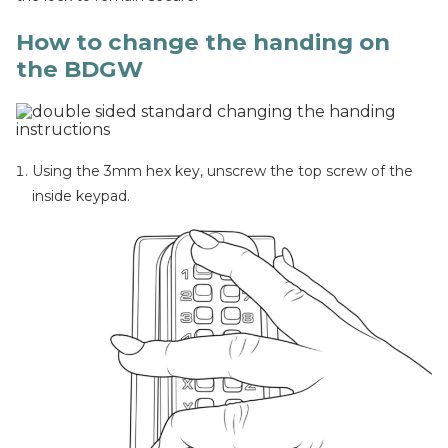
How to change the handing on
the BDGW
Using the 3mm hex key, unscrew the top screw of the
inside keypad.