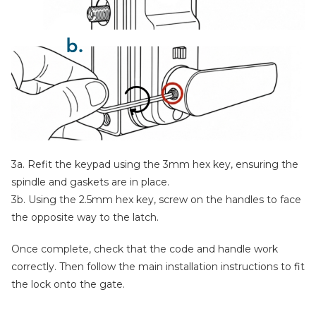
3a. Refit the keypad using the 3mm hex key, ensuring the
spindle and gaskets are in place.
3b. Using the 2.5mm hex key, screw on the handles to face
the opposite way to the latch.
Once complete, check that the code and handle work
correctly. Then follow the main installation instructions to fit
the lock onto the gate.