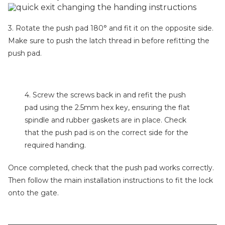
3. Rotate the push pad 180° and fit it on the opposite side.
Make sure to push the latch thread in before refitting the
push pad.
4. Screw the screws back in and refit the push
pad using the 2.5mm hex key, ensuring the flat
spindle and rubber gaskets are in place. Check
that the push pad is on the correct side for the
required handing.
Once completed, check that the push pad works correctly.
Then follow the main installation instructions to fit the lock
onto the gate.