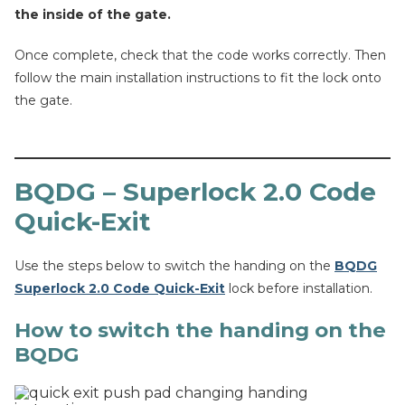
the inside of the gate.
Once complete, check that the code works correctly. Then
follow the main installation instructions to fit the lock onto
the gate.
BQDG – Superlock 2.0 Code
Quick-Exit
Use the steps below to switch the handing on the
BQDG
Superlock 2.0 Code Quick-Exit
lock before installation.
How to switch the handing on the
BQDG