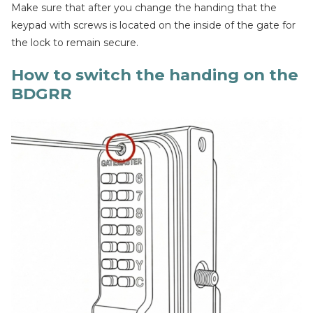
Make sure that after you change the handing that the
keypad with screws is located on the inside of the gate for
the lock to remain secure.
How to switch the handing on the
BDGRR