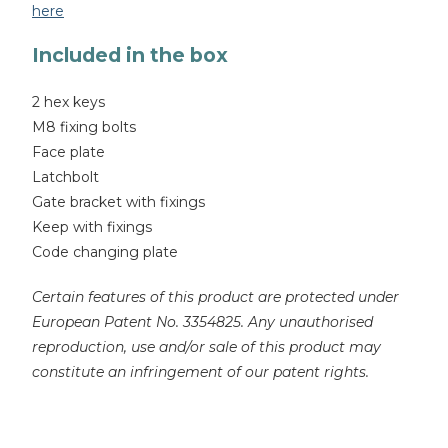
here
Included in the box
2 hex keys
M8 fixing bolts
Face plate
Latchbolt
Gate bracket with fixings
Keep with fixings
Code changing plate
Certain features of this product are protected under
European Patent No. 3354825. Any unauthorised
reproduction, use and/or sale of this product may
constitute an infringement of our patent rights.