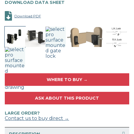
DOWNLOAD DATA SHEET
Download PDF
WHERE TO BUY →
ASK ABOUT THIS PRODUCT
LARGE ORDER?
Contact us to buy direct →
DESCRIPTION