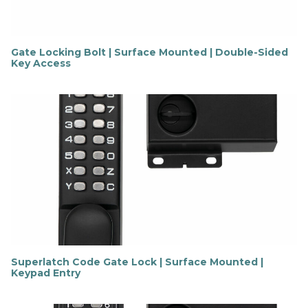
Gate Locking Bolt | Surface Mounted | Double-Sided
Key Access
F
i
n
d
o
u
t
m
o
r
e
Superlatch Code Gate Lock | Surface Mounted |
Keypad Entry
F
i