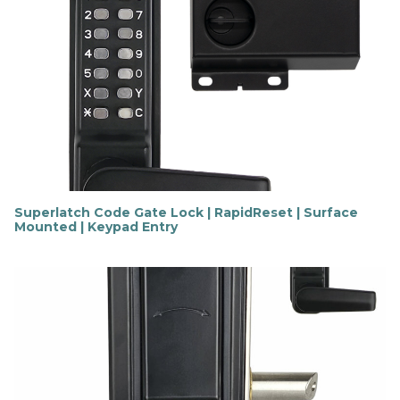
n
d
o
u
t
m
o
r
e
Superlatch Code Gate Lock | RapidReset | Surface
Mounted | Keypad Entry
F
i
n
d
o
u
t
m
o
r