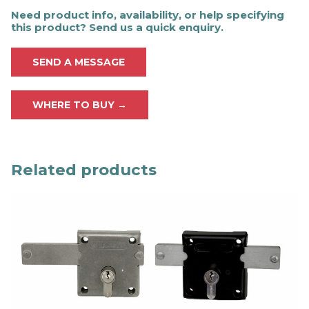
Need product info, availability, or help specifying
this product? Send us a quick enquiry.
SEND A MESSAGE
WHERE TO BUY →
Related products