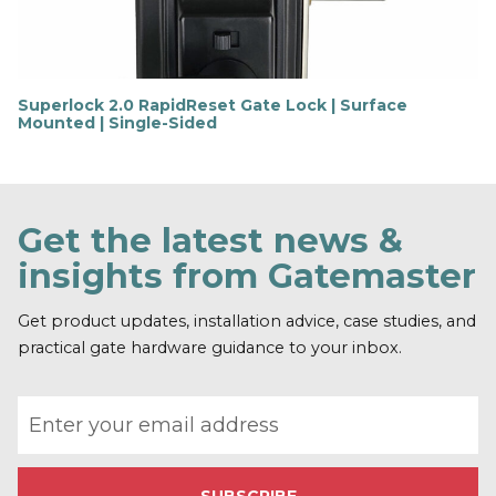
e
Superlock 2.0 RapidReset Gate Lock | Surface
Mounted | Single-Sided
F
i
n
d
o
Get the latest news &
u
t
insights from Gatemaster
m
o
r
Get product updates, installation advice, case studies, and
e
practical gate hardware guidance to your inbox.
Email address