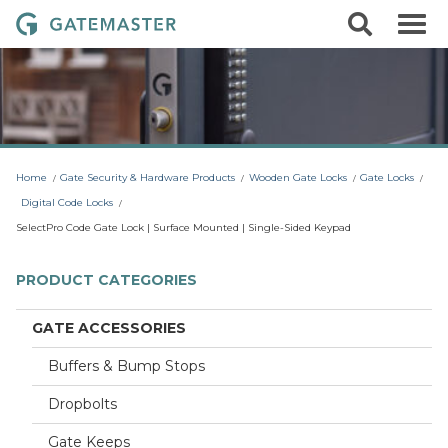
S
S
G
k
e
i
a
a
p
r
t
t
c
o
e
h
c
m
o
a
n
t
s
Home
Gate Security & Hardware Products
Wooden Gate Locks
Gate Locks
e
t
n
Digital Code Locks
t
e
SelectPro Code Gate Lock | Surface Mounted | Single-Sided Keypad
r
L
PRODUCT CATEGORIES
o
c
GATE ACCESSORIES
k
Buffers & Bump Stops
s
Dropbolts
Gate Keeps