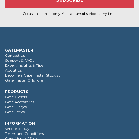
Occasional emails only. You can unsubscribe at any time.
GATEMASTER
Contact Us
Support & FAQs
Expert Insights & Tips
About Us
Become a Gatemaster Stockist
Gatemaster Offshore
PRODUCTS
Gate Closers
Gate Accessories
Gate Hinges
Gate Locks
INFORMATION
Where to buy
Terms and Conditions
Conditions of Sale