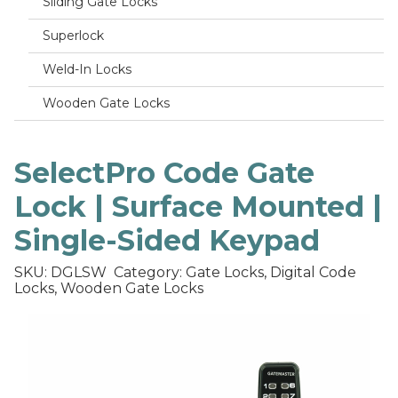
Sliding Gate Locks
Superlock
Weld-In Locks
Wooden Gate Locks
SelectPro Code Gate
Lock | Surface Mounted |
Single-Sided Keypad
SKU: DGLSW
Category: Gate Locks, Digital Code
Locks, Wooden Gate Locks