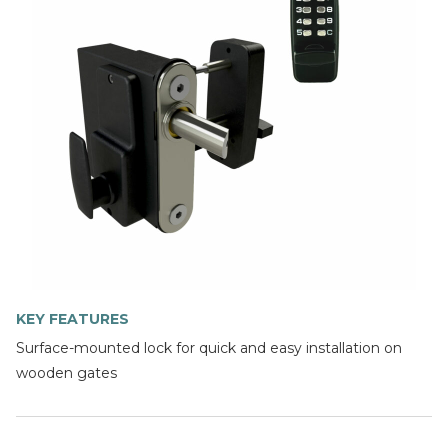
KEY FEATURES
Surface-mounted lock for quick and easy installation on
wooden gates