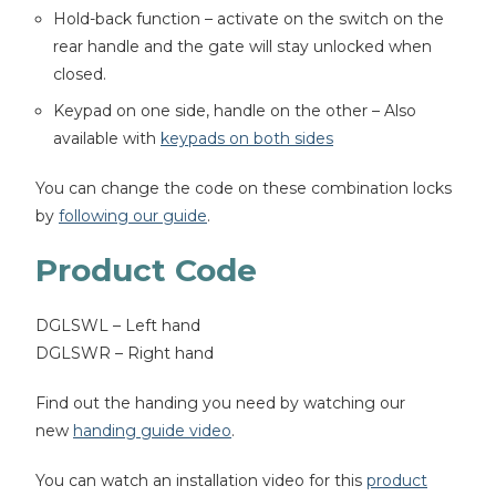
Hold-back function – activate on the switch on the
rear handle and the gate will stay unlocked when
closed.
Keypad on one side, handle on the other – Also
available with
keypads on both sides
You can change the code on these combination locks
by
following our guide
.
Product Code
DGLSWL – Left hand
DGLSWR – Right hand
Find out the handing you need by watching our
new
handing guide video
.
You can watch an installation video for this
product