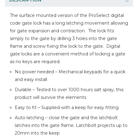
The surface mounted version of the ProSelect digital
code gate lock has a long latching movement allowing
for gate expansion and contraction. The lock fits
simply to the gate by drilling 3 holes into the gate
frame and screw fixing the lock to the gate. Digital
gate locks are a convenient method of locking a gate
as no keys are required.
No power needed – Mechanical keypads for a quick
and easy install
Durable – Tested to over 1000 hours salt spray, this
product will survive the elements
Easy to fit – Supplied with a keep for easy fitting
Auto-latching – close the gate and the latchbolt
latches into the gate frame. Latchbolt projects up to
20mm into the keep