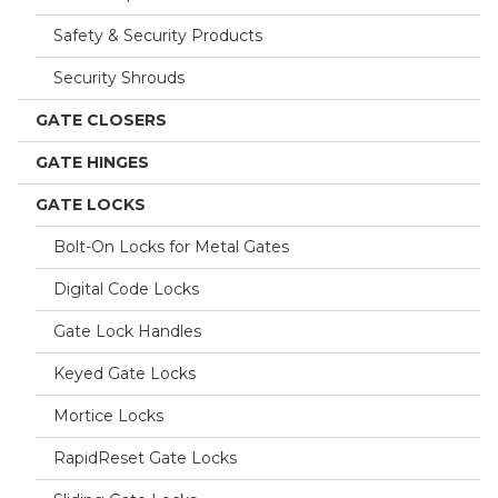
Safety & Security Products
Security Shrouds
GATE CLOSERS
GATE HINGES
GATE LOCKS
Bolt-On Locks for Metal Gates
Digital Code Locks
Gate Lock Handles
Keyed Gate Locks
Mortice Locks
RapidReset Gate Locks