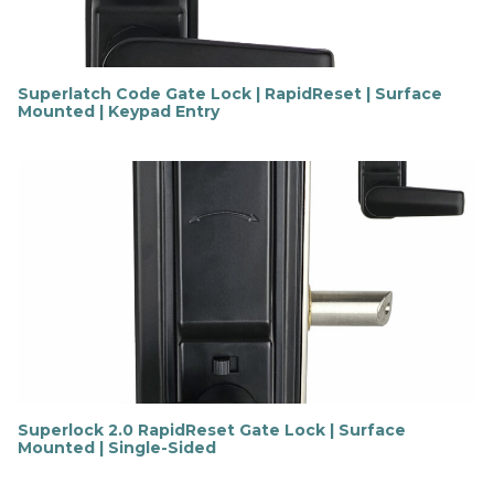
Superlatch Code Gate Lock | RapidReset | Surface
Mounted | Keypad Entry
F
i
n
d
o
u
t
m
o
r
e
Superlock 2.0 RapidReset Gate Lock | Surface
Mounted | Single-Sided
F
i