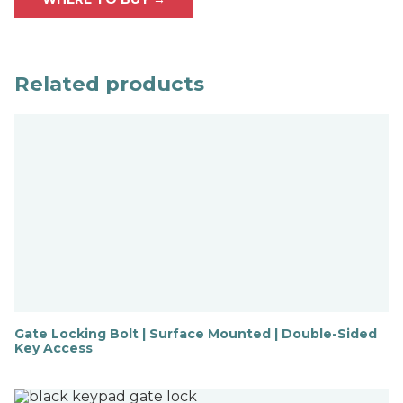
Related products
Gate Locking Bolt | Surface Mounted | Double-Sided
Key Access
F
i
n