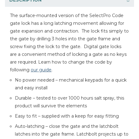
The surface-mounted version of the SelectPro Code
gate lock has a long latching movement allowing for
gate expansion and contraction. The lock fits simply to
the gate by drilling 3 holes into the gate frame and
screw fixing the lock to the gate. Digital gate locks
are a convenient method of locking a gate as no keys
are required. Learn how to change the code by
following
our guide
.
No power needed – mechanical keypads for a quick
and easy install
Durable – tested to over 1000 hours salt spray, this
product will survive the elements
Easy to fit – supplied with a keep for easy fitting
Auto-latching – close the gate and the latchbolt
latches into the gate frame. Latchbolt projects up to