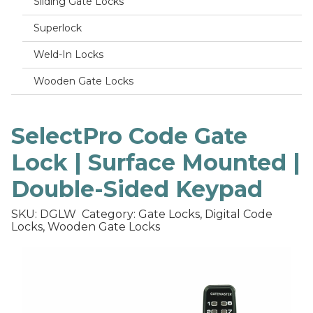
Sliding Gate Locks
Superlock
Weld-In Locks
Wooden Gate Locks
SelectPro Code Gate
Lock | Surface Mounted |
Double-Sided Keypad
SKU: DGLW
Category: Gate Locks, Digital Code
Locks, Wooden Gate Locks