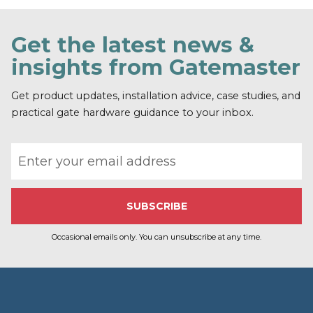
n
d
o
Get the latest news &
u
t
insights from Gatemaster
m
o
r
Get product updates, installation advice, case studies, and
e
practical gate hardware guidance to your inbox.
Email address
Occasional emails only. You can unsubscribe at any time.