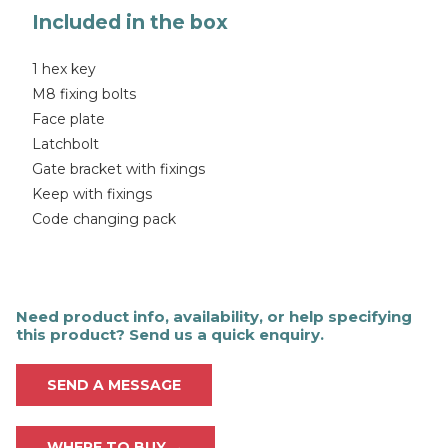
Included in the box
1 hex key
M8 fixing bolts
Face plate
Latchbolt
Gate bracket with fixings
Keep with fixings
Code changing pack
Need product info, availability, or help specifying
this product? Send us a quick enquiry.
SEND A MESSAGE
WHERE TO BUY →