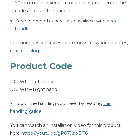
20mm into the keep. To open the gate – enter the
code and turn the handle.
Keypad on both sides – also available with a
rear
handle
For more tips on keyless gate locks for wooden gates,
read our blog
.
Product Code
DGLWL – Left hand
DGLWR – Right hand
Find out the handing you need by reading
this
handing guide
.
You can watch an installation video for this product
here
https://youtu.be/gP07XabBlT8