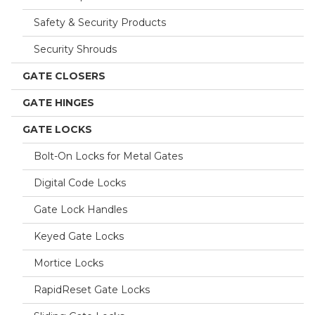
Safety & Security Products
Security Shrouds
GATE CLOSERS
GATE HINGES
GATE LOCKS
Bolt-On Locks for Metal Gates
Digital Code Locks
Gate Lock Handles
Keyed Gate Locks
Mortice Locks
RapidReset Gate Locks