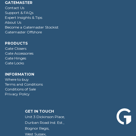
GATEMASTER
Contact Us
Support & FAQs
Expert Insights & Tips
About Us
Become a Gatemaster Stockist
Gatemaster Offshore
PRODUCTS
Gate Closers
Gate Accessories
Gate Hinges
Gate Locks
INFORMATION
Where to buy
Terms and Conditions
Conditions of Sale
Privacy Policy
GET IN TOUCH
Unit 3 Dickinson Place,
Durban Road Ind. Est.,
Bognor Regis,
West Sussex,