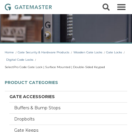
S
S
G
k
e
i
a
a
p
r
t
t
c
o
e
h
c
m
o
a
n
t
s
Home
Gate Security & Hardware Products
Wooden Gate Locks
Gate Locks
e
t
n
Digital Code Locks
t
e
SelectPro Code Gate Lock | Surface Mounted | Double-Sided Keypad
r
L
PRODUCT CATEGORIES
o
c
GATE ACCESSORIES
k
Buffers & Bump Stops
s
Dropbolts
Gate Keeps