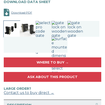
DOWNLOAD DATA SHEET
Download PDF
WHERE TO BUY →
ASK ABOUT THIS PRODUCT
LARGE ORDER?
Contact us to buy direct →
DESCRIPTION