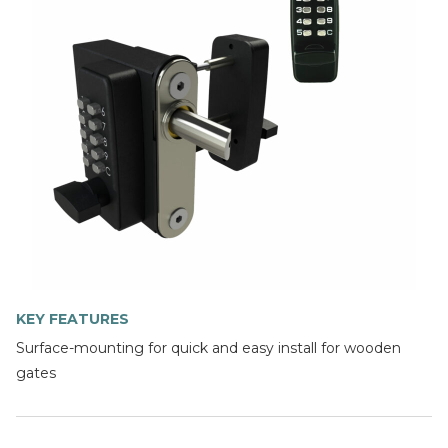
KEY FEATURES
Surface-mounting for quick and easy install for wooden
gates